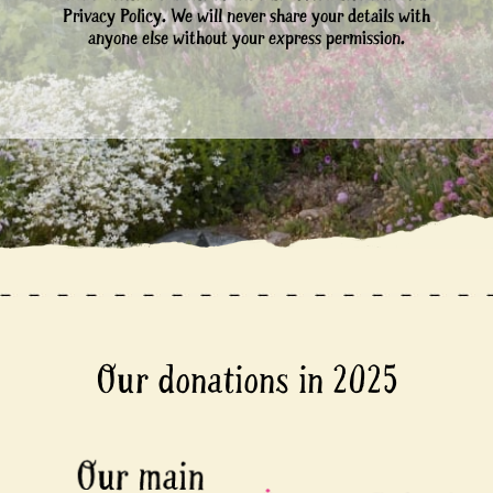
Privacy Policy. We will never share your details with
anyone else without your express permission.
Our donations in 2025