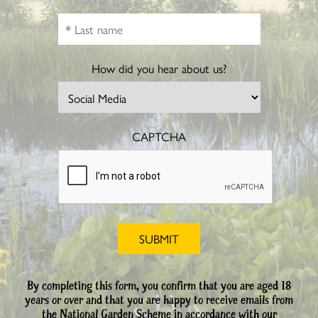
How did you hear about us?
CAPTCHA
By completing this form, you confirm that you are aged 18
years or over and that you are happy to receive emails from
the National Garden Scheme in accordance with our