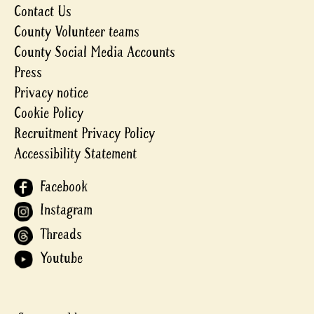
Contact Us
County Volunteer teams
County Social Media Accounts
Press
Privacy notice
Cookie Policy
Recruitment Privacy Policy
Accessibility Statement
Facebook
Instagram
Threads
Youtube