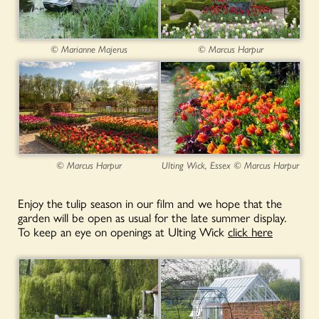
© Marianne Majerus
© Marcus Harpur
© Marcus Harpur
Ulting Wick, Essex © Marcus Harpur
Enjoy the tulip season in our film and we hope that the
garden will be open as usual for the late summer display.
To keep an eye on openings at Ulting Wick
click here