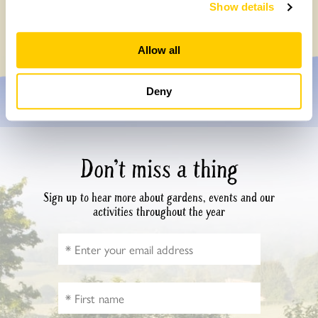
Survey
Show details
Monday, July 27th, 2026
Allow all
Deny
Don’t miss a thing
Sign up to hear more about gardens, events and our
activities throughout the year