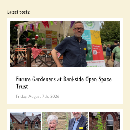
Latest posts:
Future Gardeners at Bankside Open Space
Trust
Friday, August 7th, 2026