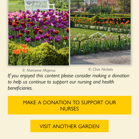
© Clive Nichols
© Marianne Majerus
If you enjoyed this content please consider making a donation
to help us continue to support our nursing and health
beneficiaries.
MAKE A DONATION TO SUPPORT OUR
NURSES
VISIT ANOTHER GARDEN