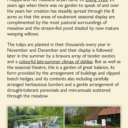
years ago when there was no garden to speak of and over
the years her creation has steadily spread through the 8
acres so that the areas of exuberant seasonal display are
complimented by the most pastoral surroundings of
meadow and the stream-fed pond shaded by now mature
weeping willows.
The tulips are planted in their thousands every year in
November and December and their display is followed
later in the summer by a bravura array of tender exotics
and a
colourful late-summer climax of dahlias
. But as well as
the seasonal theatre, this is a garden of great balance, its
form provided by the arrangement of buildings and clipped
beech hedges, and its contents also including carefully
arranged herbaceous borders and a gentle arrangement of
drought-tolerant perennials and mini-annuals scattered
through the meadow.