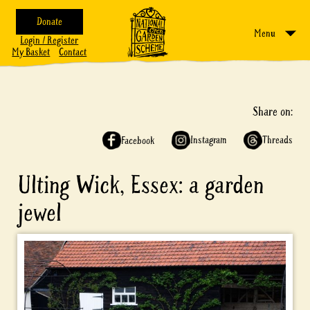
Donate
Menu
Login / Register
My Basket
Contact
Share on:
Instagram
Threads
Facebook
Ulting Wick, Essex: a garden
jewel