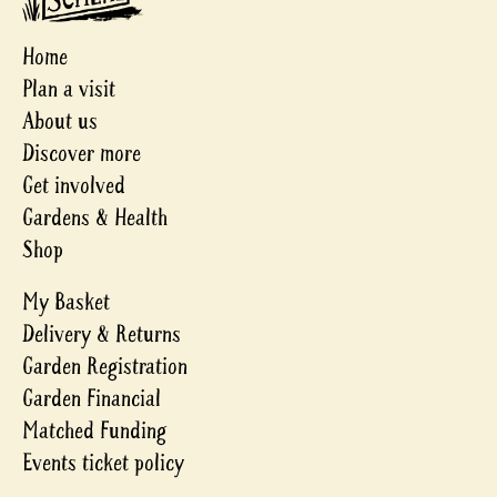
Home
Plan a visit
About us
Discover more
Get involved
Gardens & Health
Shop
My Basket
Delivery & Returns
Garden Registration
Garden Financial
Matched Funding
Events ticket policy