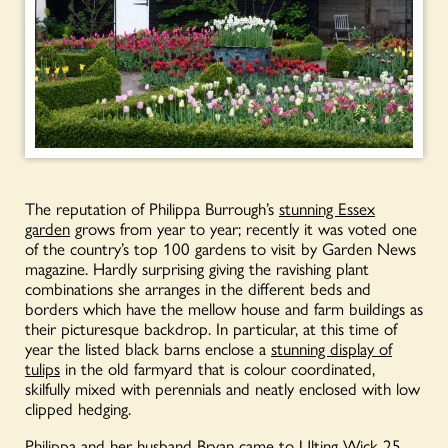
The reputation of Philippa Burrough’s
stunning Essex
garden
grows from year to year; recently it was voted one
of the country’s top 100 gardens to visit by Garden News
magazine. Hardly surprising giving the ravishing plant
combinations she arranges in the different beds and
borders which have the mellow house and farm buildings as
their picturesque backdrop. In particular, at this time of
year the listed black barns enclose a
stunning display of
tulips
in the old farmyard that is colour coordinated,
skilfully mixed with perennials and neatly enclosed with low
clipped hedging.
Philippa and her husband Bryan came to
Ulting Wick
25