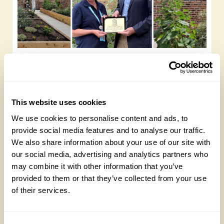
Yarm Wellness
Tuesday, August 4th, 2026
This website uses cookies
We use cookies to personalise content and ads, to
provide social media features and to analyse our traffic.
We also share information about your use of our site with
our social media, advertising and analytics partners who
may combine it with other information that you’ve
provided to them or that they’ve collected from your use
of their services.
How to take part in the Big British Garden