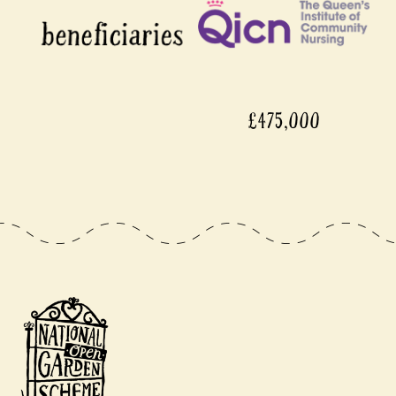
£475,000