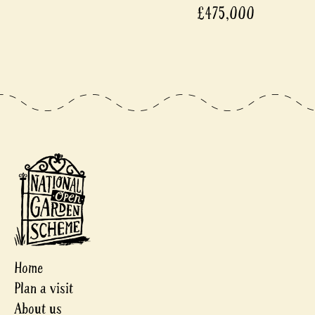
£475,000
Home
Plan a visit
About us