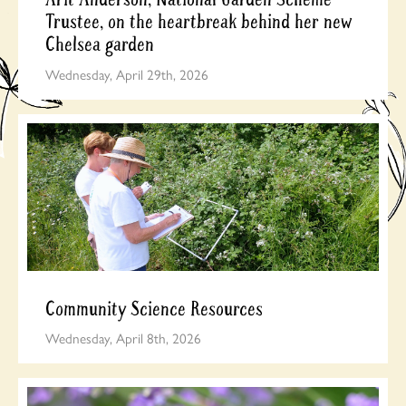
Trustee, on the heartbreak behind her new
Chelsea garden
Wednesday, April 29th, 2026
Community Science Resources
Wednesday, April 8th, 2026