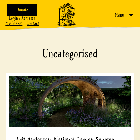
Donate
Menu
Login / Register
My Basket
Contact
Uncategorised
Arit Anderson, National Garden Scheme