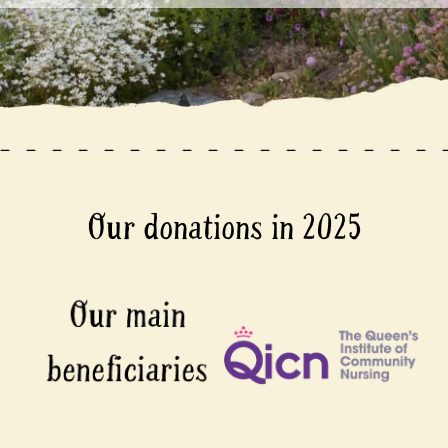
Our donations in 2025