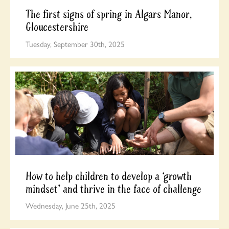
The first signs of spring in Algars Manor,
Gloucestershire
Tuesday, September 30th, 2025
How to help children to develop a ‘growth
mindset’ and thrive in the face of challenge
Wednesday, June 25th, 2025