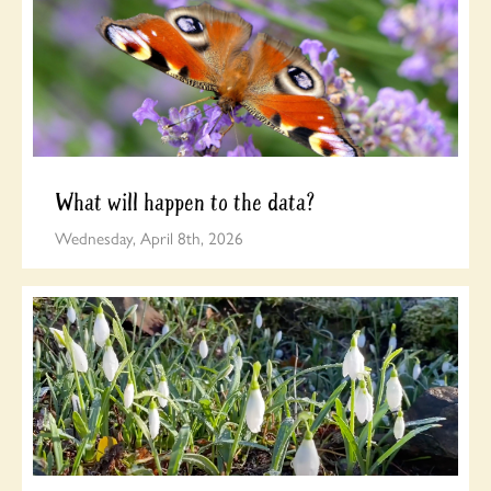
What will happen to the data?
Wednesday, April 8th, 2026