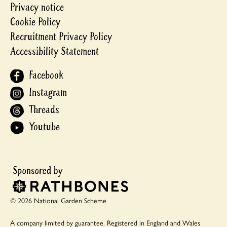
Privacy notice
Cookie Policy
Recruitment Privacy Policy
Accessibility Statement
Facebook
Instagram
Threads
Youtube
© 2026 National Garden Scheme
A company limited by guarantee.
Registered in England and Wales