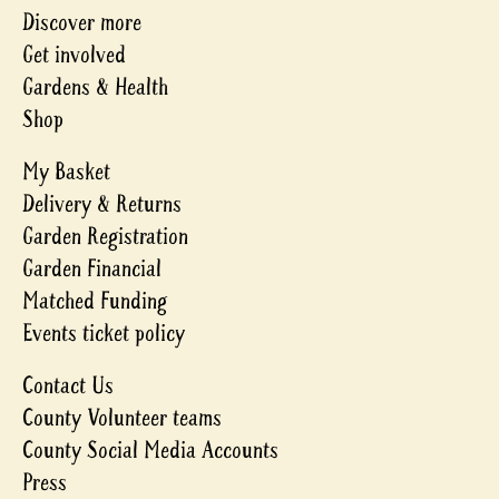
Discover more
Get involved
Gardens & Health
Shop
My Basket
Delivery & Returns
Garden Registration
Garden Financial
Matched Funding
Events ticket policy
Contact Us
County Volunteer teams
County Social Media Accounts
Press