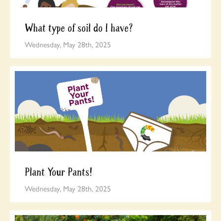
What type of soil do I have?
Wednesday, May 28th, 2025
Plant Your Pants!
Wednesday, May 28th, 2025