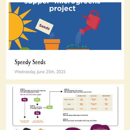
Speedy Seeds
Wednesday, June 25th, 2025