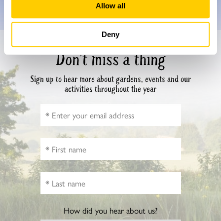
Allow all
Deny
Don’t miss a thing
Sign up to hear more about gardens, events and our
activities throughout the year
How did you hear about us?