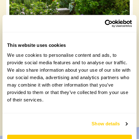
This website uses cookies
We use cookies to personalise content and ads, to
51 The Chase, a taste for tulips
provide social media features and to analyse our traffic.
Thursday, April 3rd, 2025
We also share information about your use of our site with
our social media, advertising and analytics partners who
may combine it with other information that you’ve
provided to them or that they’ve collected from your use
1
2
3
…
12
»
of their services.
Show details