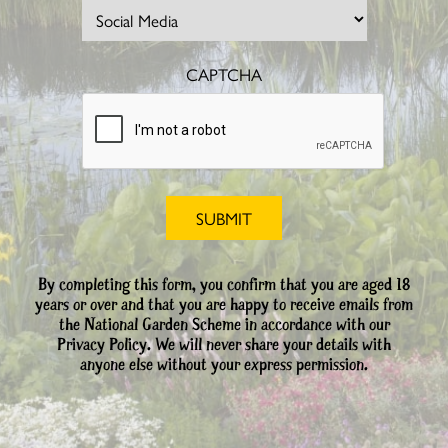
CAPTCHA
By completing this form, you confirm that you are aged 18
years or over and that you are happy to receive emails from
the National Garden Scheme in accordance with our
Privacy Policy. We will never share your details with
anyone else without your express permission.