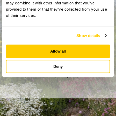
may combine it with other information that you’ve
provided to them or that they’ve collected from your use
of their services.
Show details
Allow all
By completing this form, you confirm that you are aged 18
years or over and that you are happy to receive emails from
the National Garden Scheme in accordance with our
Deny
Privacy Policy. We will never share your details with
anyone else without your express permission.