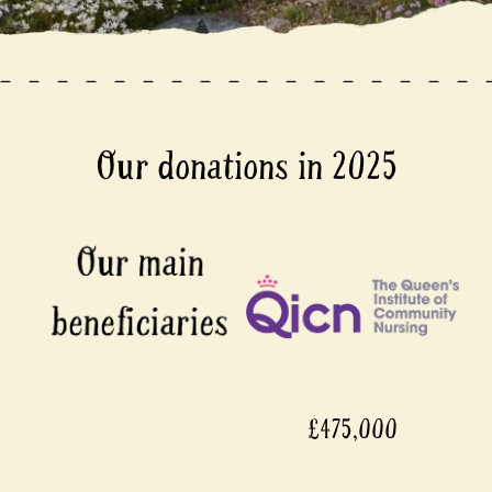
Our donations in 2025
£475,000