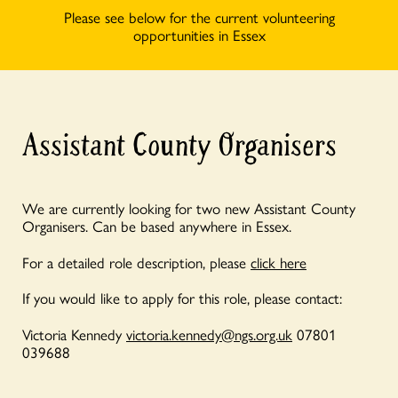
Please see below for the current volunteering
opportunities in Essex
Assistant County Organisers
We are currently looking for two new Assistant County
Organisers. Can be based anywhere in Essex.
For a detailed role description, please
click here
If you would like to apply for this role, please contact:
Victoria Kennedy
victoria.kennedy@ngs.org.uk
07801
039688