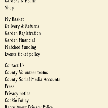
Gardens & Health
Shop
My Basket
Delivery & Returns
Garden Registration
Garden Financial
Matched Funding
Events ticket policy
Contact Us
County Volunteer teams
County Social Media Accounts
Press
Privacy notice
Cookie Policy
Recruitment Privacy Policy