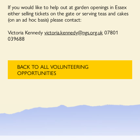
If you would like to help out at garden openings in Essex
either selling tickets on the gate or serving teas and cakes
(on an ad hoc basis) please contact:
Victoria Kennedy
victoria.kennedy@ngs.org.uk
07801
039688
BACK TO ALL VOLUNTEERING
OPPORTUNITIES