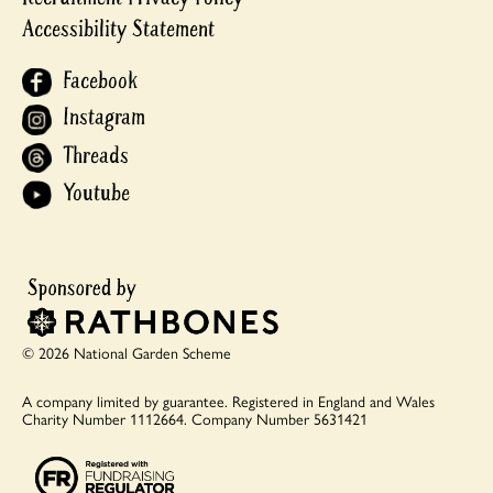
Accessibility Statement
Facebook
Instagram
Threads
Youtube
© 2026 National Garden Scheme
A company limited by guarantee.
Registered in England and Wales
Charity Number 1112664.
Company Number 5631421