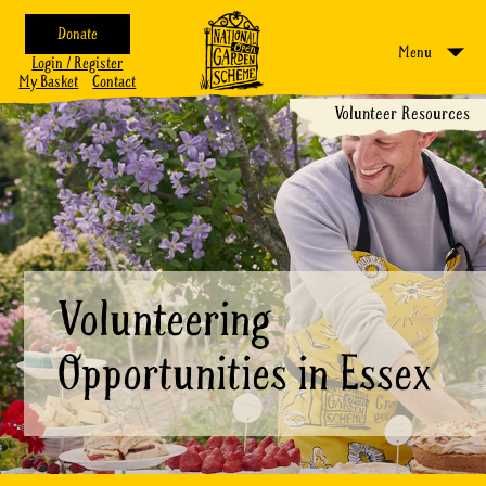
Donate
Menu
Login / Register
My Basket
Contact
Volunteer Resources
Volunteering
Opportunities in Essex