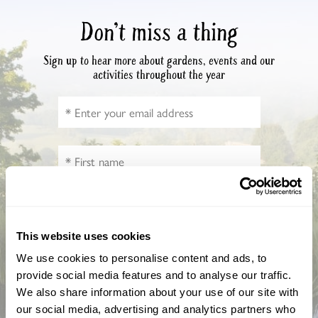
Don’t miss a thing
Sign up to hear more about gardens, events and our
activities throughout the year
This website uses cookies
How did you hear about us?
We use cookies to personalise content and ads, to
provide social media features and to analyse our traffic.
We also share information about your use of our site with
our social media, advertising and analytics partners who
CAPTCHA