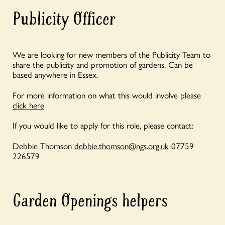
Publicity Officer
We are looking for new members of the Publicity Team to
share the publicity and promotion of gardens. Can be
based anywhere in Essex.
For more information on what this would involve please
click here
If you would like to apply for this role, please contact:
Debbie Thomson
debbie.thomson@ngs.org.uk
07759
226579
Garden Openings helpers