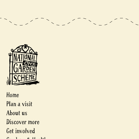
Home
Plan a visit
About us
Discover more
Get involved