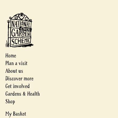
Home
Plan a visit
About us
Discover more
Get involved
Gardens & Health
Shop
My Basket