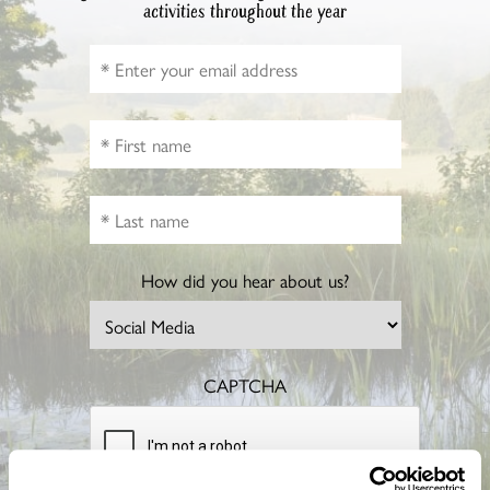
activities throughout the year
How did you hear about us?
CAPTCHA