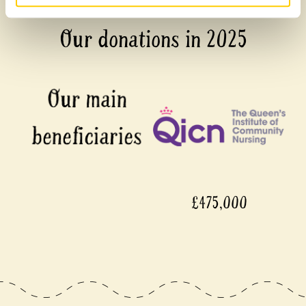
Our donations in 2025
£475,000