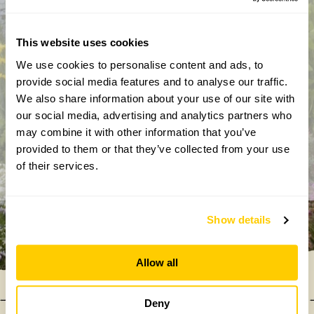
This website uses cookies
We use cookies to personalise content and ads, to
By completing this form, you confirm that you are aged 18
provide social media features and to analyse our traffic.
years or over and that you are happy to receive emails from
We also share information about your use of our site with
the National Garden Scheme in accordance with our
our social media, advertising and analytics partners who
Privacy Policy. We will never share your details with
may combine it with other information that you’ve
anyone else without your express permission.
provided to them or that they’ve collected from your use
of their services.
Show details
Allow all
Deny