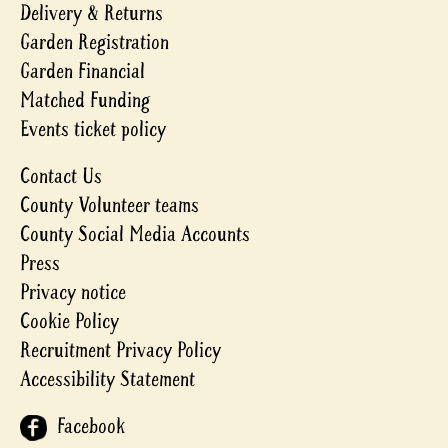
Delivery & Returns
Garden Registration
Garden Financial
Matched Funding
Events ticket policy
Contact Us
County Volunteer teams
County Social Media Accounts
Press
Privacy notice
Cookie Policy
Recruitment Privacy Policy
Accessibility Statement
Facebook