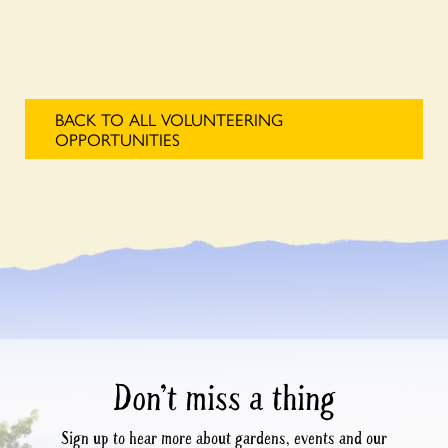
BACK TO ALL VOLUNTEERING
OPPORTUNITIES
Don’t miss a thing
Sign up to hear more about gardens, events and our