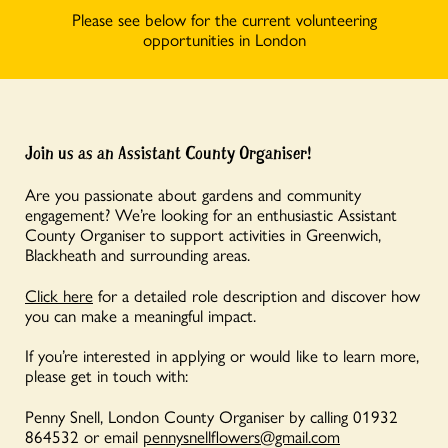
Please see below for the current volunteering
opportunities in London
Join us as an Assistant County Organiser!
Are you passionate about gardens and community
engagement? We’re looking for an enthusiastic Assistant
County Organiser to support activities in Greenwich,
Blackheath and surrounding areas.
Click here
for a detailed role description and discover how
you can make a meaningful impact.
If you’re interested in applying or would like to learn more,
please get in touch with:
Penny Snell, London County Organiser by calling 01932
864532 or email
pennysnellflowers@gmail.com