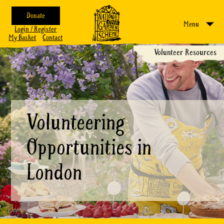
Donate
Menu
Login / Register
My Basket
Contact
Volunteer Resources
Volunteering
Opportunities in
London