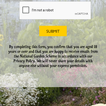
By completing this form, you confirm that you are aged 18
years or over and that you are happy to receive emails from
the National Garden Scheme in accordance with our
Privacy Policy. We will never share your details with
anyone else without your express permission.