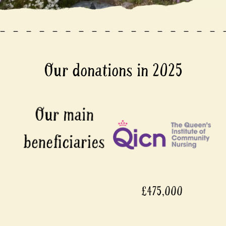
Our donations in 2025
£475,000