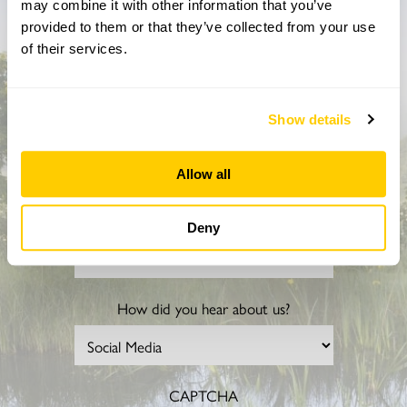
may combine it with other information that you’ve
Don’t miss a thing
provided to them or that they’ve collected from your use
of their services.
Sign up to hear more about gardens, events and our
activities throughout the year
Show details
Allow all
Deny
How did you hear about us?
CAPTCHA