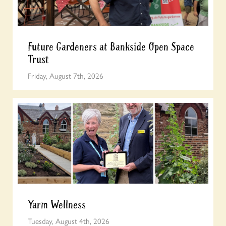
Future Gardeners at Bankside Open Space
Trust
Friday, August 7th, 2026
Yarm Wellness
Tuesday, August 4th, 2026