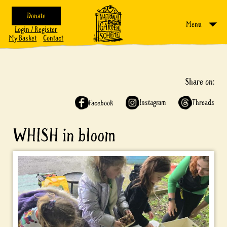
Donate
Menu
Login / Register
My Basket
Contact
Share on:
Instagram
Threads
Facebook
WHISH in bloom