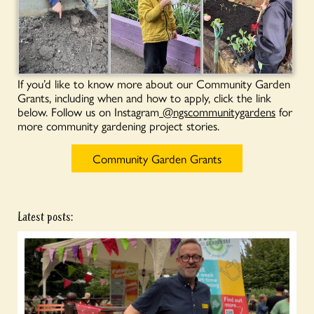
If you’d like to know more about our Community Garden
Grants, including when and how to apply, click the link
below. Follow us on Instagram
@ngscommunitygardens
for
more community gardening project stories.
Community Garden Grants
Latest posts: