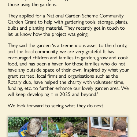
those using the gardens.
They applied for a National Garden Scheme Community
Garden Grant to help with gardening tools, storage, plants,
bulbs and planting material. They recently got in touch to
let us know how the project was going.
They said the garden ‘is a tremendous asset to the charity,
and the local community, we are very grateful. It has
encouraged children and families to garden, grow and cook
food, and has been a haven for those families who do not
have any outside space of their own. Inspired by what your
grant started, local firms and organisations such as the
Rotary club, have helped the charity with volunteer time,
funding, etc. to further enhance our lovely garden area. We
will keep developing it in 2025 and beyond.’
We look forward to seeing what they do next!