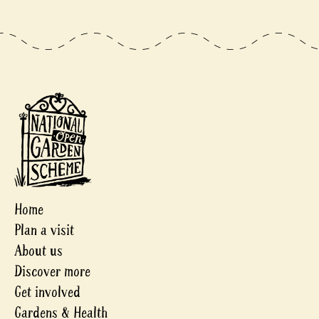
Home
Plan a visit
About us
Discover more
Get involved
Gardens & Health