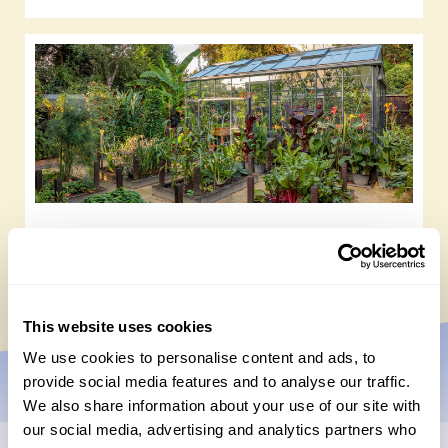
Tasty gardens to explore
Friday, July 10th, 2026
This website uses cookies
We use cookies to personalise content and ads, to
provide social media features and to analyse our traffic.
We also share information about your use of our site with
our social media, advertising and analytics partners who