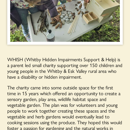
WHISH (Whitby Hidden Impairments Support & Help) is
a parent led small charity supporting over 150 children and
young people in the Whitby & Esk Valley rural area who
have a disability or hidden impairment.
The charity came into some outside space for the first
time in 15 years which offered an opportunity to create a
sensory garden, play area, wildlife habitat space and
vegetable garden. The plan was for volunteers and young
people to work together creating these spaces and the
vegetable and herb gardens would eventually lead to
cooking sessions using the produce. They hoped this would
foster a passion for gardening and the natural works in