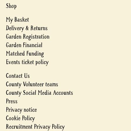
Shop
My Basket
Delivery & Returns
Garden Registration
Garden Financial
Matched Funding
Events ticket policy
Contact Us
County Volunteer teams
County Social Media Accounts
Press
Privacy notice
Cookie Policy
Recruitment Privacy Policy