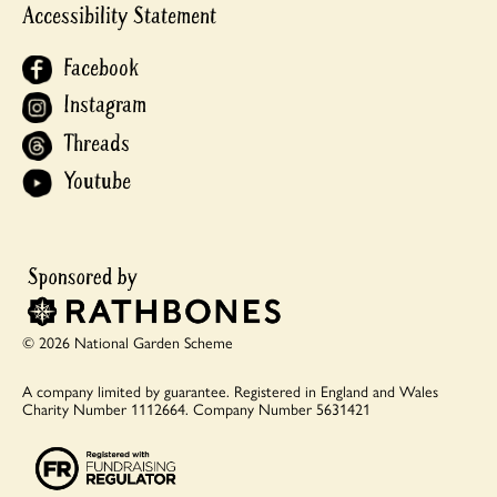
Accessibility Statement
Facebook
Instagram
Threads
Youtube
© 2026 National Garden Scheme
A company limited by guarantee.
Registered in England and Wales
Charity Number 1112664.
Company Number 5631421