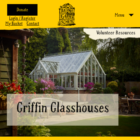
Donate
Menu
Login / Register
My Basket
Contact
Volunteer Resources
Griffin Glasshouses