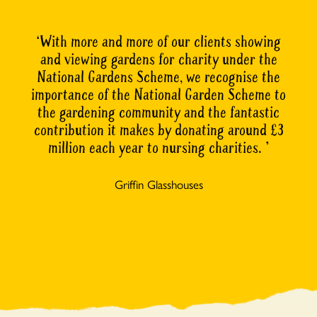
With more and more of our clients showing
and viewing gardens for charity under the
National Gardens Scheme, we recognise the
importance of the National Garden Scheme to
the gardening community and the fantastic
contribution it makes by donating around £3
million each year to nursing charities.
Griffin Glasshouses