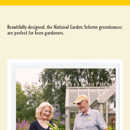
Beautifully designed, the National Garden Scheme greenhouses
are perfect for keen gardeners.