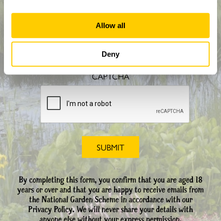
Allow all
How did you hear about us?
Deny
CAPTCHA
By completing this form, you confirm that you are aged 18
years or over and that you are happy to receive emails from
the National Garden Scheme in accordance with our
Privacy Policy. We will never share your details with
anyone else without your express permission.