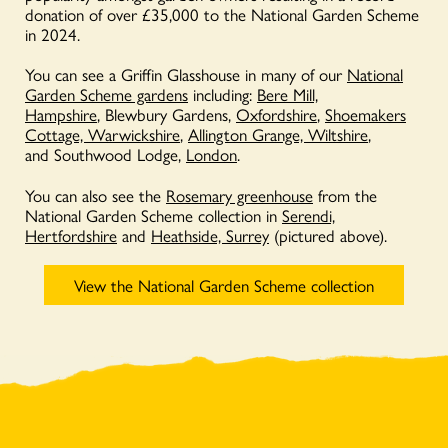
donation of over £35,000 to the National Garden Scheme
in 2024.
You can see a Griffin Glasshouse in many of our
National
Garden Scheme gardens
including:
Bere Mill,
Hampshire
, Blewbury Gardens,
Oxfordshire
,
Shoemakers
Cottage, Warwickshire
,
Allington Grange, Wiltshire
,
and Southwood Lodge,
London
.
You can also see the
Rosemary greenhouse
from the
National Garden Scheme collection in
Serendi,
Hertfordshire
and
Heathside, Surrey
(pictured above).
View the National Garden Scheme collection