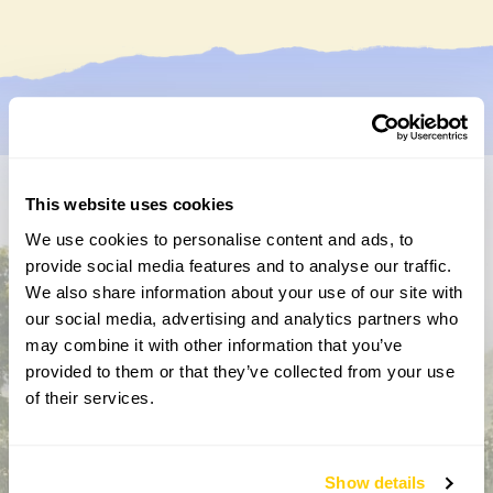
This website uses cookies
Don’t miss a thing
We use cookies to personalise content and ads, to
Sign up to hear more about gardens, events and our
provide social media features and to analyse our traffic.
activities throughout the year
We also share information about your use of our site with
our social media, advertising and analytics partners who
may combine it with other information that you’ve
provided to them or that they’ve collected from your use
of their services.
Show details