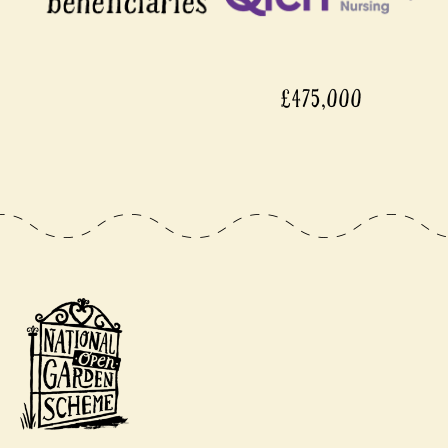
£475,000