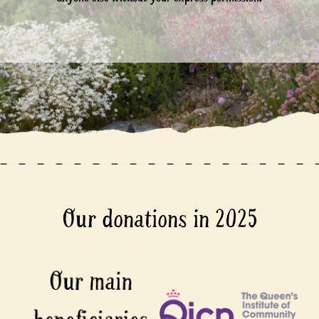
Our donations in 2025