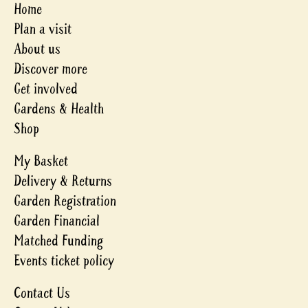
Home
Plan a visit
About us
Discover more
Get involved
Gardens & Health
Shop
My Basket
Delivery & Returns
Garden Registration
Garden Financial
Matched Funding
Events ticket policy
Contact Us