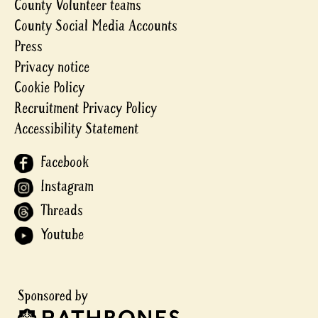
County Volunteer teams
County Social Media Accounts
Press
Privacy notice
Cookie Policy
Recruitment Privacy Policy
Accessibility Statement
Facebook
Instagram
Threads
Youtube