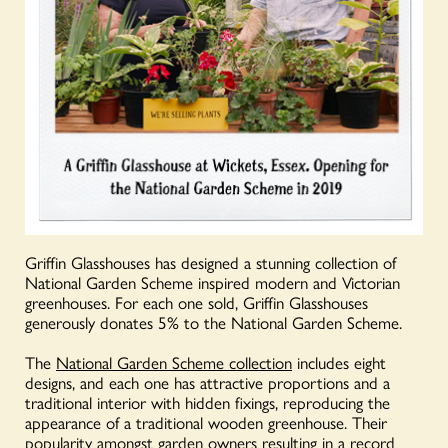
Griffin Glasshouses has designed a stunning collection of
National Garden Scheme inspired modern and Victorian
greenhouses. For each one sold, Griffin Glasshouses
generously donates 5% to the National Garden Scheme.
The
National Garden Scheme collection
includes eight
designs, and each one has attractive proportions and a
traditional interior with hidden fixings, reproducing the
appearance of a traditional wooden greenhouse. Their
popularity amongst garden owners resulting in a record