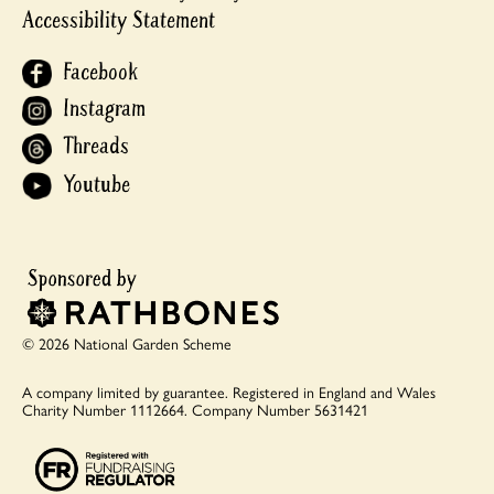
Accessibility Statement
Facebook
Instagram
Threads
Youtube
© 2026 National Garden Scheme
A company limited by guarantee.
Registered in England and Wales
Charity Number 1112664.
Company Number 5631421