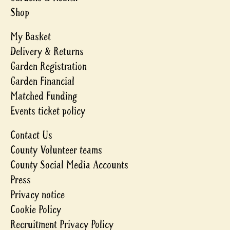
Shop
My Basket
Delivery & Returns
Garden Registration
Garden Financial
Matched Funding
Events ticket policy
Contact Us
County Volunteer teams
County Social Media Accounts
Press
Privacy notice
Cookie Policy
Recruitment Privacy Policy