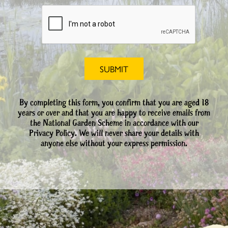
By completing this form, you confirm that you are aged 18
years or over and that you are happy to receive emails from
the National Garden Scheme in accordance with our
Privacy Policy. We will never share your details with
anyone else without your express permission.