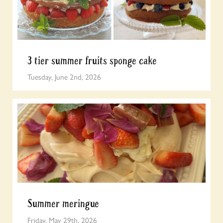
3 tier summer fruits sponge cake
Tuesday, June 2nd, 2026
Summer meringue
Friday, May 29th, 2026