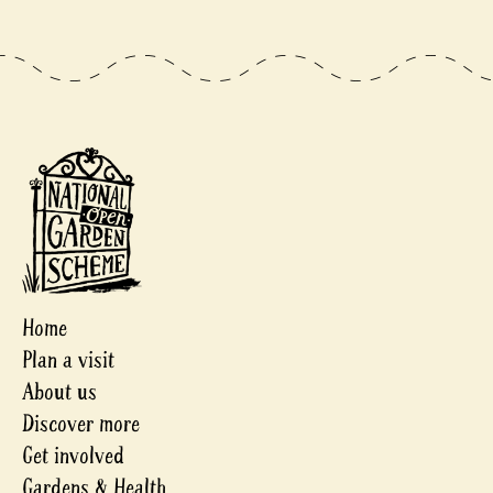
Home
Plan a visit
About us
Discover more
Get involved
Gardens & Health