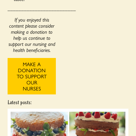
_________________________
If you enjoyed this
content please consider
making a donation to
help us continue to
support our nursing and
health beneficiaries.
MAKE A
DONATION
TO SUPPORT
OUR
NURSES
Latest posts: