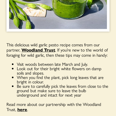
This delicious wild garlic pesto recipe comes from our
partner,
Woodland Trust
. If you’re new to the world of
foraging for wild garlic, then these tips may come in handy:
Visit woods between late March and July.
Look out for their bright white flowers on damp
soils and slopes.
When you find the plant, pick long leaves that are
bright in colour.
Be sure to carefully pick the leaves from close to the
ground but make sure to leave the bulb
underground and intact for next year
Read more about our partnership with the Woodland
Trust,
here
.