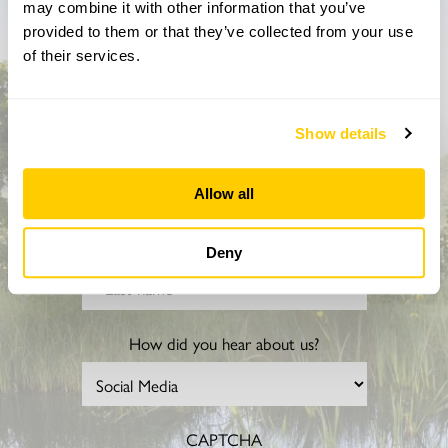
may combine it with other information that you’ve
Don’t miss a thing
provided to them or that they’ve collected from your use
of their services.
Sign up to hear more about gardens, events and our
activities throughout the year
Show details
Allow all
Deny
How did you hear about us?
CAPTCHA