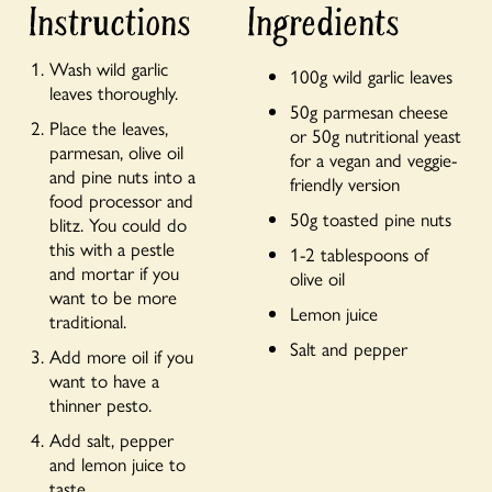
Instructions
Ingredients
Wash wild garlic
100g wild garlic leaves
leaves thoroughly.
50g parmesan cheese
Place the leaves,
or 50g nutritional yeast
parmesan, olive oil
for a vegan and veggie-
and pine nuts into a
friendly version
food processor and
50g toasted pine nuts
blitz. You could do
this with a pestle
1-2 tablespoons of
and mortar if you
olive oil
want to be more
Lemon juice
traditional.
Salt and pepper
Add more oil if you
want to have a
thinner pesto.
Add salt, pepper
and lemon juice to
taste.