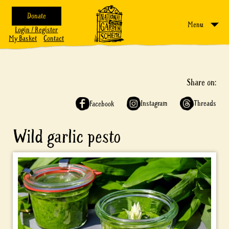
Donate
Menu
Login / Register
My Basket
Contact
Share on:
Instagram
Threads
Facebook
Wild garlic pesto