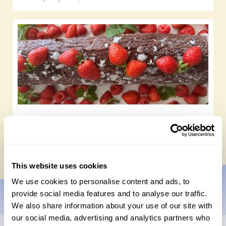
Chocolate roulade
Wednesday, May 20th, 2026
This website uses cookies
We use cookies to personalise content and ads, to
provide social media features and to analyse our traffic.
We also share information about your use of our site with
our social media, advertising and analytics partners who