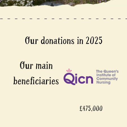
Our donations in 2025
£475,000