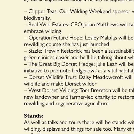
– Clipper Teas: Our Wilding Weekend sponsor wil
biodiversity.
– Real Wild Estates: CEO Julian Matthews will ta
embrace wilding
– Operation Future Hope: Lesley Malplas will be 
rewilding course she has just launched
– Sizzle: Trewin Restorick has been a sustainabili
green choices easier and he’ll be talking about w
– The Great Big Dorset Hedge: Julie Leah will b
initiative to promote hedgerows as a vital habitat 
– Dorset Wildlife Trust: Daisy Meadowcroft will
wildlife and make Dorset wilder
– West Dorset Wilding: Tom Brereton will be ta
new landowner and farmer-led charity to restor
rewilding and regenerative agriculture.
Stands:
As well as talks and tours there will be stands w
wilding, displays and things for sale too. Many of 