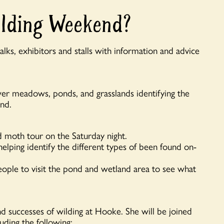
ilding Weekend?
lks, exhibitors and stalls with information and advice
er meadows, ponds, and grasslands identifying the
ind.
d moth tour on the Saturday night.
lping identify the different types of been found on-
ople to visit the pond and wetland area to see what
 and successes of wilding at Hooke. She will be joined
luding the following: