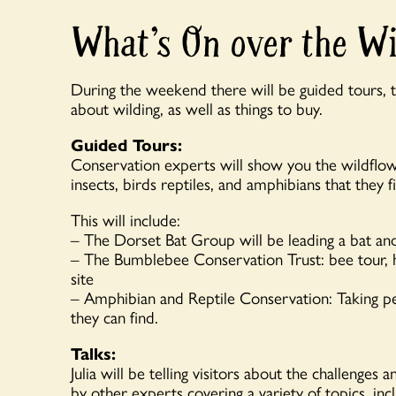
What’s On over the W
During the weekend there will be guided tours, ta
about wilding, as well as things to buy.
Guided Tours:
Conservation experts will show you the wildflow
insects, birds reptiles, and amphibians that they f
This will include:
– The Dorset Bat Group will be leading a bat an
– The Bumblebee Conservation Trust: bee tour, he
site
– Amphibian and Reptile Conservation: Taking pe
they can find.
Talks:
Julia will be telling visitors about the challenges
by other experts covering a variety of topics, inc