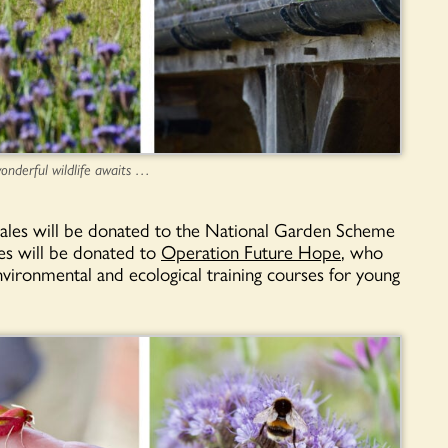
onderful wildlife awaits …
sales will be donated to the National Garden Scheme
es will be donated to
Operation Future Hope
, who
vironmental and ecological training courses for young