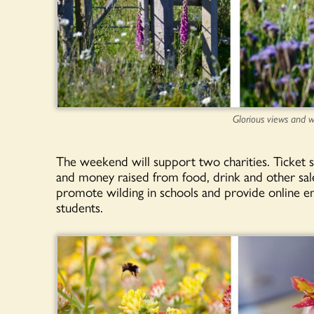
Glorious views and w
The weekend will support two charities. Ticket 
and money raised from food, drink and other sal
promote wilding in schools and provide online en
students.