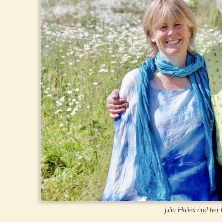
Julia Hailes and he