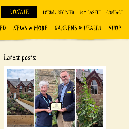
DONATE
LOGIN / REGISTER
MY BASKET
CONTACT
VED
NEWS & MORE
GARDENS & HEALTH
SHOP
Latest posts: