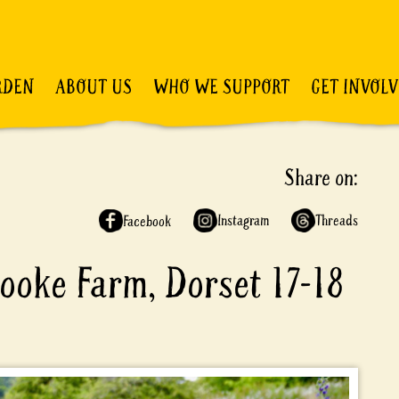
RDEN
ABOUT US
WHO WE SUPPORT
GET INVOL
Share on:
Instagram
Threads
Facebook
ooke Farm, Dorset 17-18