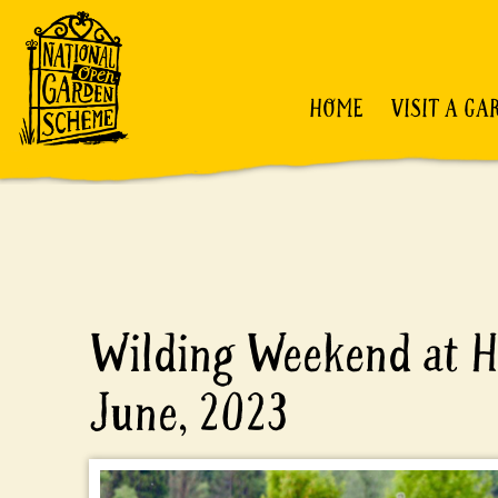
HOME
VISIT A GA
Wilding Weekend at H
June, 2023