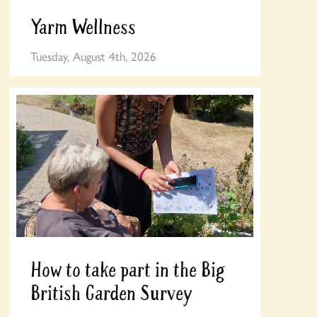
Yarm Wellness
Tuesday, August 4th, 2026
How to take part in the Big
British Garden Survey