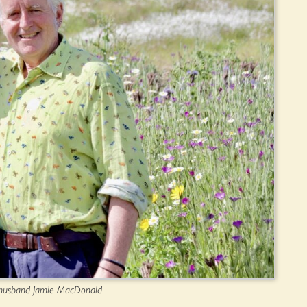
r husband Jamie MacDonald