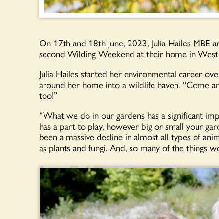
On 17th and 18th June, 2023, Julia Hailes MBE a
second Wilding Weekend at their home in West
Julia Hailes started her environmental career ov
around her home into a wildlife haven. “Come a
too!”
“What we do in our gardens has a significant imp
has a part to play, however big or small your ga
been a massive decline in almost all types of anima
as plants and fungi. And, so many of the things w