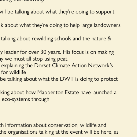
l be talking about what they’re doing to support
lk about what they’re doing to help large landowners
talking about rewilding schools and the nature &
ty leader for over 30 years. His focus is on making
hy we must all stop using peat.
e explaining the Dorset Climate Action Network’s
for wildlife
 be talking about what the DWT is doing to protect
lking about how Mapperton Estate have launched a
e eco-systems through
ith information about conservation, wildlife and
the organisations talking at the event will be here, as