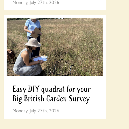
Monday, July 27th, 2026
Easy DIY quadrat for your
Big British Garden Survey
Monday, July 27th, 2026