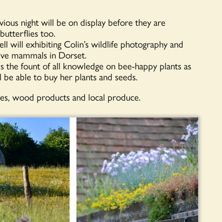
ious night will be on display before they are
butterflies too.
 will exhibiting Colin’s wildlife photography and
erve mammals in Dorset.
 the fount of all knowledge on bee-happy plants as
l be able to buy her plants and seeds.
oxes, wood products and local produce.