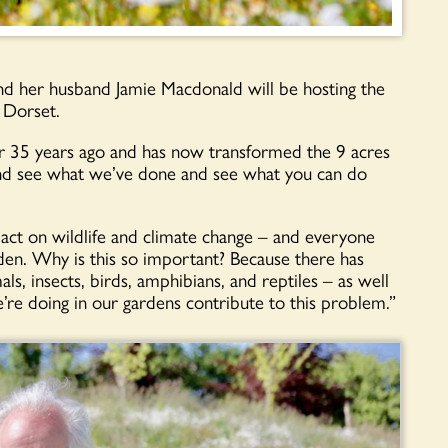
nd her husband Jamie Macdonald will be hosting the
 Dorset.
er 35 years ago and has now transformed the 9 acres
nd see what we’ve done and see what you can do
act on wildlife and climate change – and everyone
rden. Why is this so important? Because there has
ls, insects, birds, amphibians, and reptiles – as well
e’re doing in our gardens contribute to this problem.”