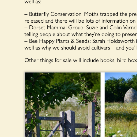
well as:
– Butterfly Conservation: Moths trapped the prev
released and there will be lots of information on 
– Dorset Mammal Group: Suzie and Colin Varndell
telling people about what they’re doing to pres
– Bee Happy Plants & Seeds: Sarah Holdsworth is
well as why we should avoid cultivars – and you’l
Other things for sale will include books, bird b