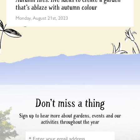
that’s ablaze with autumn colour
Monday, August 21st, 2023
Don’t miss a thing
Sign up to hear more about gardens, events and our
activities throughout the year