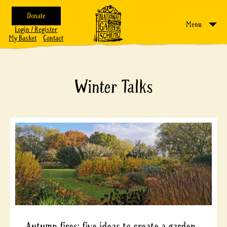
Donate
Menu
Login / Register
My Basket
Contact
Winter Talks
Autumn fires: five ideas to create a garden