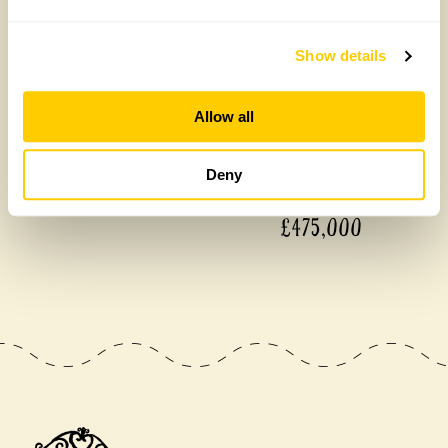
Show details
Allow all
Deny
£475,000