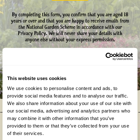
By completing this form, you confirm that you are aged 18
years or over and that you are happy to receive emails from
the National Garden Scheme in accordance with our
Privacy Policy. We will never share your details with
anyone else without your express permission.
This website uses cookies
We use cookies to personalise content and ads, to
provide social media features and to analyse our traffic.
We also share information about your use of our site with
our social media, advertising and analytics partners who
may combine it with other information that you’ve
provided to them or that they’ve collected from your use
Our donations in 2025
of their services.