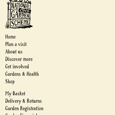
Home
Plan a visit
About us
Discover more
Get involved
Gardens & Health
Shop
My Basket
Delivery & Returns
Garden Registration