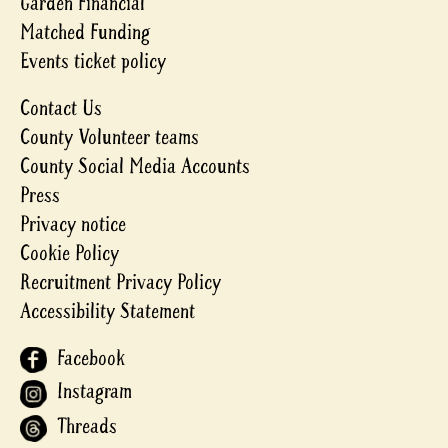
Garden Financial
Matched Funding
Events ticket policy
Contact Us
County Volunteer teams
County Social Media Accounts
Press
Privacy notice
Cookie Policy
Recruitment Privacy Policy
Accessibility Statement
Facebook
Instagram
Threads