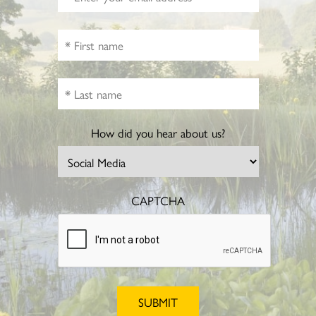
How did you hear about us?
CAPTCHA