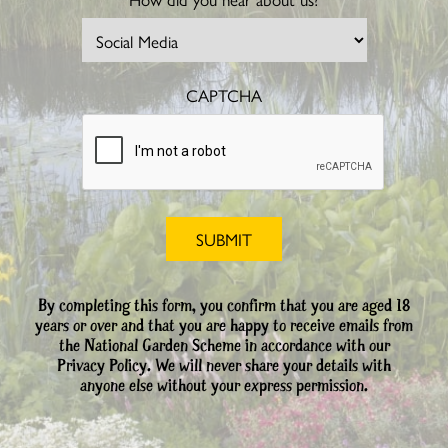
CAPTCHA
By completing this form, you confirm that you are aged 18
years or over and that you are happy to receive emails from
the National Garden Scheme in accordance with our
Privacy Policy. We will never share your details with
anyone else without your express permission.