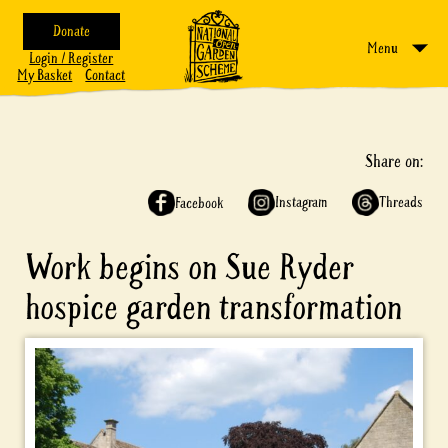
Donate
Menu
Login / Register
My Basket
Contact
Share on:
Instagram
Threads
Facebook
Work begins on Sue Ryder
hospice garden transformation