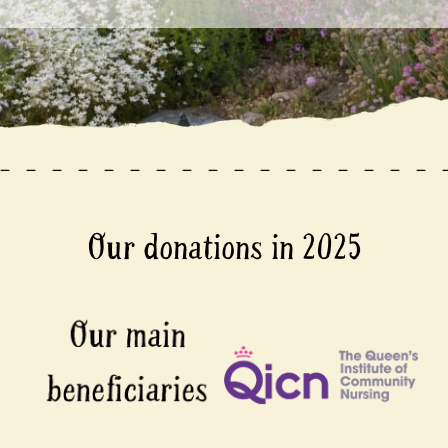
Our donations in 2025