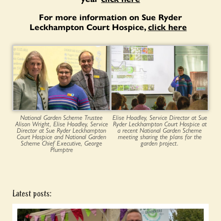
For more information on Sue Ryder
Leckhampton Court Hospice,
click here
National Garden Scheme Trustee
Elise Hoadley, Service Director at Sue
Alison Wright, Elise Hoadley, Service
Ryder Leckhampton Court Hospice at
Director at Sue Ryder Leckhampton
a recent National Garden Scheme
Court Hospice and National Garden
meeting sharing the plans for the
Scheme Chief Executive, George
garden project.
Plumptre
Latest posts: