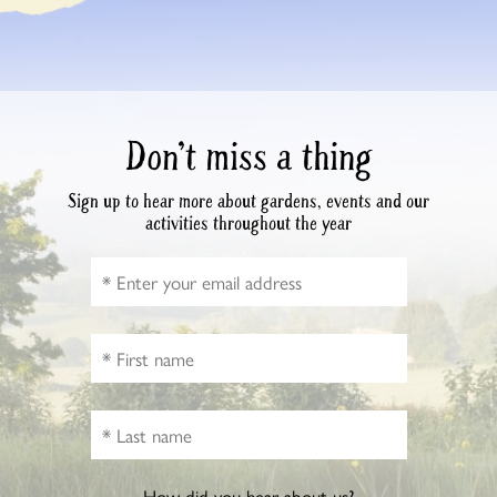
Don’t miss a thing
Sign up to hear more about gardens, events and our
activities throughout the year
How did you hear about us?