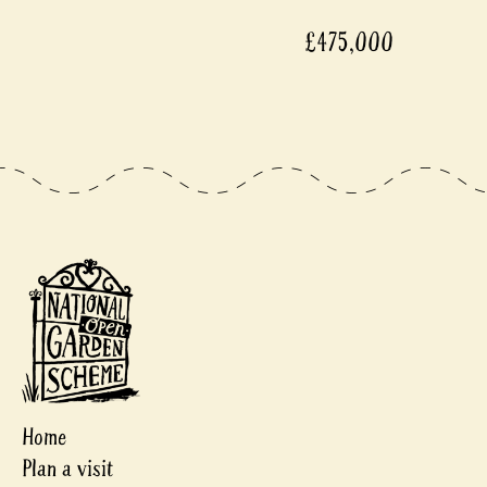
£475,000
Home
Plan a visit