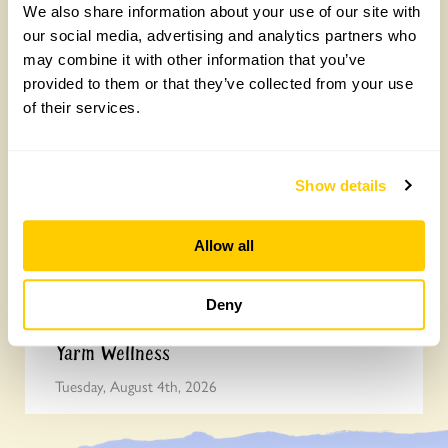
We also share information about your use of our site with
Join the National Garden Scheme head
our social media, advertising and analytics partners who
may combine it with other information that you’ve
office team
provided to them or that they’ve collected from your use
Friday, August 7th, 2026
of their services.
Show details
Allow all
Deny
Yarm Wellness
Tuesday, August 4th, 2026