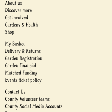
About us
Discover more
Get involved
Gardens & Health
Shop
My Basket
Delivery & Returns
Garden Registration
Garden Financial
Matched Funding
Events ticket policy
Contact Us
County Volunteer teams
County Social Media Accounts