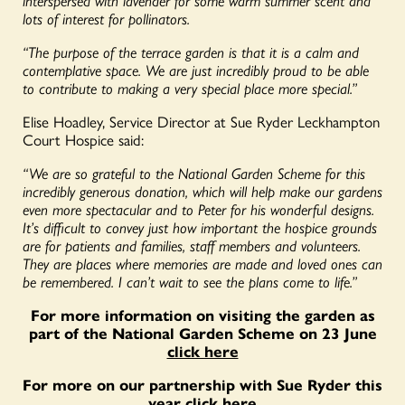
lots of interest for pollinators.
“The purpose of the terrace garden is that it is a calm and
contemplative space. We are just incredibly proud to be able
to contribute to making a very special place more special.”
Elise Hoadley, Service Director at Sue Ryder Leckhampton
Court Hospice said:
“We are so grateful to the National Garden Scheme for this
incredibly generous donation, which will help make our gardens
even more spectacular and to Peter for his wonderful designs.
It’s difficult to convey just how important the hospice grounds
are for patients and families, staff members and volunteers.
They are places where memories are made and loved ones can
be remembered. I can’t wait to see the plans come to life.”
For more information on visiting the garden as
part of the National Garden Scheme on 23 June
click here
For more on our partnership with Sue Ryder this
year
click here