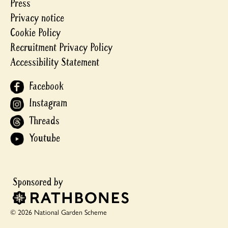
Press
Privacy notice
Cookie Policy
Recruitment Privacy Policy
Accessibility Statement
Facebook
Instagram
Threads
Youtube
© 2026 National Garden Scheme