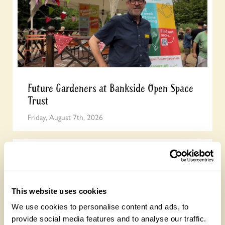
Future Gardeners at Bankside Open Space
Trust
Friday, August 7th, 2026
This website uses cookies
We use cookies to personalise content and ads, to
provide social media features and to analyse our traffic.