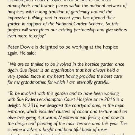
atmospheric and historic places within the national network of
hospices, with a long tradition of gardening around the
impressive building, and in recent years has opened their
garden in support of the National Garden Scheme. So this
project will strengthen our existing partnership and give visitors
even more to enjoy.”
Peter Dowle is delighted to be working at the hospice
again. He said:
“We are so thrilled to be involved in the hospice garden once
again. Sue Ryder is an organisation that has always held a
very special place in my heart having provided the best care
for my grandmother, for which I am eternally grateful.
“To be involved with this garden and to have been working
with Sue Ryder Leckhampton Court Hospice since 2016 is a
delight. In 2016 we designed the courtyard area, in the main
entrance, which included clusters of colour and texture and an
olive tree giving it a warm, Mediterranean feeling, and now to
the design and planting of the main terrace area this year. This
scheme involves a bright and bountiful bank of roses
interspersed with lavender for some warm summer scent and