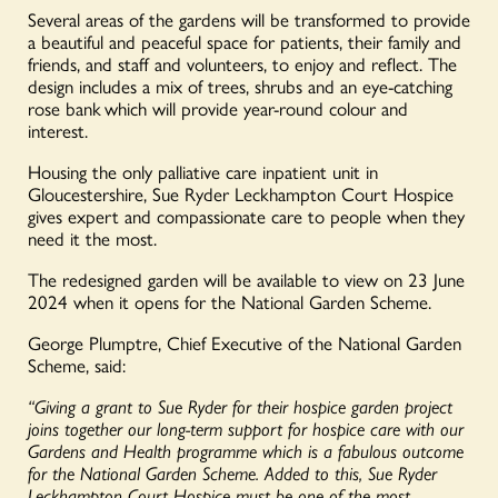
Several areas of the gardens will be transformed to provide
a beautiful and peaceful space for patients, their family and
friends, and staff and volunteers, to enjoy and reflect. The
design includes a mix of trees, shrubs and an eye-catching
rose bank which will provide year-round colour and
interest.
Housing the only palliative care inpatient unit in
Gloucestershire, Sue Ryder Leckhampton Court Hospice
gives expert and compassionate care to people when they
need it the most.
The redesigned garden will be available to view on 23 June
2024 when it opens for the National Garden Scheme.
George
Plumptre
, Chief Executive of the National Garden
Scheme, said:
“Giving a grant to Sue Ryder for their hospice garden project
joins together our long-term support for hospice care with our
Gardens and Health programme which is a fabulous outcome
for the National Garden Scheme. Added to this, Sue Ryder
Leckhampton Court Hospice must be one of the most