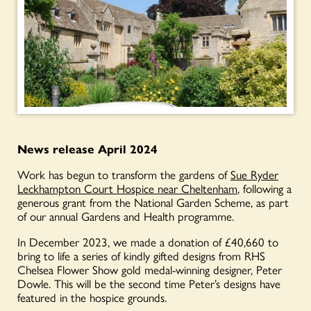
News relea
se April 2024
Work has begun to transform the gardens of
Sue Ryder
Leckhampton Court Hospice near Cheltenham
, following a
generous grant from the National Garden Scheme, as part
of our annual Gardens and Health programme.
In December 2023, we made a donation of £40,660 to
bring to life a series of kindly gifted designs from RHS
Chelsea Flower Show gold medal-winning designer, Peter
Dowle. This will be the second time Peter’s designs have
featured in the hospice grounds.