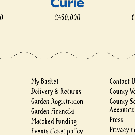
00
£450,000
£
My Basket
Contact 
Delivery & Returns
County V
Garden Registration
County S
Accounts
Garden Financial
Press
Matched Funding
Privacy n
Events ticket policy