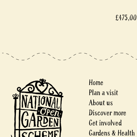
£475,0
Home
Plan a visit
About us
Discover more
Get involved
Gardens & Health