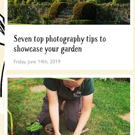
Seven top photography tips to
showcase your garden
Friday, June 14th, 2019