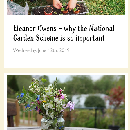
Eleanor Owens – why the National
Garden Scheme is so important
Wednesday, June 12th, 2019