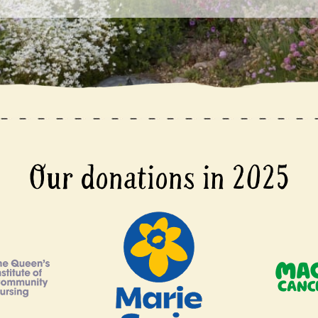
Our donations in 2025