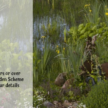
rs or over
rden Scheme
ur details