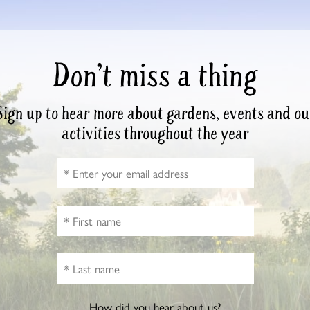
Don’t miss a thing
Sign up to hear more about gardens, events and ou
activities throughout the year
How did you hear about us?