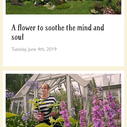
A flower to soothe the mind and
soul
Tuesday, June 4th, 2019