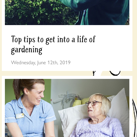
Top tips to get into a life of
gardening
Wednesday, June 12th, 2019