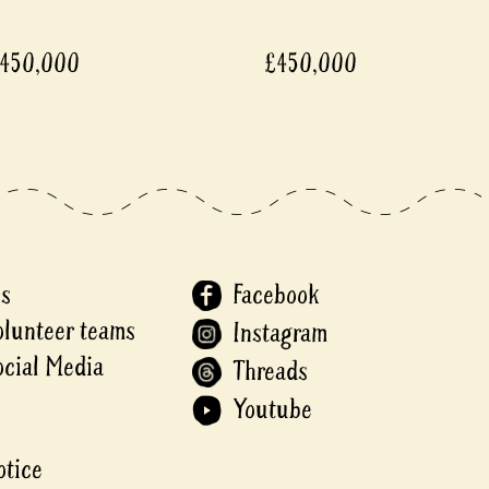
450,000
£450,000
Us
Facebook
olunteer teams
Instagram
ocial Media
Threads
Youtube
otice