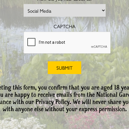
CAPTCHA
ting this form, you confirm that you are aged 18 yea
ou are happy to receive emails from the National Ga
ance with our Privacy Policy. We will never share yo
with anyone else without your express permission.