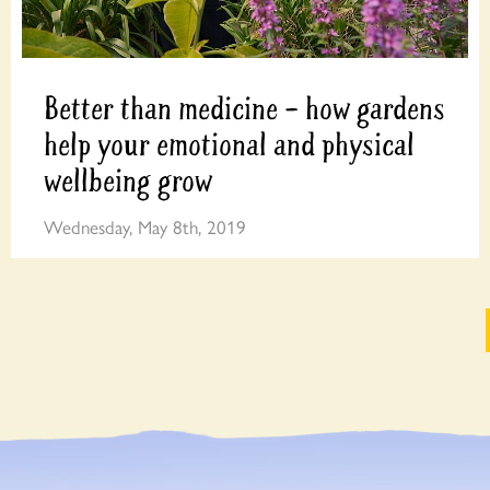
Better than medicine – how gardens
help your emotional and physical
wellbeing grow
Wednesday, May 8th, 2019