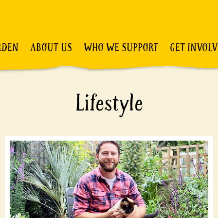
RDEN
ABOUT US
WHO WE SUPPORT
GET INVOL
Lifestyle