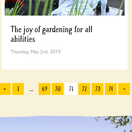
The joy of gardening for all
abilities
Thursday, May 2nd, 2019
«
1
…
69
70
71
72
73
74
»