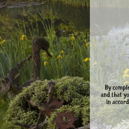
By comple
and that y
in accord