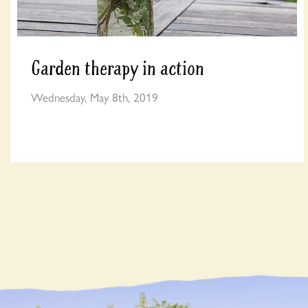
Garden therapy in action
Wednesday, May 8th, 2019