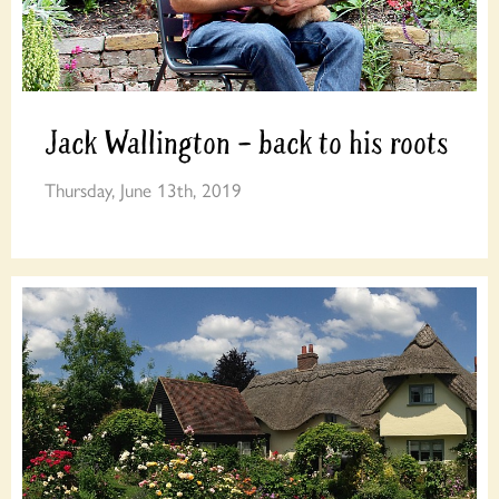
Jack Wallington – back to his roots
Thursday, June 13th, 2019