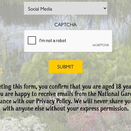
CAPTCHA
ting this form, you confirm that you are aged 18 yea
ou are happy to receive emails from the National Ga
ance with our Privacy Policy. We will never share yo
with anyone else without your express permission.