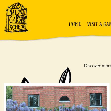
HOME
VISIT A GA
Discover more 