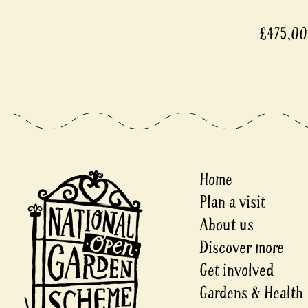
£475,000
Home
Plan a visit
About us
Discover more
Get involved
Gardens & Health