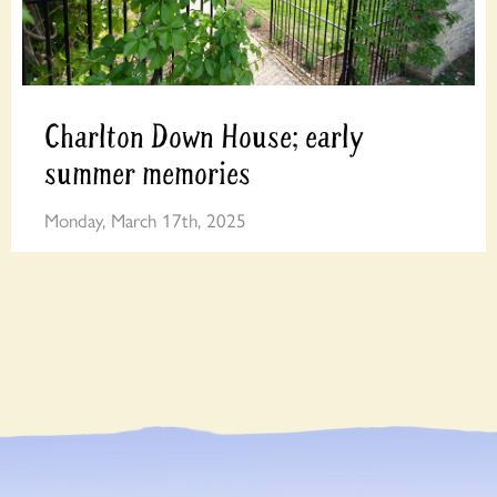
Charlton Down House; early
summer memories
Monday, March 17th, 2025