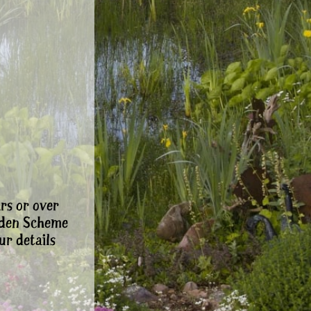
rs or over
rden Scheme
ur details