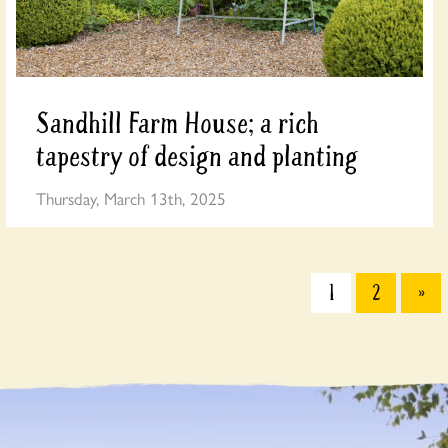
Sandhill Farm House; a rich
tapestry of design and planting
Thursday, March 13th, 2025
1
2
»