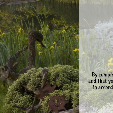
By comple
and that y
in accord