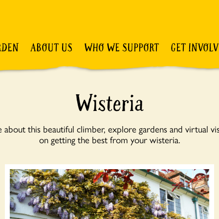
RDEN
ABOUT US
WHO WE SUPPORT
GET INVOL
Wisteria
about this beautiful climber, explore gardens and virtual visi
on getting the best from your wisteria.