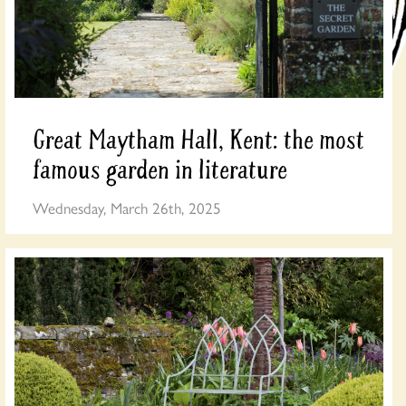
Great Maytham Hall, Kent: the most
famous garden in literature
Wednesday, March 26th, 2025