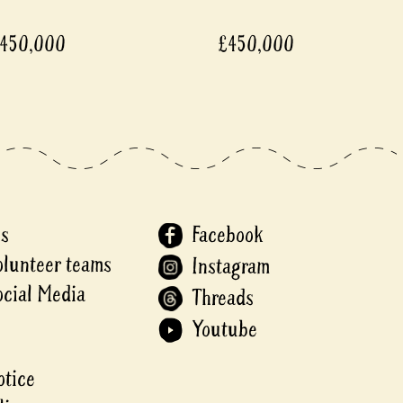
,000
£450,000
Us
Facebook
olunteer teams
Instagram
ocial Media
Threads
Youtube
otice