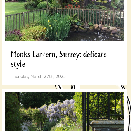
Monks Lantern, Surrey: delicate
style
Thursday, March 27th, 2025