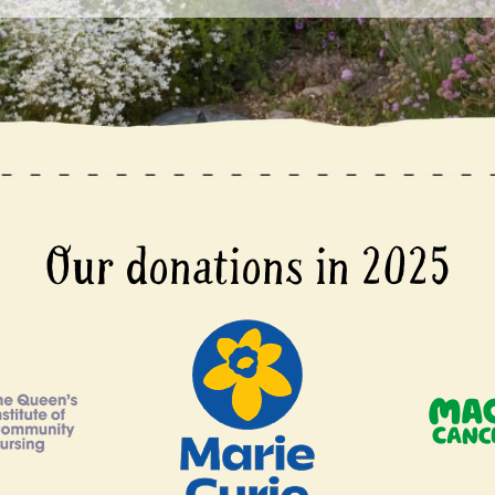
Our donations in 2025