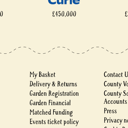
£450,000
£450
My Basket
Contact 
Delivery & Returns
County V
Garden Registration
County S
Accounts
Garden Financial
Press
Matched Funding
Privacy n
Events ticket policy