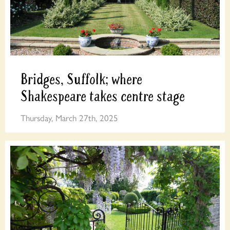
Bridges, Suffolk; where
Shakespeare takes centre stage
Thursday, March 27th, 2025