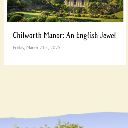
Chilworth Manor: An English Jewel
Friday, March 21st, 2025