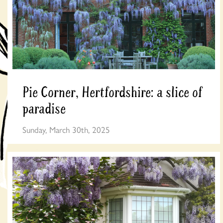
Pie Corner, Hertfordshire: a slice of
paradise
Sunday, March 30th, 2025