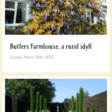
Butlers Farmhouse, a rural idyll
Sunday, March 30th, 2025