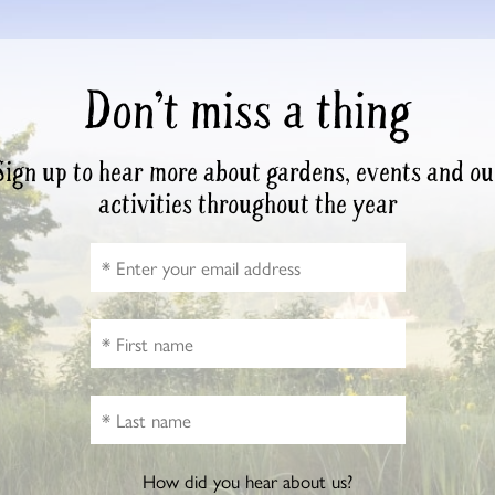
Don’t miss a thing
Sign up to hear more about gardens, events and ou
activities throughout the year
How did you hear about us?