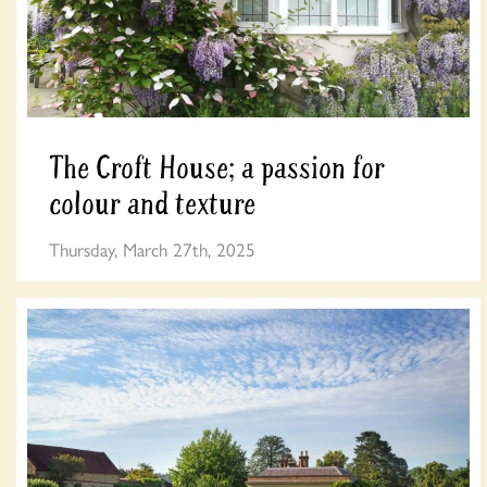
The Croft House; a passion for
colour and texture
Thursday, March 27th, 2025