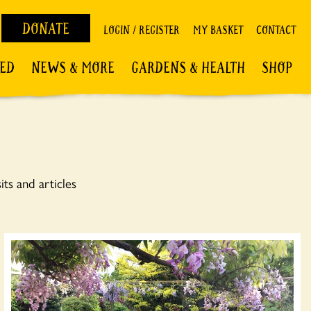
DONATE
LOGIN / REGISTER
MY BASKET
CONTACT
VED
NEWS & MORE
GARDENS & HEALTH
SHOP
ts and articles