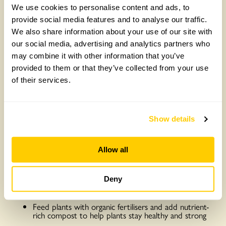
We use cookies to personalise content and ads, to
provide social media features and to analyse our traffic.
We also share information about your use of our site with
our social media, advertising and analytics partners who
may combine it with other information that you’ve
provided to them or that they’ve collected from your use
of their services.
Once you’ve set up your gardening area, you don’t want to
undo all your hard work by not caring for it properly. Every
Show details
plant has individual needs, so you should read up on how
to care for every new species you choose to grow.
However, there are some general tips everybody can
Allow all
implement to ensure their plants stay healthy and strong:
Regularly dust and clean the leaves of plants in your
home, this helps leaves absorb as much sunlight as
Deny
possible
Feed plants with organic fertilisers and add nutrient-
rich compost to help plants stay healthy and strong