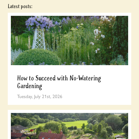
Latest posts:
How to Succeed with No-Watering
Gardening
Tuesday, July 21st, 2026