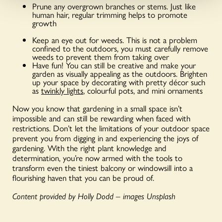
Prune any overgrown branches or stems. Just like
human hair, regular trimming helps to promote
growth
Keep an eye out for weeds. This is not a problem
confined to the outdoors, you must carefully remove
weeds to prevent them from taking over
Have fun! You can still be creative and make your
garden as visually appealing as the outdoors. Brighten
up your space by decorating with pretty décor such
as
twinkly lights
, colourful pots, and mini ornaments
Now you know that gardening in a small space isn’t
impossible and can still be rewarding when faced with
restrictions. Don’t let the limitations of your outdoor space
prevent you from digging in and experiencing the joys of
gardening. With the right plant knowledge and
determination, you’re now armed with the tools to
transform even the tiniest balcony or windowsill into a
flourishing haven that you can be proud of.
Content provided by Holly Dodd – images Unsplash