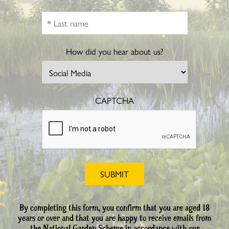
How did you hear about us?
CAPTCHA
By completing this form, you confirm that you are aged 18
years or over and that you are happy to receive emails from
the National Garden Scheme in accordance with our