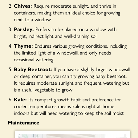
Chives:
Require moderate sunlight, and thrive in
containers, making them an ideal choice for growing
next to a window
Parsley:
Prefers to be placed on a window with
bright, indirect light and well-draining soil
Thyme:
Endures various growing conditions, including
the limited light of a windowsill, and only needs
occasional watering
Baby Beetroot:
If you have a slightly larger windowsill
or deep container, you can try growing baby beetroot.
It requires moderate sunlight and frequent watering but
is a useful vegetable to grow
Kale:
Its compact growth habit and preference for
cooler temperatures means kale is right at home
indoors but will need watering to keep the soil moist
Maintenance