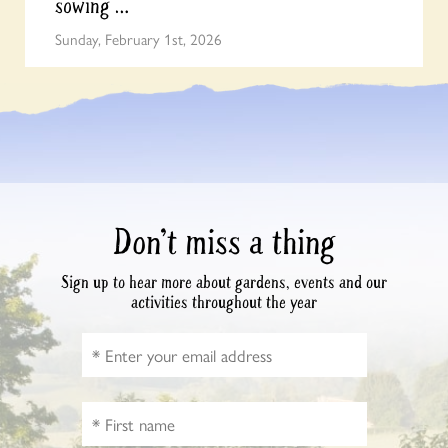
sowing …
Sunday, February 1st, 2026
Don’t miss a thing
Sign up to hear more about gardens, events and our
activities throughout the year