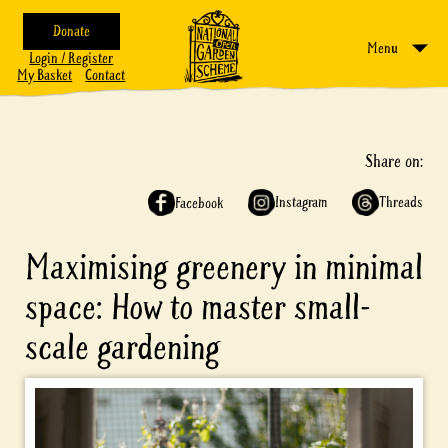
Donate
Menu
Login / Register
My Basket
Contact
Share on:
Instagram
Threads
Facebook
Maximising greenery in minimal
space: How to master small-
scale gardening