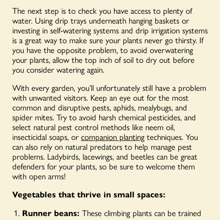
The next step is to check you have access to plenty of
water. Using drip trays underneath hanging baskets or
investing in self-watering systems and drip irrigation systems
is a great way to make sure your plants never go thirsty. If
you have the opposite problem, to avoid overwatering
your plants, allow the top inch of soil to dry out before
you consider watering again.
With every garden, you’ll unfortunately still have a problem
with unwanted visitors. Keep an eye out for the most
common and disruptive pests, aphids, mealybugs, and
spider mites. Try to avoid harsh chemical pesticides, and
select natural pest control methods like neem oil,
insecticidal soaps, or
companion planting
techniques. You
can also rely on natural predators to help manage pest
problems. Ladybirds, lacewings, and beetles can be great
defenders for your plants, so be sure to welcome them
with open arms!
Vegetables that thrive in small spaces:
Runner beans:
These climbing plants can be trained