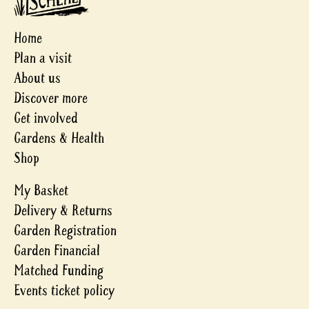
Home
Plan a visit
About us
Discover more
Get involved
Gardens & Health
Shop
My Basket
Delivery & Returns
Garden Registration
Garden Financial
Matched Funding
Events ticket policy