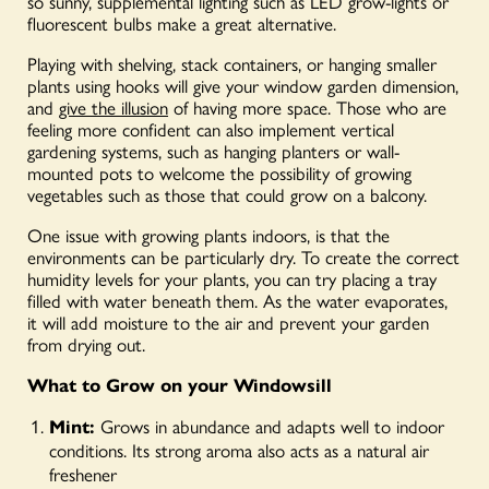
so sunny, supplemental lighting such as LED grow-lights or
fluorescent bulbs make a great alternative.
Playing with shelving, stack containers, or hanging smaller
plants using hooks will give your window garden dimension,
and
give the illusion
of having more space. Those who are
feeling more confident can also implement vertical
gardening systems, such as hanging planters or wall-
mounted pots to welcome the possibility of growing
vegetables such as those that could grow on a balcony.
One issue with growing plants indoors, is that the
environments can be particularly dry. To create the correct
humidity levels for your plants, you can try placing a tray
filled with water beneath them. As the water evaporates,
it will add moisture to the air and prevent your garden
from drying out.
What to Grow on your Windowsill
Mint:
Grows in abundance and adapts well to indoor
conditions. Its strong aroma also acts as a natural air
freshener