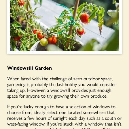
Windowsill Garden
When faced with the challenge of zero outdoor space,
gardening is probably the last hobby you would consider
taking up. However, a windowsill provides just enough
space for anyone to try growing their own produce.
If you’re lucky enough to have a selection of windows to
choose from, ideally select one located somewhere that
receives a few hours of sunlight each day such as a south or
west-facing window. If you’re stuck with a window that isn’t