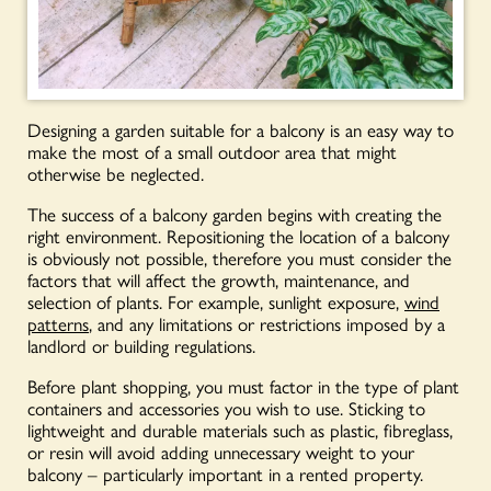
Designing a garden suitable for a balcony is an easy way to
make the most of a small outdoor area that might
otherwise be neglected.
The success of a balcony garden begins with creating the
right environment. Repositioning the location of a balcony
is obviously not possible, therefore you must consider the
factors that will affect the growth, maintenance, and
selection of plants. For example, sunlight exposure,
wind
patterns
, and any limitations or restrictions imposed by a
landlord or building regulations.
Before plant shopping, you must factor in the type of plant
containers and accessories you wish to use. Sticking to
lightweight and durable materials such as plastic, fibreglass,
or resin will avoid adding unnecessary weight to your
balcony – particularly important in a rented property.