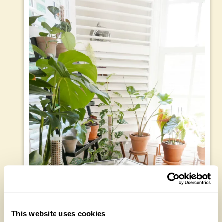
This website uses cookies