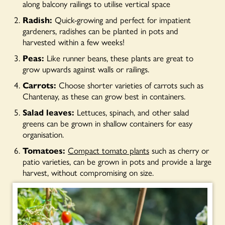
along balcony railings to utilise vertical space
Radish:
Quick-growing and perfect for impatient
gardeners, radishes can be planted in pots and
harvested within a few weeks!
Peas:
Like runner beans, these plants are great to
grow upwards against walls or railings.
Carrots:
Choose shorter varieties of carrots such as
Chantenay, as these can grow best in containers.
Salad leaves:
Lettuces, spinach, and other salad
greens can be grown in shallow containers for easy
organisation.
Tomatoes:
Compact tomato plants
such as cherry or
patio varieties, can be grown in pots and provide a large
harvest, without compromising on size.