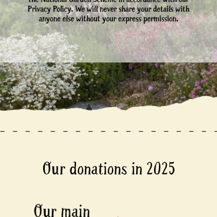
Privacy Policy. We will never share your details with
anyone else without your express permission.
Our donations in 2025