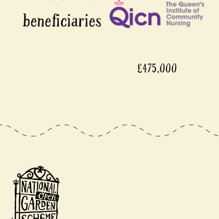
£475,000