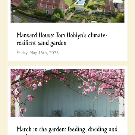
Mansard House: Tom Hoblyn’s climate-
resilient sand garden
Friday, May 15th, 2026
March in the garden: feeding, dividing and