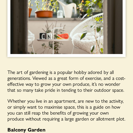
The art of gardening is a popular hobby adored by all
generations. Viewed as a great form of exercise, and a cost-
effective way to grow your own produce, it’s no wonder
that so many take pride in tending to their outdoor space.
Whether you live in an apartment, are new to the activity,
or simply want to maximise space, this is a guide on how
you can still reap the benefits of growing your own
produce without requiring a large garden or allotment plot.
Balcony Garden