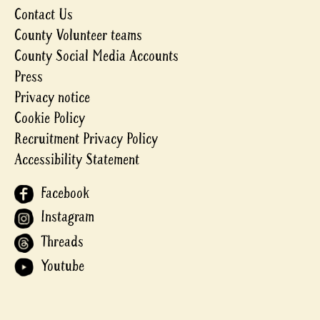
Contact Us
County Volunteer teams
County Social Media Accounts
Press
Privacy notice
Cookie Policy
Recruitment Privacy Policy
Accessibility Statement
Facebook
Instagram
Threads
Youtube