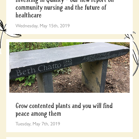
community nursing and the future of
healthcare
Wednesday, May 15th, 2019
Grow contented plants and you will find
peace among them
Tuesday, May 7th, 2019