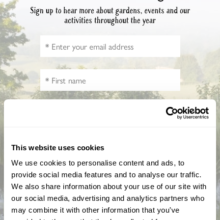
Sign up to hear more about gardens, events and our
activities throughout the year
How did you hear about us?
This website uses cookies
We use cookies to personalise content and ads, to
provide social media features and to analyse our traffic.
CAPTCHA
We also share information about your use of our site with
our social media, advertising and analytics partners who
may combine it with other information that you’ve