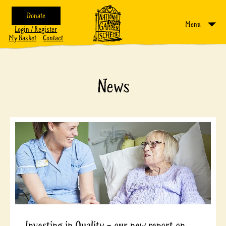
Donate
Menu
Login / Register
My Basket
Contact
News
Investing in Quality – our new report on