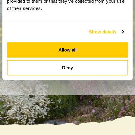
provided to them or that they’ve collected from your use
of their services.
Show details
By completing this form, you confirm that you are aged 18
years or over and that you are happy to receive emails from
Allow all
the National Garden Scheme in accordance with our
Privacy Policy. We will never share your details with
anyone else without your express permission.
Deny