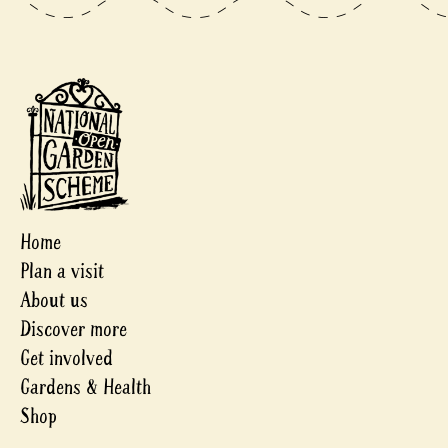
Home
Plan a visit
About us
Discover more
Get involved
Gardens & Health
Shop