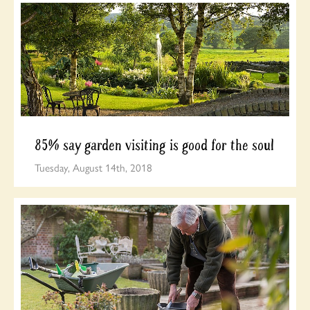
85% say garden visiting is good for the soul
Tuesday, August 14th, 2018