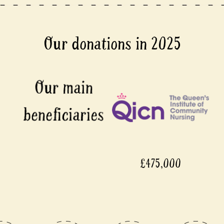
Our donations in 2025
£475,000