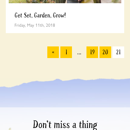
Get Set, Garden, Grow!
Friday, May 11th, 2018
«
1
…
19
20
21
Don’t miss a thing