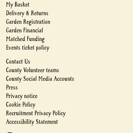
My Basket
Delivery & Returns
Garden Registration
Garden Financial
Matched Funding
Events ticket policy
Contact Us
County Volunteer teams
County Social Media Accounts
Press
Privacy notice
Cookie Policy
Recruitment Privacy Policy
Accessibility Statement