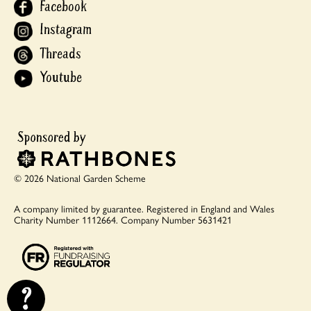
Facebook
Instagram
Threads
Youtube
© 2026 National Garden Scheme
A company limited by guarantee.
Registered in England and Wales
Charity Number 1112664.
Company Number 5631421
?