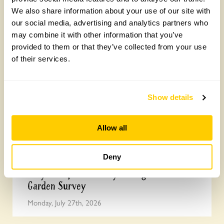
We also share information about your use of our site with
How to take part in the Big British Garden
our social media, advertising and analytics partners who
Survey
may combine it with other information that you’ve
Monday, July 27th, 2026
provided to them or that they’ve collected from your use
of their services.
Show details
Allow all
Deny
Easy DIY quadrat for your Big British
Garden Survey
Monday, July 27th, 2026