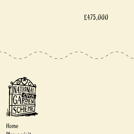
£475,000
Home