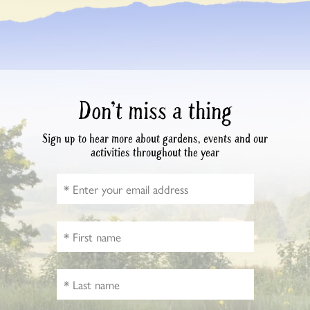
Don’t miss a thing
Sign up to hear more about gardens, events and our
activities throughout the year