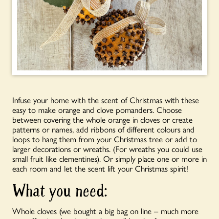
Infuse your home with the scent of Christmas with these
easy to make orange and clove pomanders. Choose
between covering the whole orange in cloves or create
patterns or names, add ribbons of different colours and
loops to hang them from your Christmas tree or
add to
larger decorations or wreaths. (For wreaths you could use
small fruit like clementines). Or simply place one or more in
each room and let the scent lift your Christmas spirit!
What you need:
Whole cloves
(we bought a big bag on line – much more