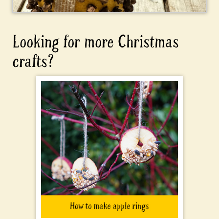
Looking for more Christmas
crafts?