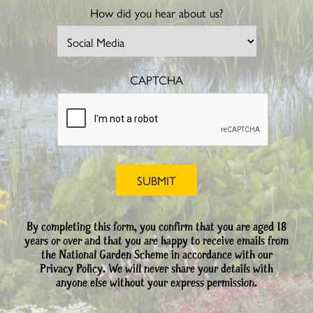
How did you hear about us?
CAPTCHA
By completing this form, you confirm that you are aged 18
years or over and that you are happy to receive emails from
the National Garden Scheme in accordance with our
Privacy Policy. We will never share your details with
anyone else without your express permission.