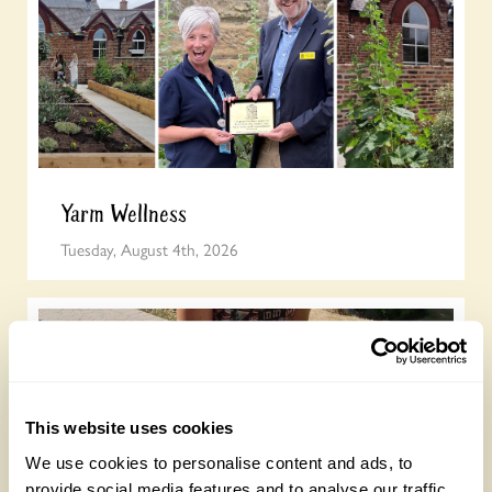
Yarm Wellness
Tuesday, August 4th, 2026
This website uses cookies
We use cookies to personalise content and ads, to
provide social media features and to analyse our traffic.