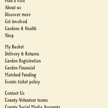
Plan a visit
About us
Discover more
Get involved
Gardens & Health
Shop
My Basket
Delivery & Returns
Garden Registration
Garden Financial
Matched Funding
Events ticket policy
Contact Us
County Volunteer teams
County Social Media Accounts