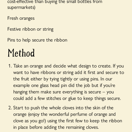
cost-effective than buying the small bottles from
supermarkets)
Fresh oranges
Festive ribbon
or string
Pins to help secure the ribbon
Method
Take an orange and decide what design to create. If you
want to have ribbons or string add it first and secure to
the fruit either by tying tightly or using pins. In our
example one glass head pin did the job but if you’re
hanging them make sure everything is secure – you
could add a few stitches or glue to keep things secure.
Start to push the whole cloves into the skin of the
orange (enjoy the wonderful perfume of orange and
clove as you go!) using the first few to keep the ribbon
in place before adding the remaining cloves.