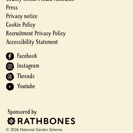
Press
Privacy notice
Cookie Policy
Recruitment Privacy Policy
Accessibility Statement
Facebook
Instagram
Threads
Youtube
© 2026 National Garden Scheme