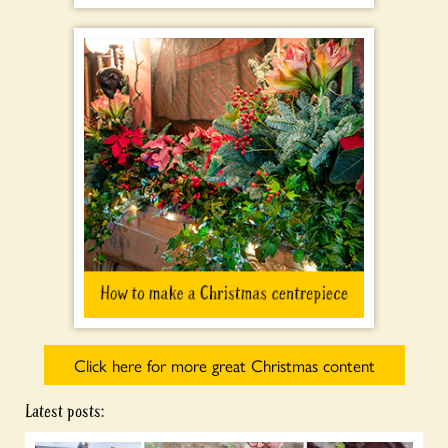
Click here for more great Christmas content
Latest posts: