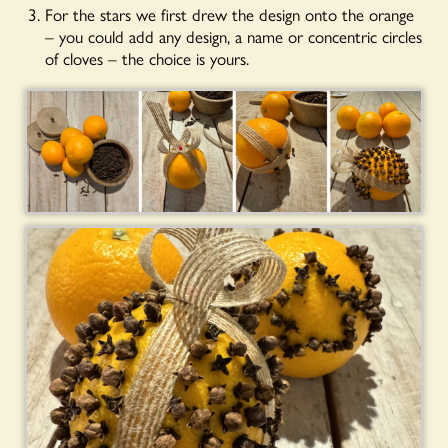
For the stars we first drew the design onto the orange
– you could add any design, a name or concentric circles
of cloves – the choice is yours.