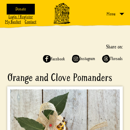
Donate
Menu
Login / Register
My Basket
Contact
Share on:
Instagram
Threads
Facebook
Orange and Clove Pomanders