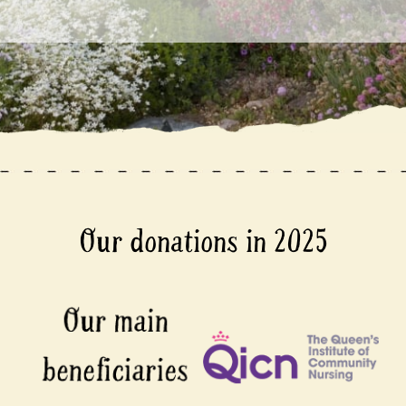
Our donations in 2025