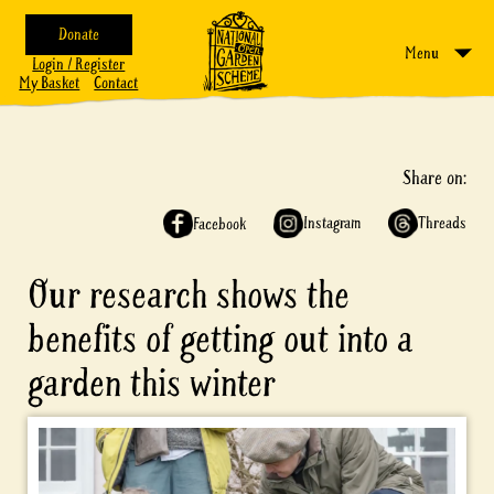
Donate
Menu
Login / Register
My Basket
Contact
Share on:
Instagram
Threads
Facebook
Our research shows the
benefits of getting out into a
garden this winter