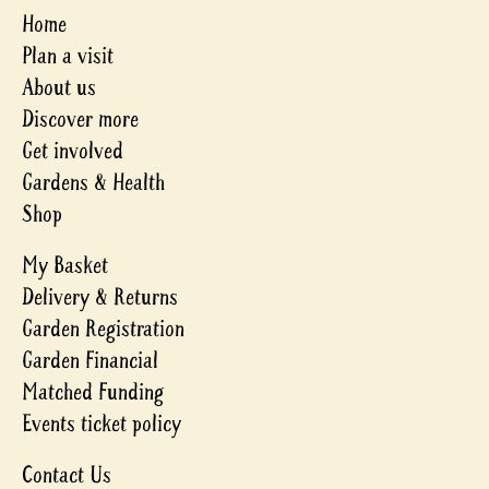
Home
Plan a visit
About us
Discover more
Get involved
Gardens & Health
Shop
My Basket
Delivery & Returns
Garden Registration
Garden Financial
Matched Funding
Events ticket policy
Contact Us