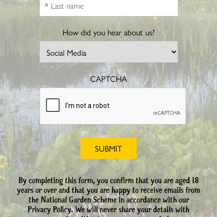
How did you hear about us?
CAPTCHA
By completing this form, you confirm that you are aged 18
years or over and that you are happy to receive emails from
the National Garden Scheme in accordance with our
Privacy Policy. We will never share your details with