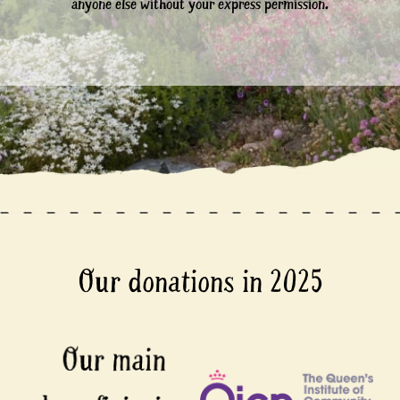
anyone else without your express permission.
Our donations in 2025