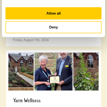
Allow all
Join the National Garden Scheme head
Deny
office team
Friday, August 7th, 2026
Yarm Wellness