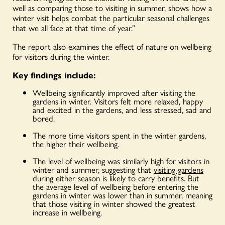
well as comparing those to visiting in summer, shows how a
winter visit helps combat the particular seasonal challenges
that we all face at that time of year.”
The report also examines the effect of nature on wellbeing
for visitors during the winter.
Key findings include:
Wellbeing significantly improved after visiting the
gardens in winter. Visitors felt more relaxed, happy
and excited in the gardens, and less stressed, sad and
bored.
The more time visitors spent in the winter gardens,
the higher their wellbeing.
The level of wellbeing was similarly high for visitors in
winter and summer, suggesting that
visiting gardens
during either season is likely to carry benefits. But
the average level of wellbeing before entering the
gardens in winter was lower than in summer, meaning
that those visiting in winter showed the greatest
increase in wellbeing.