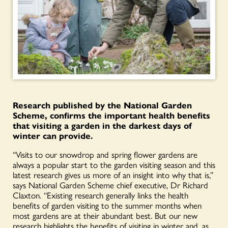
Research published by the National Garden
Scheme, confirms the important health benefits
that visiting a garden in the darkest days of
winter can provide.
“Visits to our snowdrop and spring flower gardens are
always a popular start to the garden visiting season and this
latest research gives us more of an insight into why that is,”
says National Garden Scheme chief executive, Dr Richard
Claxton. “Existing research generally links the health
benefits of garden visiting to the summer months when
most gardens are at their abundant best. But our new
research highlights the benefits of visiting in winter and, as