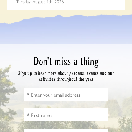
Tuesday, August 4th, 2026
Don’t miss a thing
Sign up to hear more about gardens, events and our
activities throughout the year