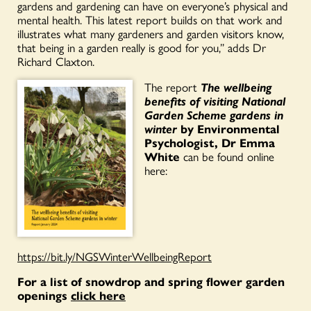
gardens and gardening can have on everyone’s physical and
mental health. This latest report builds on that work and
illustrates what many gardeners and garden visitors know,
that being in a garden really is good for you,” adds Dr
Richard Claxton.
The report
The wellbeing
benefits of visiting National
Garden Scheme gardens in
winter
by Environmental
Psychologist, Dr Emma
White
can be found online
here:
https://bit.ly/NGSWinterWellbeingReport
For a list of snowdrop and spring flower garden
openings
click here