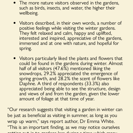
The more nature visitors observed in the gardens,
such as birds, insects, and water, the higher their
wellbeing.
Visitors described, in their own words, a number of
positive feelings while visiting the winter gardens.
They felt relaxed and calm, happy and uplifted,
interested and inspired, appreciative of the gardens,
immersed and at one with nature, and hopeful for
spring.
Visitors particularly liked the plants and flowers that
could be found in the gardens during winter. Almost
half of all visitors (47.6%) mentioned liking the
snowdrops, 29.2% appreciated the emergence of
spring growth, and 28.2% the scent of flowers like
Daphne. A third of respondents (33.3%) also
appreciated being able to see the structure, design
and views of and from the garden, given the lower
amount of foliage at that time of year.
“Our research suggests that visiting a garden in winter can
be just as beneficial as visiting in summer, as long as you
wrap up warm,” says report author, Dr Emma White.
“This is an important finding, as we may notice ourselves
getting out in to gardens less during a time which many