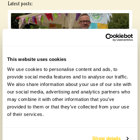
Latest posts:
This website uses cookies
We use cookies to personalise content and ads, to
Future Gardeners at Bankside Open Space
provide social media features and to analyse our traffic.
Trust
We also share information about your use of our site with
our social media, advertising and analytics partners who
Friday, August 7th, 2026
may combine it with other information that you’ve
provided to them or that they’ve collected from your use
of their services.
Show details