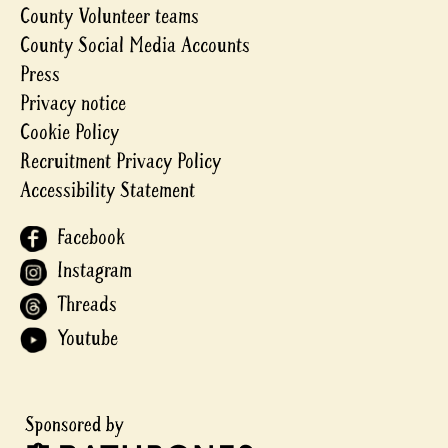
County Volunteer teams
County Social Media Accounts
Press
Privacy notice
Cookie Policy
Recruitment Privacy Policy
Accessibility Statement
Facebook
Instagram
Threads
Youtube