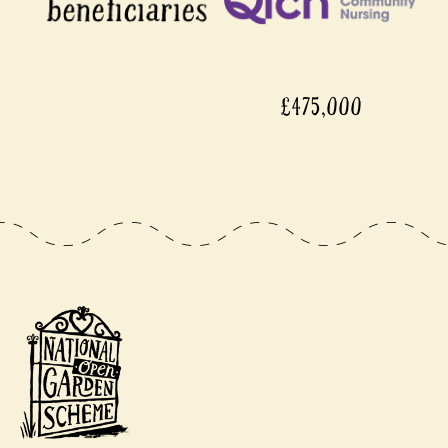
£475,000