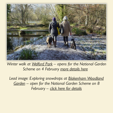
Winter walk at
Welford Park
– opens for the National Garden
Scheme on 4 February
more details here
Lead image: Exploring snowdrops at
Blakenham Woodland
Garden
– open for the National Garden Scheme on 8
February –
click here for details