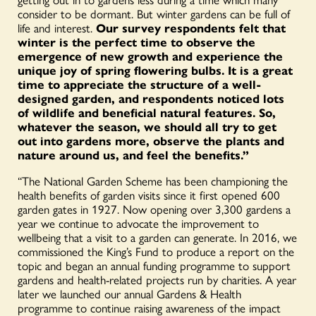
consider to be dormant. But winter gardens can be full of
life and interest.
Our survey respondents felt that
winter is the perfect time to observe the
emergence of new growth and experience the
unique joy of spring flowering bulbs. It is a great
time to appreciate the structure of a well-
designed garden, and respondents noticed lots
of wildlife and beneficial natural features. So,
whatever the season, we should all try to get
out into gardens more, observe the plants and
nature around us, and feel the benefits.”
“The National Garden Scheme has been championing the
health benefits of garden visits since it first opened 600
garden gates in 1927. Now opening over 3,300 gardens a
year we continue to advocate the improvement to
wellbeing that a visit to a garden can generate. In 2016, we
commissioned the King’s Fund to produce a report on the
topic and began an annual funding programme to support
gardens and health-related projects run by charities. A year
later we launched our annual Gardens & Health
programme to continue raising awareness of the impact