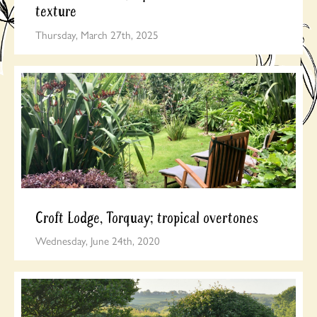
texture
Thursday, March 27th, 2025
Croft Lodge, Torquay; tropical overtones
Wednesday, June 24th, 2020