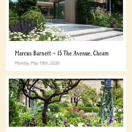
Marcus Barnett – 15 The Avenue, Cheam
Monday, May 18th, 2020