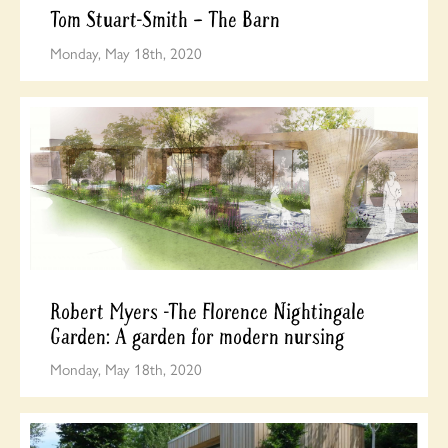
Tom Stuart-Smith – The Barn
Monday, May 18th, 2020
Robert Myers -The Florence Nightingale
Garden: A garden for modern nursing
Monday, May 18th, 2020