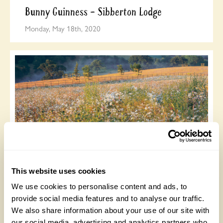
Bunny Guinness – Sibberton Lodge
Monday, May 18th, 2020
Brockhampton Cottage, Herefordshire:
garden harmony
This website uses cookies
Wednesday, May 6th, 2020
We use cookies to personalise content and ads, to
provide social media features and to analyse our traffic.
We also share information about your use of our site with
our social media, advertising and analytics partners who