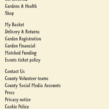
Gardens & Health
Shop
My Basket
Delivery & Returns
Garden Registration
Garden Financial
Matched Funding
Events ticket policy
Contact Us
County Volunteer teams
County Social Media Accounts
Press
Privacy notice
Cookie Policy