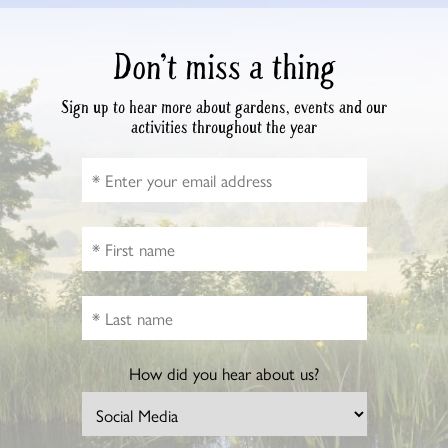
Don’t miss a thing
Sign up to hear more about gardens, events and our
activities throughout the year
How did you hear about us?