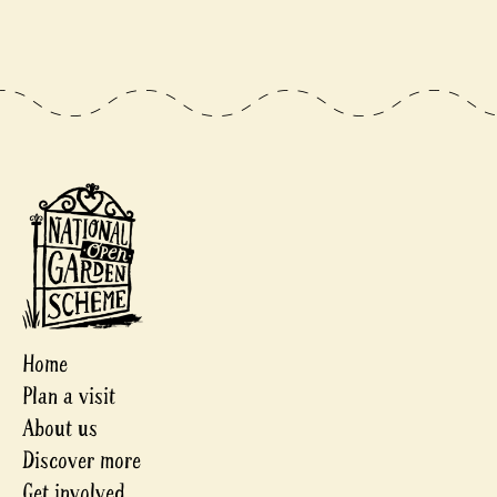
Home
Plan a visit
About us
Discover more
Get involved