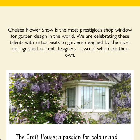
Chelsea Flower Show is the most prestigious shop window
for garden design in the world. We are celebrating these
talents with virtual visits to gardens designed by the most
distinguished current designers – two of which are their
own.
The Croft House; a passion for colour and