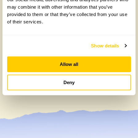
may combine it with other information that you’ve
provided to them or that they’ve collected from your use
of their services.
Show details
Watergate House, Canterbury: A haven of
tranquility
Allow all
Thursday, April 23rd, 2020
Deny