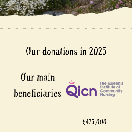
Our donations in 2025
£475,000