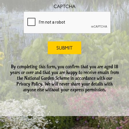
CAPTCHA
By completing this form, you confirm that you are aged 18
years or over and that you are happy to receive emails from
the National Garden Scheme in accordance with our
Privacy Policy. We will never share your details with
anyone else without your express permission.