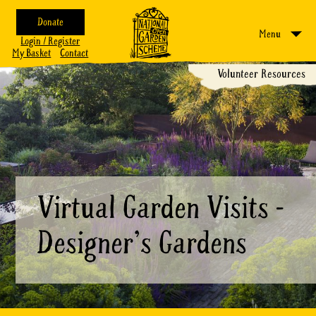
Donate
Menu
Login / Register
My Basket
Contact
Volunteer Resources
Virtual Garden Visits -
Designer's Gardens