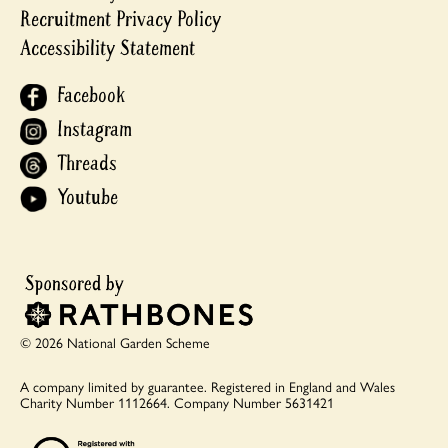
Recruitment Privacy Policy
Accessibility Statement
Facebook
Instagram
Threads
Youtube
© 2026 National Garden Scheme
A company limited by guarantee.
Registered in England and Wales
Charity Number 1112664.
Company Number 5631421