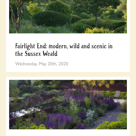
Fairlight End: modern, wild and scenic in
the Sussex Weald
Wednesday, May 20th, 2020