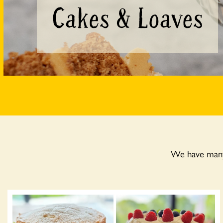
Cakes & Loaves
We have many 