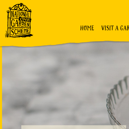
HOME
VISIT A GA