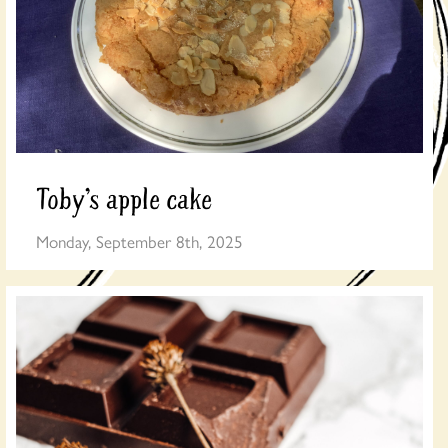
Toby’s apple cake
Monday, September 8th, 2025