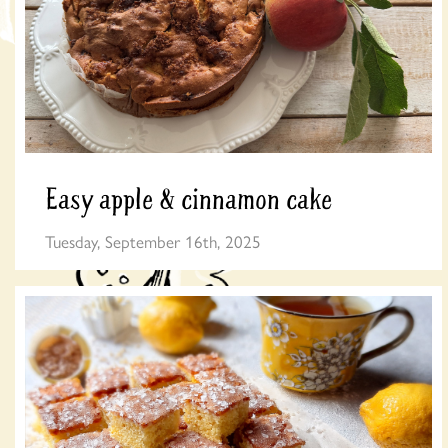
Easy apple & cinnamon cake
Tuesday, September 16th, 2025