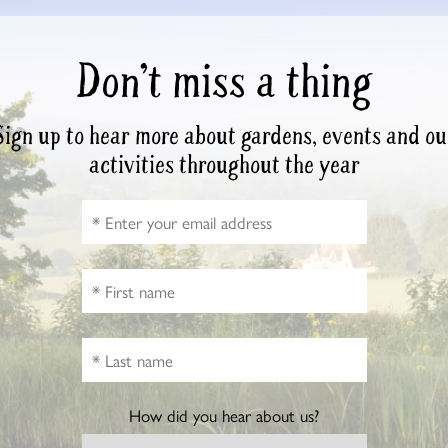
Don’t miss a thing
Sign up to hear more about gardens, events and ou
activities throughout the year
How did you hear about us?