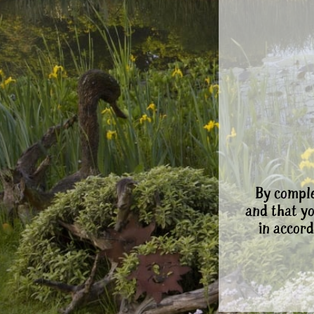
By comple
and that y
in accord