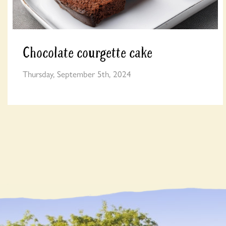
Chocolate courgette cake
Thursday, September 5th, 2024