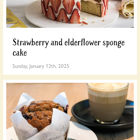
Strawberry and elderflower sponge
cake
Sunday, January 12th, 2025