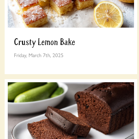
Crusty Lemon Bake
Friday, March 7th, 2025