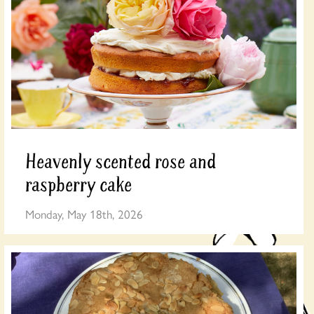
Heavenly scented rose and
raspberry cake
Monday, May 18th, 2026