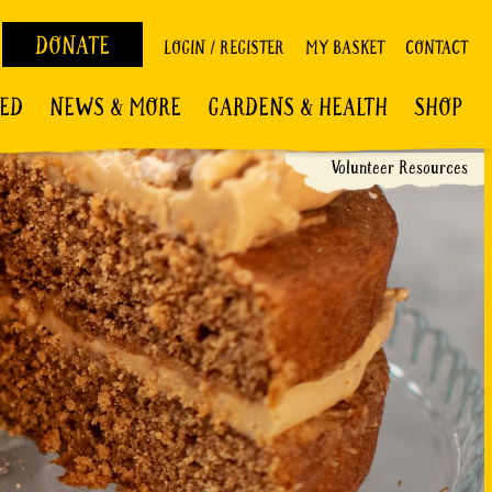
DONATE
LOGIN / REGISTER
MY BASKET
CONTACT
VED
NEWS & MORE
GARDENS & HEALTH
SHOP
Volunteer Resources