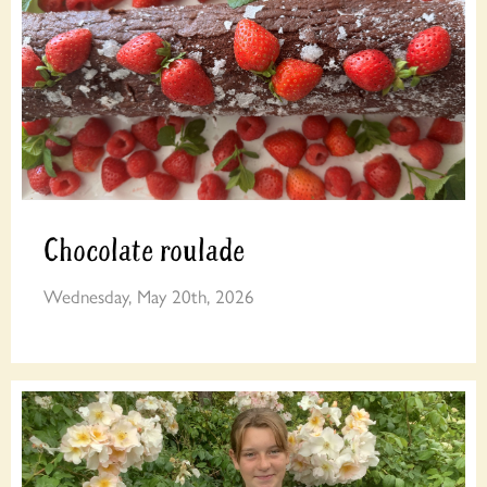
Chocolate roulade
Wednesday, May 20th, 2026