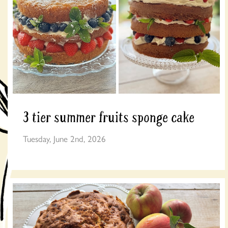
3 tier summer fruits sponge cake
Tuesday, June 2nd, 2026