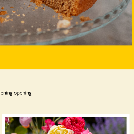
dening opening