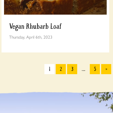
Vegan Rhubarb Loaf
Thursday, April 6th, 2023
1
2
3
…
5
»