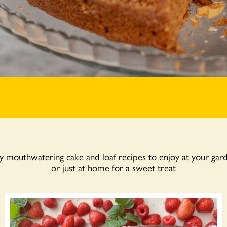
mouthwatering cake and loaf recipes to enjoy at your gar
or just at home for a sweet treat