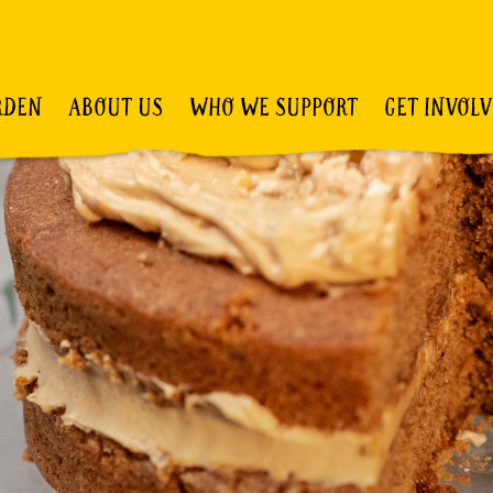
RDEN
ABOUT US
WHO WE SUPPORT
GET INVOL