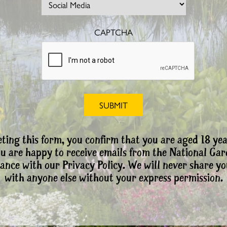
CAPTCHA
ting this form, you confirm that you are aged 18 yea
ou are happy to receive emails from the National Ga
ance with our Privacy Policy. We will never share yo
with anyone else without your express permission.