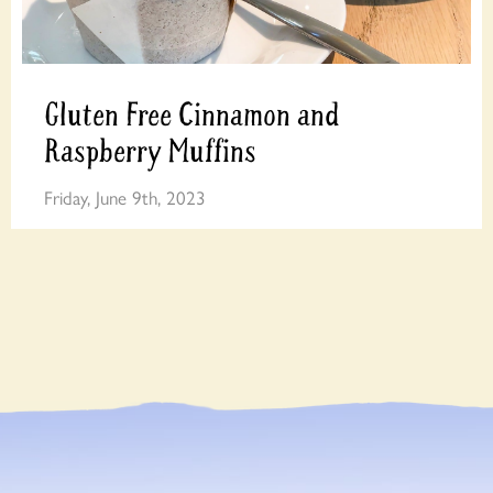
Gluten Free Cinnamon and
Raspberry Muffins
Friday, June 9th, 2023