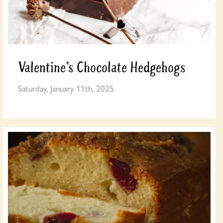
Valentine’s Chocolate Hedgehogs
Saturday, January 11th, 2025