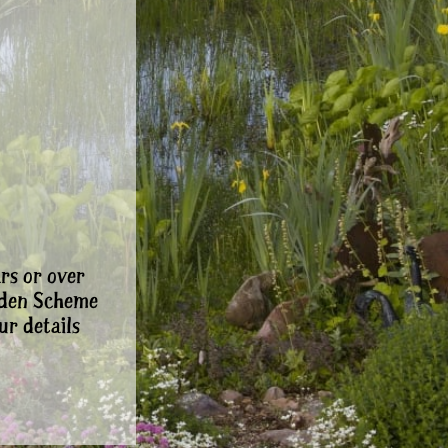
rs or over
rden Scheme
ur details