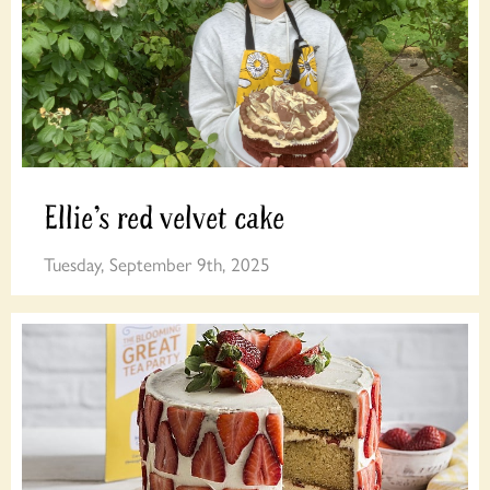
Ellie’s red velvet cake
Tuesday, September 9th, 2025