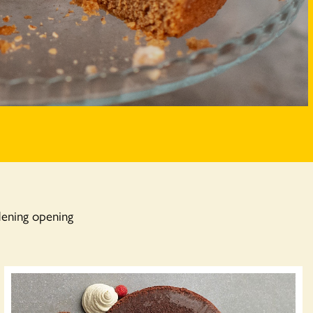
dening opening