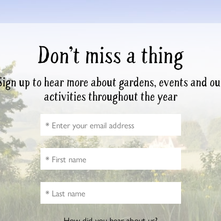
Don’t miss a thing
Sign up to hear more about gardens, events and ou
activities throughout the year
How did you hear about us?