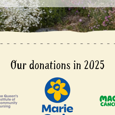
Our donations in 2025