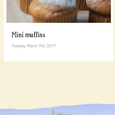
Mini muffins
Tuesday, March 7th, 2017