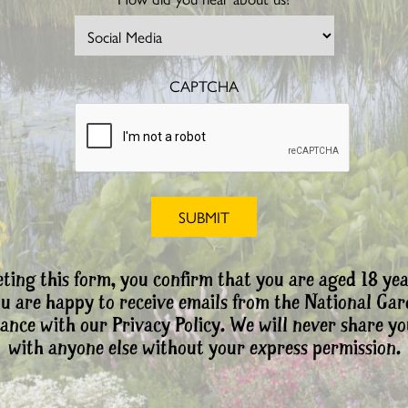
CAPTCHA
ting this form, you confirm that you are aged 18 yea
ou are happy to receive emails from the National Ga
ance with our Privacy Policy. We will never share yo
with anyone else without your express permission.