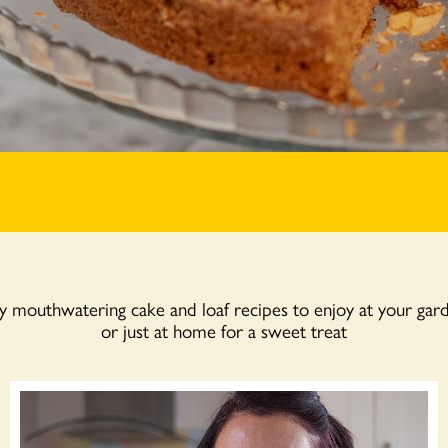
mouthwatering cake and loaf recipes to enjoy at your gar
or just at home for a sweet treat