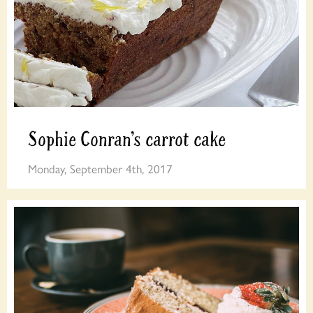
Sophie Conran’s carrot cake
Monday, September 4th, 2017