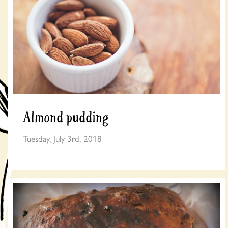
Almond pudding
Tuesday, July 3rd, 2018