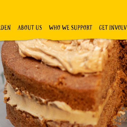
RDEN
ABOUT US
WHO WE SUPPORT
GET INVOL