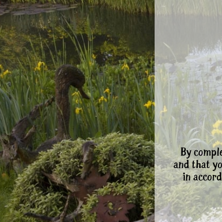
By comple
and that y
in accord