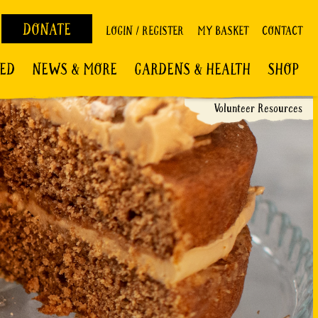
DONATE
LOGIN / REGISTER
MY BASKET
CONTACT
VED
NEWS & MORE
GARDENS & HEALTH
SHOP
Volunteer Resources