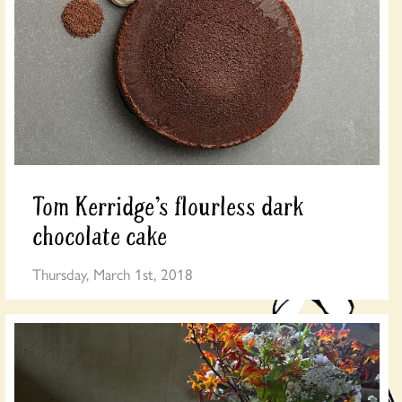
Tom Kerridge’s flourless dark
chocolate cake
Thursday, March 1st, 2018