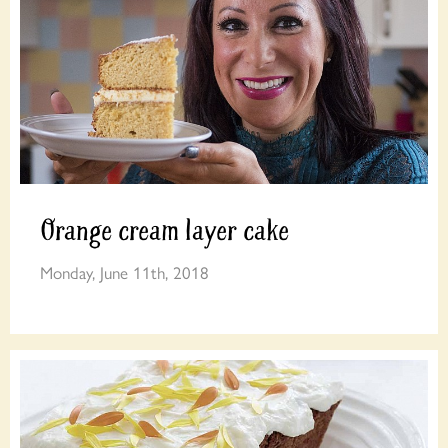
Orange cream layer cake
Monday, June 11th, 2018