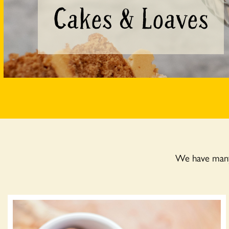
Cakes & Loaves
We have many 