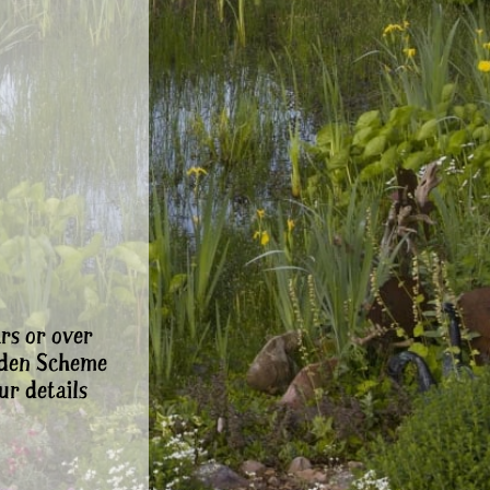
rs or over
rden Scheme
ur details