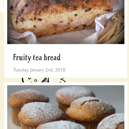
Fruity tea bread
Tuesday, January 2nd, 2018