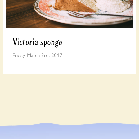
Victoria sponge
Friday, March 3rd, 2017