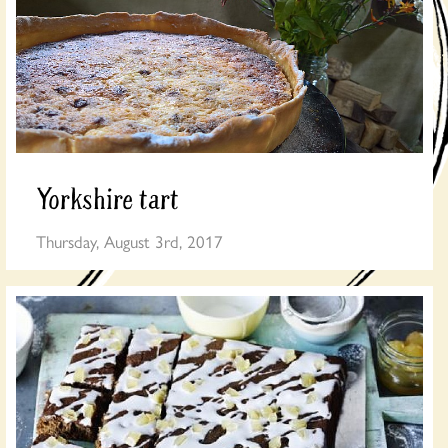
Yorkshire tart
Thursday, August 3rd, 2017