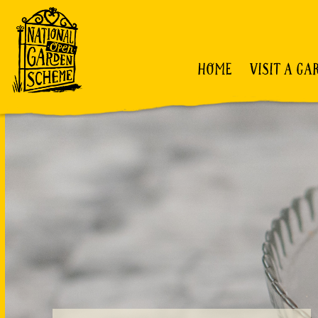
HOME
VISIT A GA