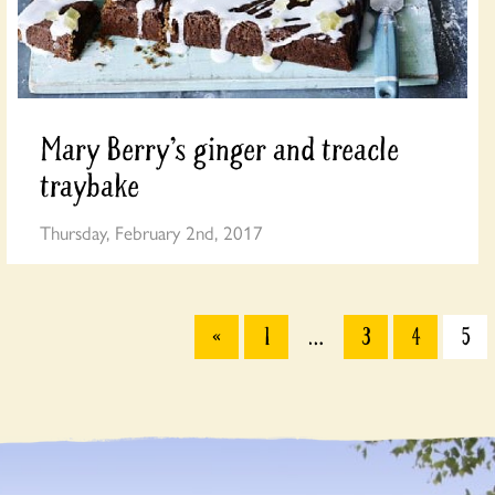
Mary Berry’s ginger and treacle
traybake
Thursday, February 2nd, 2017
«
1
…
3
4
5