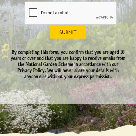
By completing this form, you confirm that you are aged 18
years or over and that you are happy to receive emails from
the National Garden Scheme in accordance with our
Privacy Policy. We will never share your details with
anyone else without your express permission.