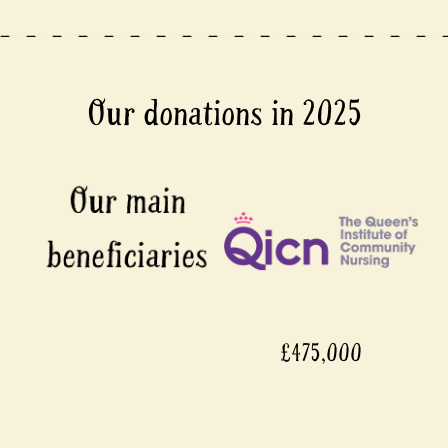
Our donations in 2025
£475,000