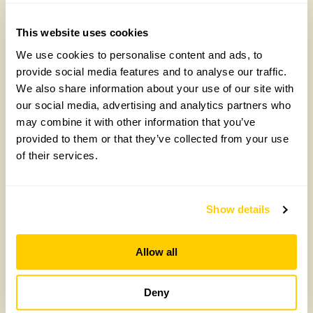
£
10.00
Add to cart
This website uses cookies
Add to cart
We use cookies to personalise content and ads, to
provide social media features and to analyse our traffic.
We also share information about your use of our site with
our social media, advertising and analytics partners who
may combine it with other information that you’ve
provided to them or that they’ve collected from your use
of their services.
Show details
Annual Lecture
Drinks &
Allow all
2024: Gardening
Canapés in the
Deny
for the future
Walled Kitchen