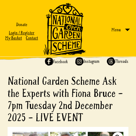
Donate
Menu
Login / Register
My Basket
Contact
Share on:
Instagram
Threads
Facebook
National Garden Scheme Ask
the Experts with Fiona Bruce –
7pm Tuesday 2nd December
2025 – LIVE EVENT