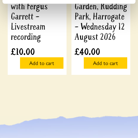
with Fergus
Garden, Rudding
Garrett –
Park, Harrogate
Livestream
– Wednesday 12
recording
August 2026
£
10.00
£
40.00
Add to cart
Add to cart