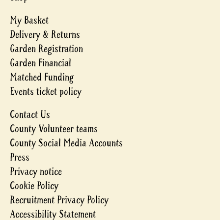
My Basket
Delivery & Returns
Garden Registration
Garden Financial
Matched Funding
Events ticket policy
Contact Us
County Volunteer teams
County Social Media Accounts
Press
Privacy notice
Cookie Policy
Recruitment Privacy Policy
Accessibility Statement