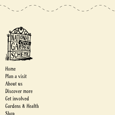
Home
Plan a visit
About us
Discover more
Get involved
Gardens & Health
Shop