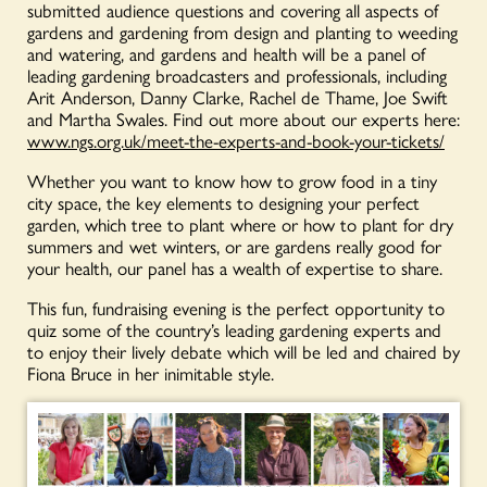
submitted audience questions and covering all aspects of
gardens and gardening from design and planting to weeding
and watering, and gardens and health will be a panel of
leading gardening broadcasters and professionals, including
Arit Anderson, Danny Clarke, Rachel de Thame, Joe Swift
and Martha Swales. Find out more about our experts here:
www.ngs.org.uk/meet-the-experts-and-book-your-tickets/
Whether you want to know how to grow food in a tiny
city space, the key elements to designing your perfect
garden, which tree to plant where or how to plant for dry
summers and wet winters, or are gardens really good for
your health, our panel has a wealth of expertise to share.
This fun, fundraising evening is the perfect opportunity to
quiz some of the country’s leading gardening experts and
to enjoy their lively debate which will be led and chaired by
Fiona Bruce in her inimitable style.