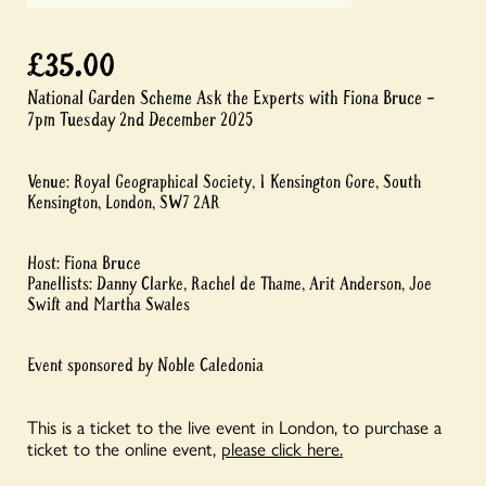
£
35.00
National Garden Scheme Ask the Experts with Fiona Bruce –
7pm Tuesday 2nd December 2025
Venue: Royal Geographical Society, 1 Kensington Gore, South
Kensington, London, SW7 2AR
Host: Fiona Bruce
Panellists: Danny Clarke, Rachel de Thame, Arit Anderson, Joe
Swift and Martha Swales
Event sponsored by Noble Caledonia
This is a ticket to the live event in London, to purchase a
ticket to the online event,
please click here.