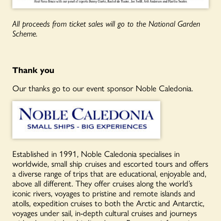
All proceeds from ticket sales will go to the National Garden
Scheme.
Thank you
Our thanks go to our event sponsor Noble Caledonia.
Established in 1991, Noble Caledonia specialises in
worldwide, small ship cruises and escorted tours and offers
a diverse range of trips that are educational, enjoyable and,
above all different. They offer cruises along the world’s
iconic rivers, voyages to pristine and remote islands and
atolls, expedition cruises to both the Arctic and Antarctic,
voyages under sail, in-depth cultural cruises and journeys