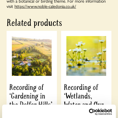
with a botanical or birding theme. For more information
visit
https://www.noble-caledonia.co.uk/
Related products
Recording of
Recording of
‘Gardening in
‘Wetlands,
the Dolfor Hills’
Water and Our
Gardens’
£
10.00