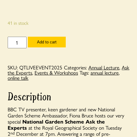
41 in stock
National
Add to cart
Garden
Scheme
Ask
the
Experts
SKU:
QTLIVEEVENT2025
Categories:
Annual Lecture
,
Ask
with
the Experts
,
Events & Workshops
Tags:
annual lecture
,
Fiona
online talk
Bruce
-
7pm
Description
Tuesday
2nd
December
BBC TV presenter, keen gardener and new National
2025
Garden Scheme Ambassador, Fiona Bruce hosts our very
-
special
National Garden Scheme Ask the
LIVE
EVENT
Experts
at the Royal Geographical Society on Tuesday
quantity
2
nd
December at 7pm. Answering a range of pre-