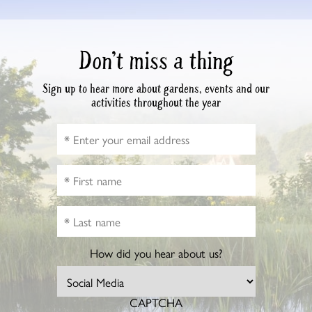
Don’t miss a thing
Sign up to hear more about gardens, events and our
activities throughout the year
How did you hear about us?
CAPTCHA