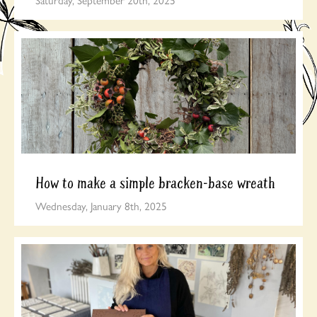
How to make a simple bracken-base wreath
Wednesday, January 8th, 2025