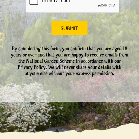
By completing this form, you confirm that you are aged 18
years or over and that you are happy to receive emails from
the National Garden Scheme in accordance with our
Privacy Policy. We will never share your details with
anyone else without your express permission.