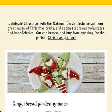
Celebrate Christmas with the National Garden Scheme with our
great range of Christmas crafts, and recipes from our volunteers
and beneficiaries. You can browse and buy from our shop for the
perfect
Christmas gift here
Gingerbread garden gnomes
Saturday, September 20th, 2025