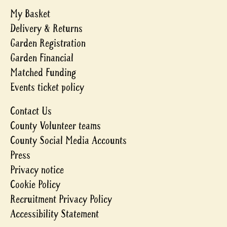
My Basket
Delivery & Returns
Garden Registration
Garden Financial
Matched Funding
Events ticket policy
Contact Us
County Volunteer teams
County Social Media Accounts
Press
Privacy notice
Cookie Policy
Recruitment Privacy Policy
Accessibility Statement