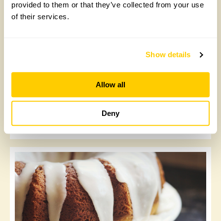
provided to them or that they’ve collected from your use
of their services.
Show details
Allow all
Christmas trees: the eco-friendly options
Deny
Monday, November 22nd, 2021