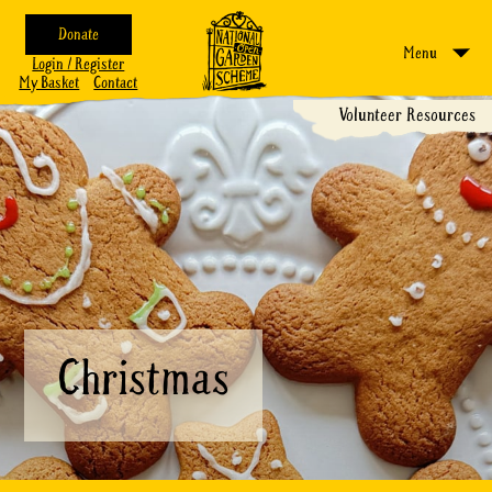
Donate
Menu
Login / Register
My Basket
Contact
Volunteer Resources
Christmas