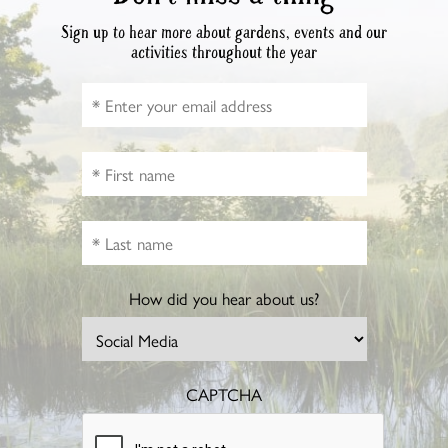
Sign up to hear more about gardens, events and our
activities throughout the year
How did you hear about us?
CAPTCHA