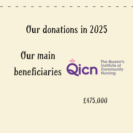
Our donations in 2025
£475,000