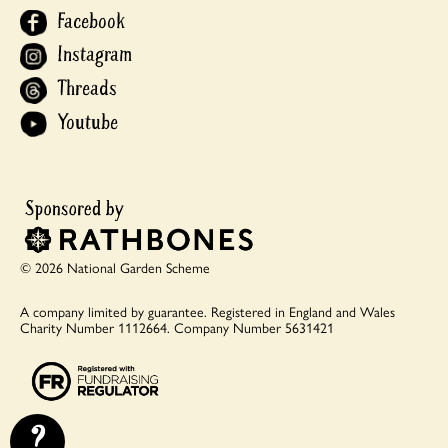
Facebook
Instagram
Threads
Youtube
© 2026 National Garden Scheme
A company limited by guarantee.
Registered in England and Wales
Charity Number 1112664.
Company Number 5631421
?