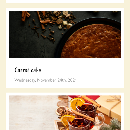
Carrot cake
Wednesday, November 24th, 2021