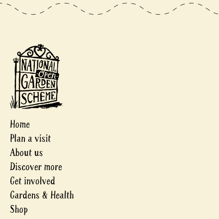
Home
Plan a visit
About us
Discover more
Get involved
Gardens & Health
Shop