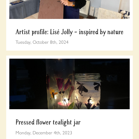
Artist profile: Lisé Jolly – inspired by nature
Tuesday, October 8th, 2024
Pressed flower tealight jar
Monday, December 4th, 2023