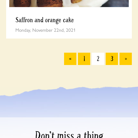
Saffron and orange cake
Monday, November 22nd, 2021
«
1
2
3
»
Don’t miss a thing