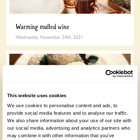
Warming mulled wine
Wednesday, November 24th, 2021
This website uses cookies
We use cookies to personalise content and ads, to
provide social media features and to analyse our traffic.
Jane Asher’s Coconut Snowball Cookies
We also share information about your use of our site with
Tuesday, November 23rd, 2021
our social media, advertising and analytics partners who
may combine it with other information that you’ve