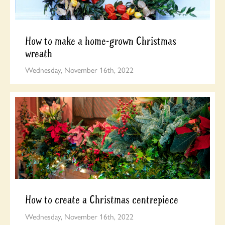
How to make a home-grown Christmas
wreath
Wednesday, November 16th, 2022
How to create a Christmas centrepiece
Wednesday, November 16th, 2022