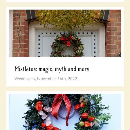
Mistletoe: magic, myth and more
Wednesday, November 16th, 2022