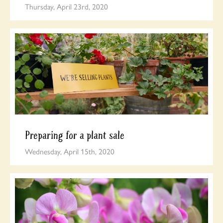
Thursday, April 23rd, 2020
Preparing for a plant sale
Wednesday, April 15th, 2020