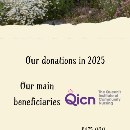
Our donations in 2025