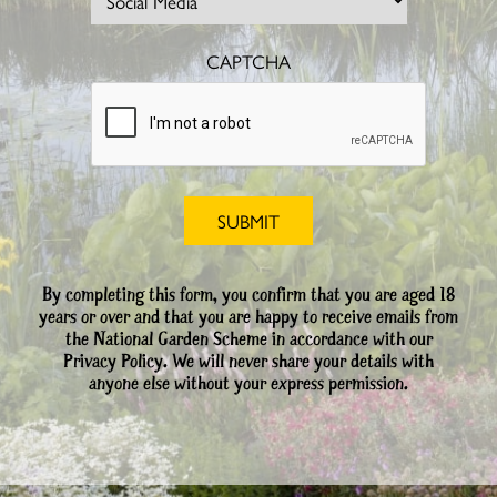
CAPTCHA
By completing this form, you confirm that you are aged 18
years or over and that you are happy to receive emails from
the National Garden Scheme in accordance with our
Privacy Policy. We will never share your details with
anyone else without your express permission.