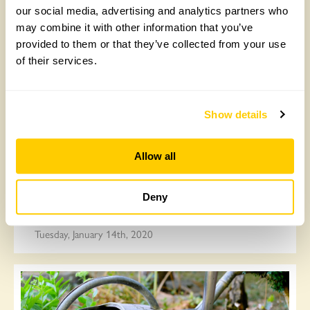
can do
our social media, advertising and analytics partners who
may combine it with other information that you’ve
Friday, March 27th, 2020
provided to them or that they’ve collected from your use
of their services.
Show details
Allow all
Deny
Top tips for new allotment holders
Tuesday, January 14th, 2020