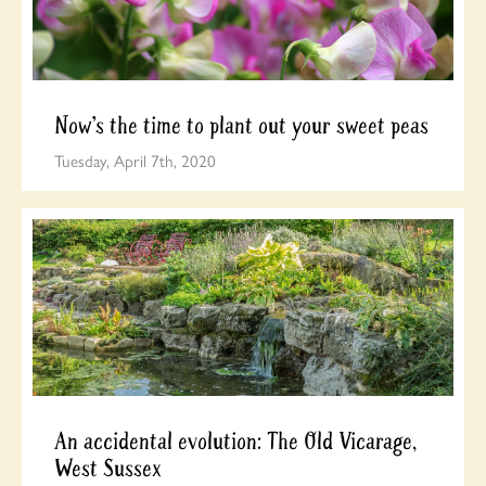
Now’s the time to plant out your sweet peas
Tuesday, April 7th, 2020
An accidental evolution: The Old Vicarage,
West Sussex