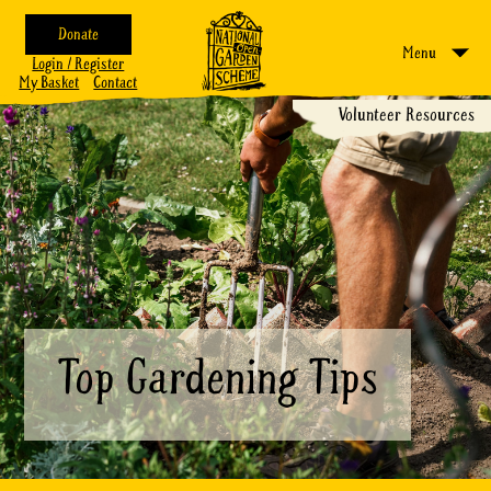
Donate
Menu
Login / Register
My Basket
Contact
Volunteer Resources
Top Gardening Tips