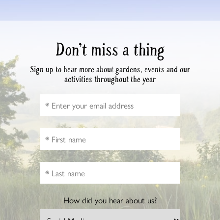
Don’t miss a thing
Sign up to hear more about gardens, events and our
activities throughout the year
How did you hear about us?