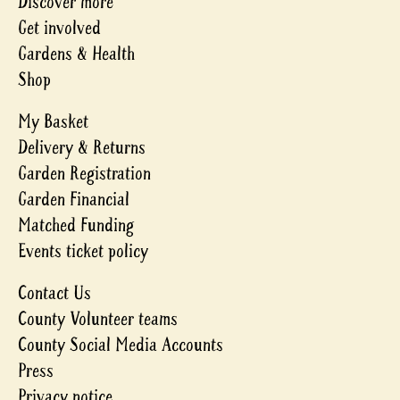
Discover more
Get involved
Gardens & Health
Shop
My Basket
Delivery & Returns
Garden Registration
Garden Financial
Matched Funding
Events ticket policy
Contact Us
County Volunteer teams
County Social Media Accounts
Press
Privacy notice