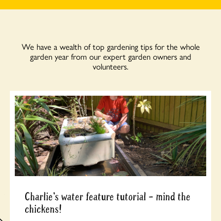
We have a wealth of top gardening tips for the whole
garden year from our expert garden owners and
volunteers.
Charlie’s water feature tutorial – mind the
chickens!