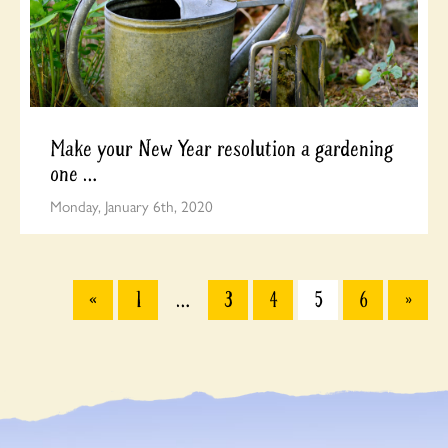
Make your New Year resolution a gardening
one …
Monday, January 6th, 2020
«
1
…
3
4
5
6
»