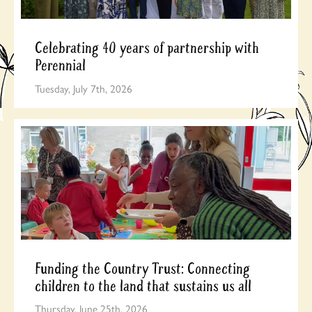
Celebrating 40 years of partnership with
Perennial
Tuesday, July 7th, 2026
Funding the Country Trust: Connecting
children to the land that sustains us all
Thursday, June 25th, 2026