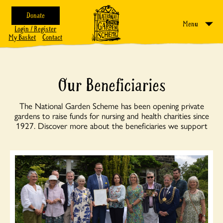
Donate
Menu
Login / Register
My Basket
Contact
Our Beneficiaries
The National Garden Scheme has been opening private
gardens to raise funds for nursing and health charities since
1927. Discover more about the beneficiaries we support