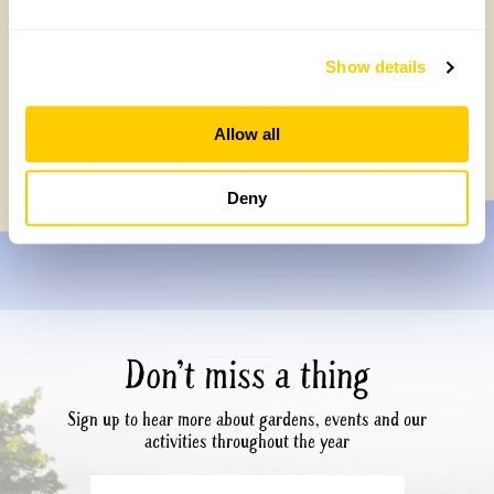
Show details
1
2
3
…
8
»
Allow all
Deny
Don’t miss a thing
Sign up to hear more about gardens, events and our
activities throughout the year