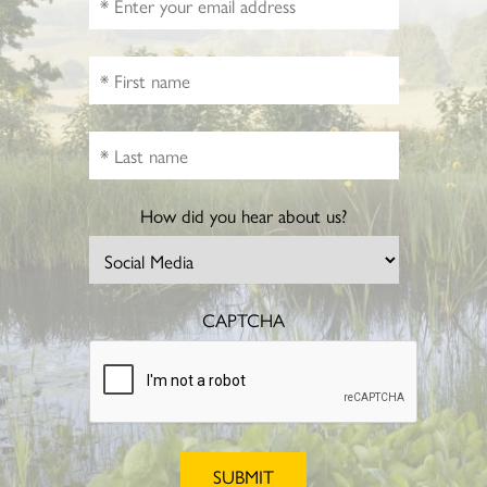
How did you hear about us?
CAPTCHA