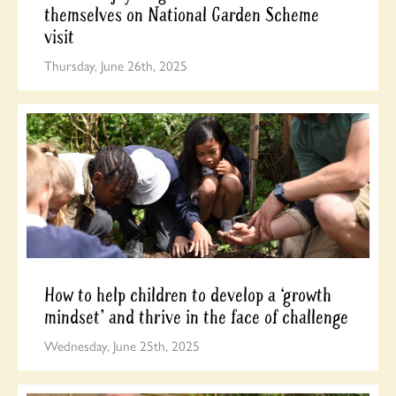
themselves on National Garden Scheme
visit
Thursday, June 26th, 2025
How to help children to develop a ‘growth
mindset’ and thrive in the face of challenge
Wednesday, June 25th, 2025