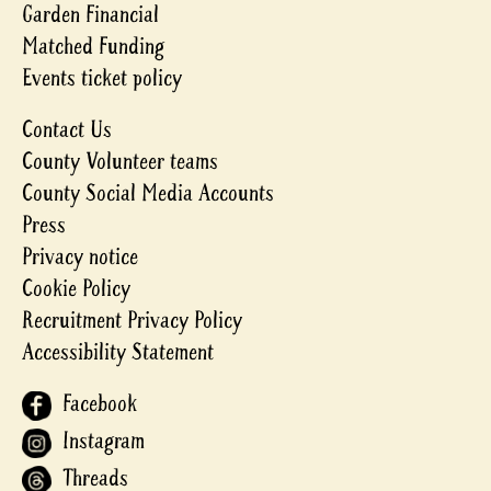
Garden Financial
Matched Funding
Events ticket policy
Contact Us
County Volunteer teams
County Social Media Accounts
Press
Privacy notice
Cookie Policy
Recruitment Privacy Policy
Accessibility Statement
Facebook
Instagram
Threads