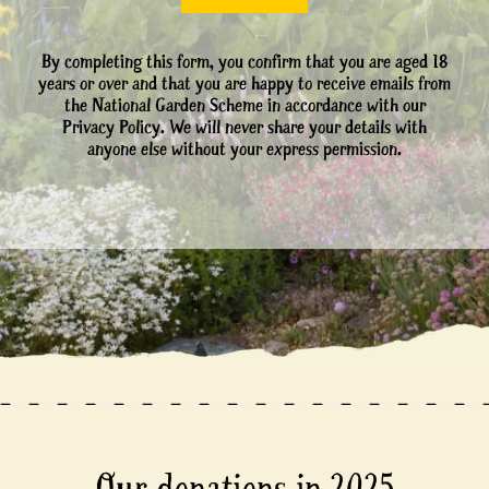
By completing this form, you confirm that you are aged 18
years or over and that you are happy to receive emails from
the National Garden Scheme in accordance with our
Privacy Policy. We will never share your details with
anyone else without your express permission.
Our donations in 2025