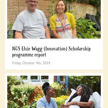
NGS Elsie Wagg (Innovation) Scholarship
programme report
Friday, October 4th, 2024