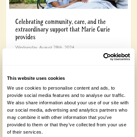
Celebrating community, care, and the
extraordinary support that Marie Curie
provides
Wednesday, August 28th, 2024
This website uses cookies
We use cookies to personalise content and ads, to
provide social media features and to analyse our traffic.
We also share information about your use of our site with
our social media, advertising and analytics partners who
may combine it with other information that you’ve
It’s the best thing I’ve ever done …
provided to them or that they’ve collected from your use
of their services.
Monday, August 19th, 2024