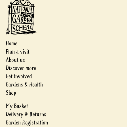
Home
Plan a visit
About us
Discover more
Get involved
Gardens & Health
Shop
My Basket
Delivery & Returns
Garden Registration