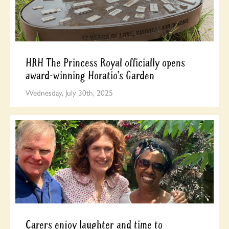
HRH The Princess Royal officially opens
award-winning Horatio’s Garden
Wednesday, July 30th, 2025
Carers enjoy laughter and time to