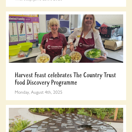
Harvest Feast celebrates The Country Trust
Food Discovery Programme
Monday, August 4th, 2025