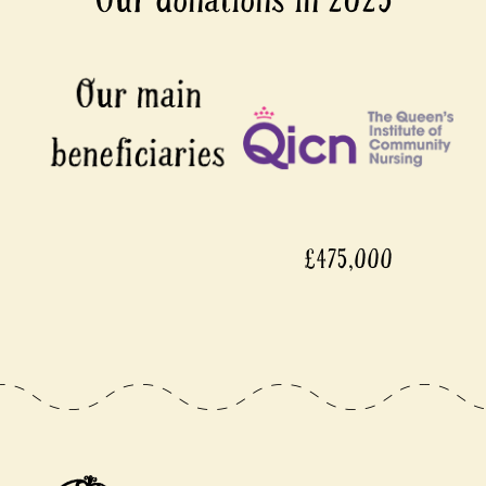
£475,000