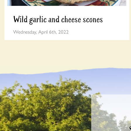
Wild garlic and cheese scones
Wednesday, April 6th, 2022