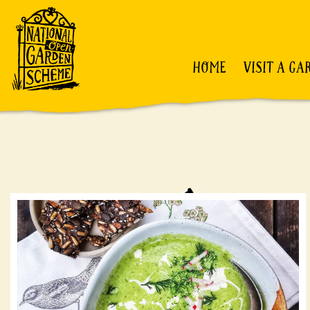
HOME
VISIT A GA