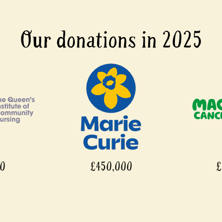
Our donations in 2025
00
£450,000
£