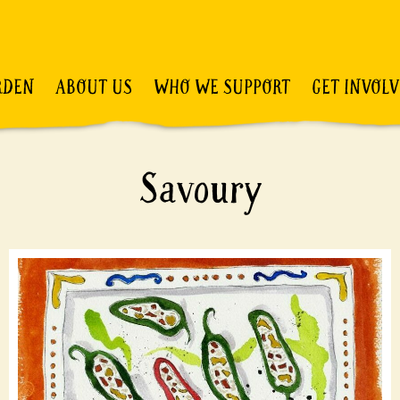
RDEN
ABOUT US
WHO WE SUPPORT
GET INVOL
Savoury