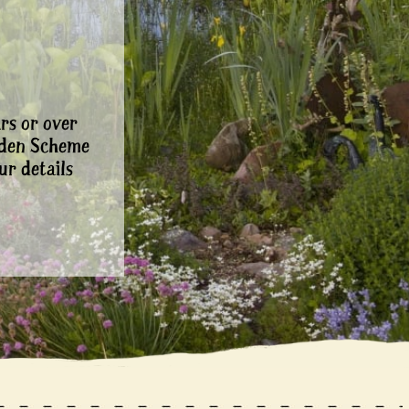
rs or over
rden Scheme
ur details