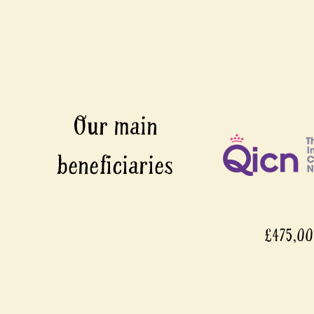
£475,0