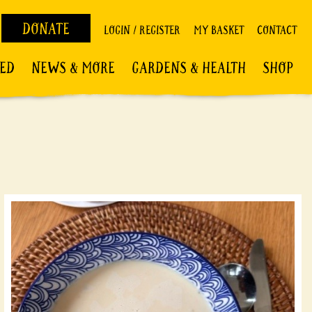
DONATE
LOGIN / REGISTER
MY BASKET
CONTACT
VED
NEWS & MORE
GARDENS & HEALTH
SHOP