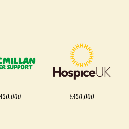
450,000
£450,000