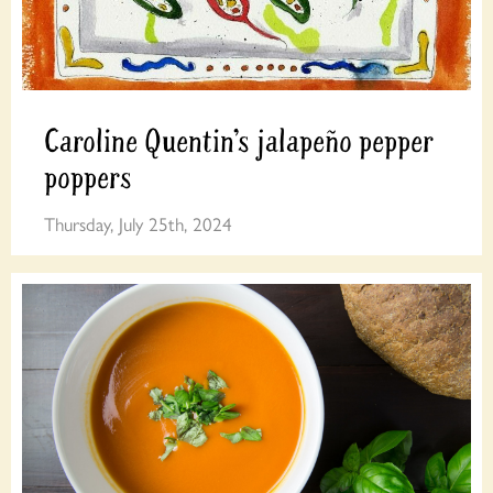
Caroline Quentin’s jalapeño pepper
poppers
Thursday, July 25th, 2024