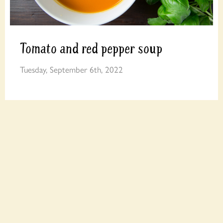
Tomato and red pepper soup
Tuesday, September 6th, 2022