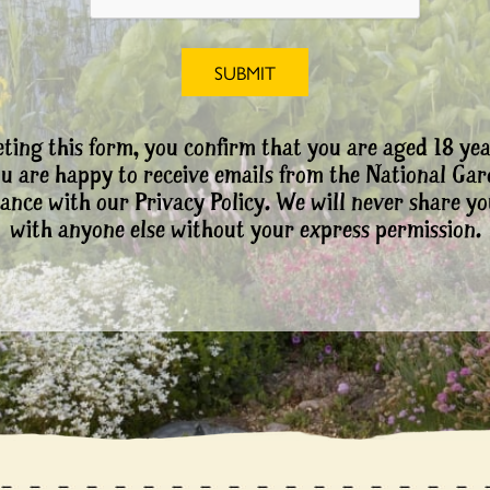
ting this form, you confirm that you are aged 18 yea
ou are happy to receive emails from the National Ga
ance with our Privacy Policy. We will never share yo
with anyone else without your express permission.