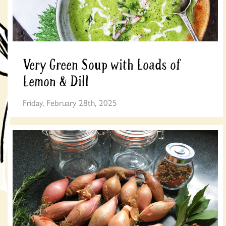
Very Green Soup with Loads of
Lemon & Dill
Friday, February 28th, 2025