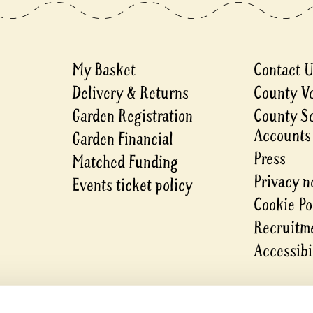
My Basket
Contact 
Delivery & Returns
County V
Garden Registration
County S
Accounts
Garden Financial
Press
Matched Funding
Privacy n
Events ticket policy
Cookie Po
Recruitme
Accessibi