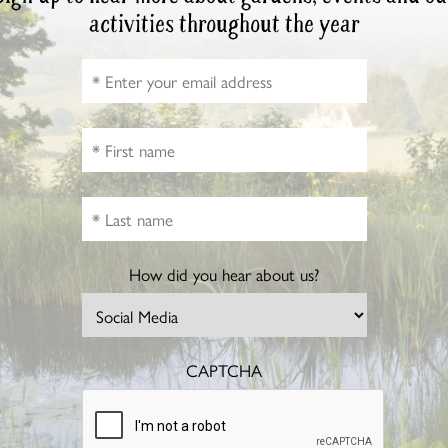
activities throughout the year
How did you hear about us?
CAPTCHA