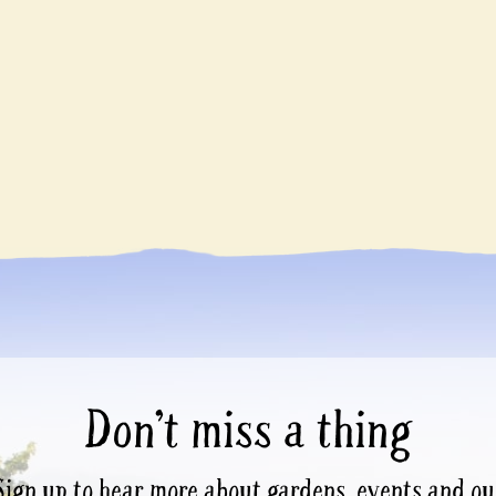
Don’t miss a thing
Sign up to hear more about gardens, events and ou