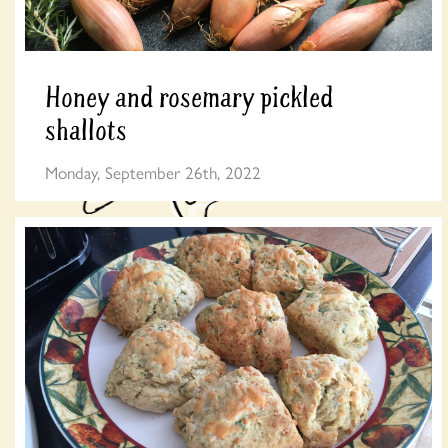
Honey and rosemary pickled
shallots
Monday, September 26th, 2022