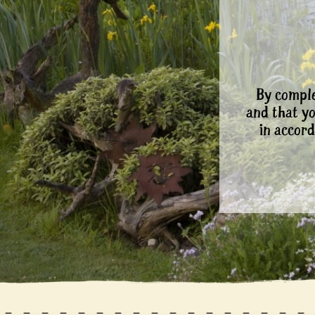
By comple
and that y
in accord