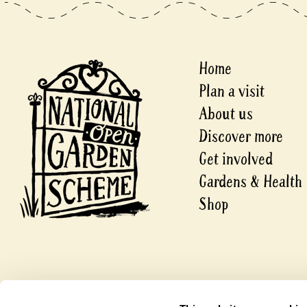
Home
Plan a visit
About us
Discover more
Get involved
Gardens & Health
Shop
© 2026 National Garden Scheme