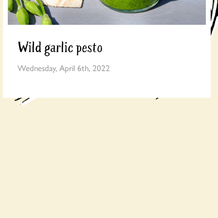
Wild garlic pesto
Wednesday, April 6th, 2022