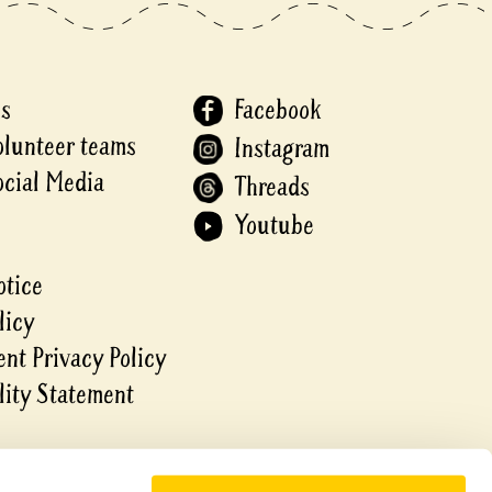
Us
Facebook
olunteer teams
Instagram
ocial Media
Threads
Youtube
otice
licy
nt Privacy Policy
lity Statement