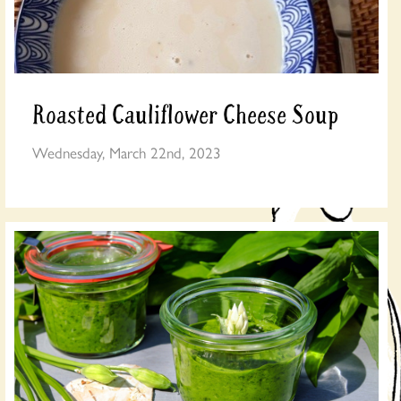
Roasted Cauliflower Cheese Soup
Wednesday, March 22nd, 2023