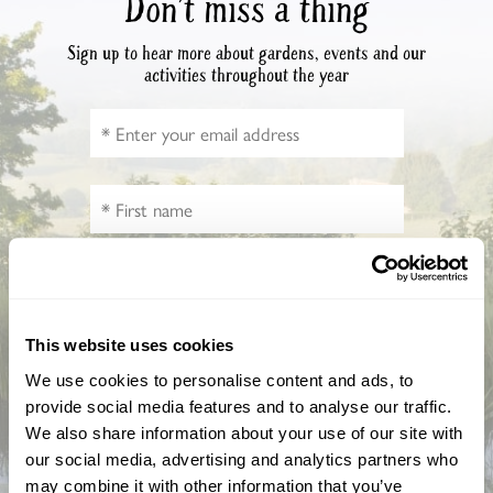
Don’t miss a thing
Sign up to hear more about gardens, events and our
activities throughout the year
How did you hear about us?
This website uses cookies
We use cookies to personalise content and ads, to
provide social media features and to analyse our traffic.
We also share information about your use of our site with
CAPTCHA
our social media, advertising and analytics partners who
may combine it with other information that you’ve