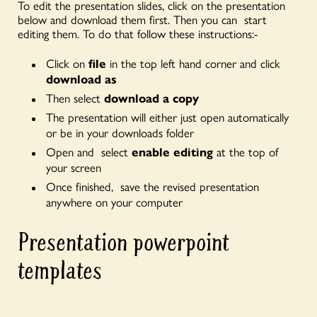
To edit the presentation slides, click on the presentation
below and download them first. Then you can start
editing them. To do that follow these instructions:-
Click on
file
in the top left hand corner and click
download as
Then select
download a copy
The presentation will either just open automatically
or be in your downloads
folder
Open and select
enable editing
at the top of
your screen
Once finished, save the revised presentation
anywhere on your computer
Presentation powerpoint
templates