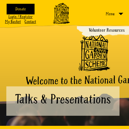
Donate
Menu
Login / Register
My Basket
Contact
Volunteer Resources
Talks & Presentations