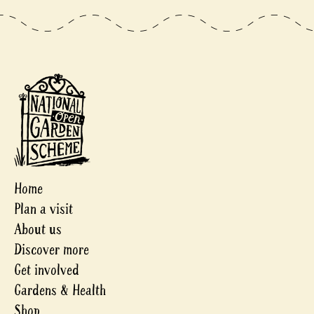
Home
Plan a visit
About us
Discover more
Get involved
Gardens & Health
Shop