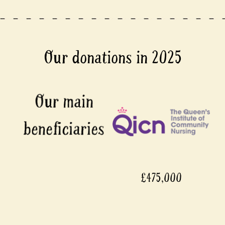
Our donations in 2025
£475,000