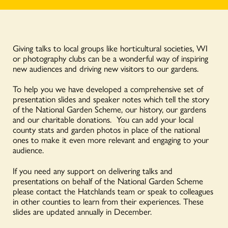
Giving talks to local groups like horticultural societies, WI
or photography clubs can be a wonderful way of inspiring
new audiences and driving new visitors to our gardens.
To help you we have developed a comprehensive set of
presentation slides and speaker notes which tell the story
of the National Garden Scheme, our history, our gardens
and our charitable donations. You can add your local
county stats and garden photos in place of the national
ones to make it even more relevant and engaging to your
audience.
If you need any support on delivering talks and
presentations on behalf of the National Garden Scheme
please contact the Hatchlands team or speak to colleagues
in other counties to learn from their experiences. These
slides are updated annually in December.