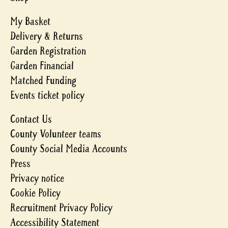
My Basket
Delivery & Returns
Garden Registration
Garden Financial
Matched Funding
Events ticket policy
Contact Us
County Volunteer teams
County Social Media Accounts
Press
Privacy notice
Cookie Policy
Recruitment Privacy Policy
Accessibility Statement