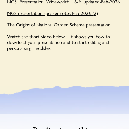
NGS_Presentation_Wide-width_16-9_updated-Feb-2026
NGS-presentation-speaker-notes-Feb-2026 (2)
The Origins of National Garden Scheme presentation
Watch the short video below – it shows you how to
download your presentation and to start editing and
personalising the slides.