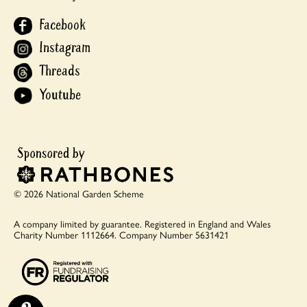
Facebook
Instagram
Threads
Youtube
© 2026 National Garden Scheme
A company limited by guarantee.
Registered in England and Wales
Charity Number 1112664.
Company Number 5631421