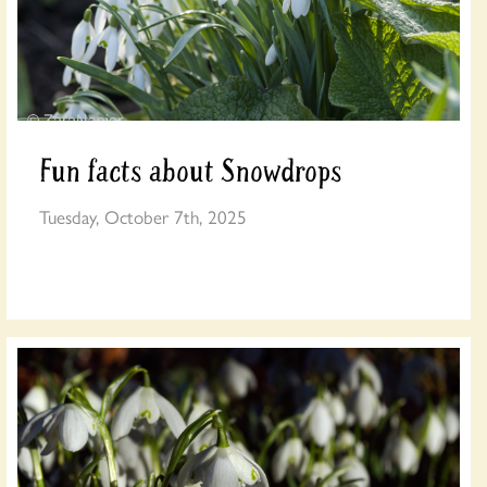
Fun facts about Snowdrops
Tuesday, October 7th, 2025