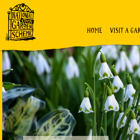
HOME
VISIT A GA