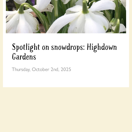
Spotlight on snowdrops: Highdown
Gardens
Thursday, October 2nd, 2025