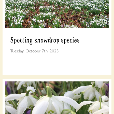
Spotting snowdrop species
Tuesday, October 7th, 2025