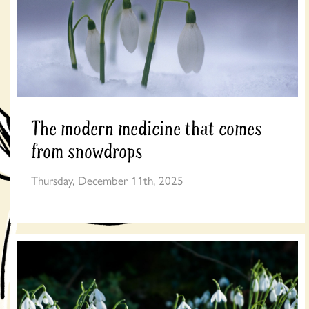
The modern medicine that comes
from snowdrops
Thursday, December 11th, 2025