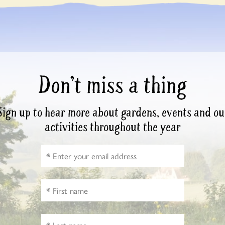
Don’t miss a thing
Sign up to hear more about gardens, events and ou
activities throughout the year