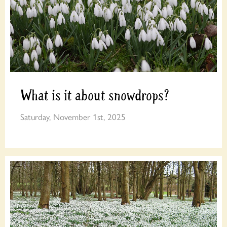
What is it about snowdrops?
Saturday, November 1st, 2025