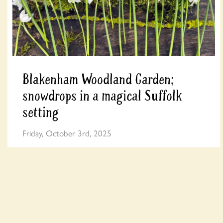
Blakenham Woodland Garden;
snowdrops in a magical Suffolk
setting
Friday, October 3rd, 2025