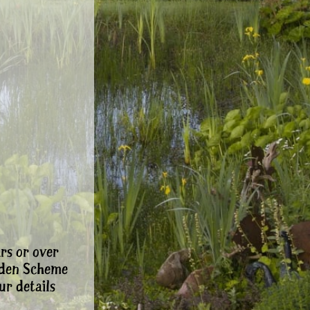
rs or over
rden Scheme
ur details