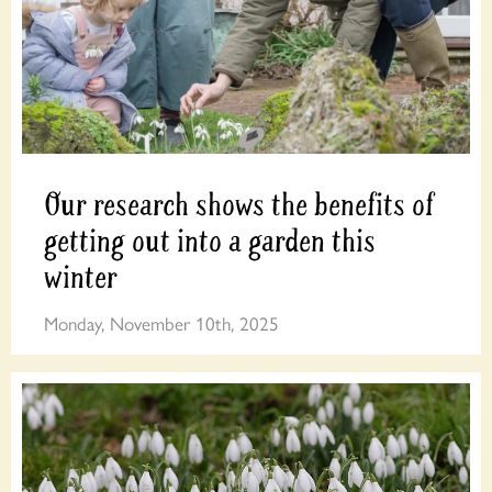
Our research shows the benefits of
getting out into a garden this
winter
Monday, November 10th, 2025