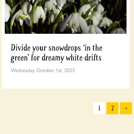
Divide your snowdrops ‘in the
green’ for dreamy white drifts
Wednesday, October 1st, 2025
1
2
»