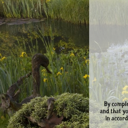
By comple
and that y
in accord