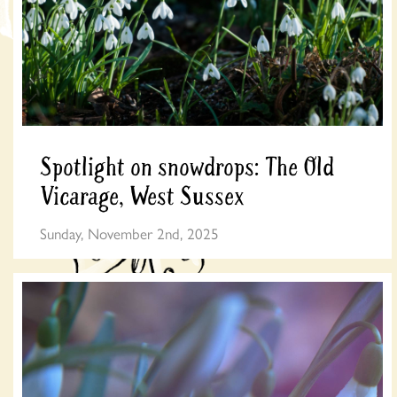
Spotlight on snowdrops: The Old
Vicarage, West Sussex
Sunday, November 2nd, 2025