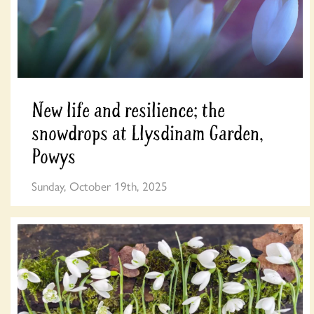
New life and resilience; the
snowdrops at Llysdinam Garden,
Powys
Sunday, October 19th, 2025