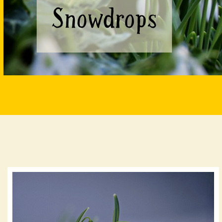
Snowdrops