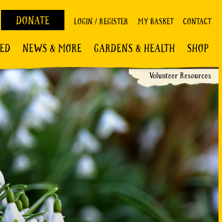
DONATE
LOGIN / REGISTER
MY BASKET
CONTACT
VED
NEWS & MORE
GARDENS & HEALTH
SHOP
Volunteer Resources