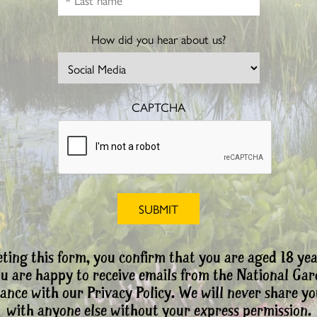
How did you hear about us?
CAPTCHA
ting this form, you confirm that you are aged 18 yea
ou are happy to receive emails from the National Ga
ance with our Privacy Policy. We will never share yo
with anyone else without your express permission.