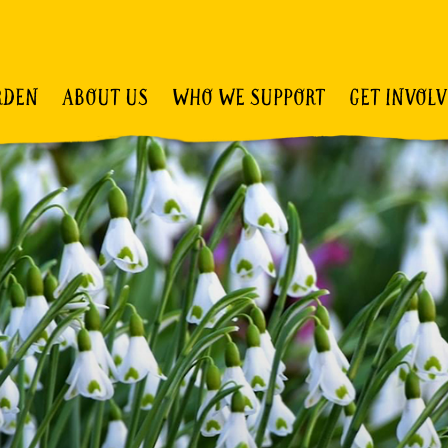
RDEN
ABOUT US
WHO WE SUPPORT
GET INVOL