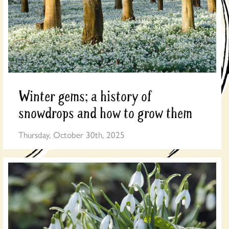
Winter gems; a history of
snowdrops and how to grow them
Thursday, October 30th, 2025