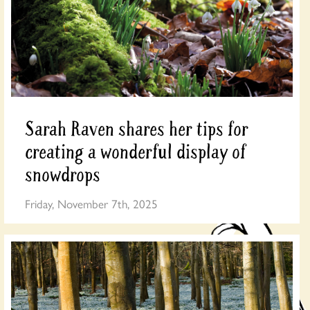
Sarah Raven shares her tips for
creating a wonderful display of
snowdrops
Friday, November 7th, 2025