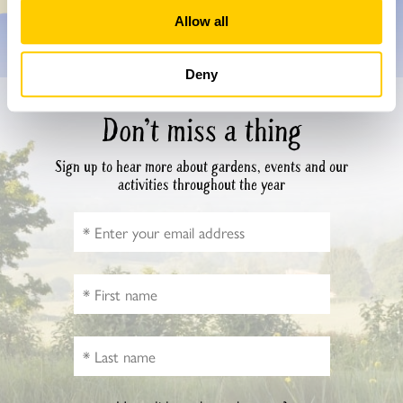
Allow all
Deny
Don’t miss a thing
Sign up to hear more about gardens, events and our
activities throughout the year