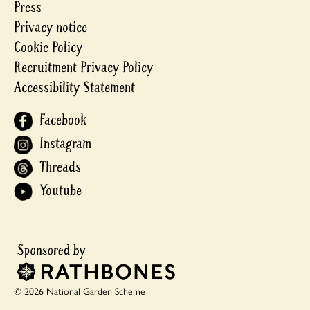
Press
Privacy notice
Cookie Policy
Recruitment Privacy Policy
Accessibility Statement
Facebook
Instagram
Threads
Youtube
© 2026 National Garden Scheme