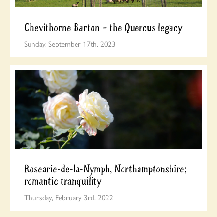
Chevithorne Barton – the Quercus legacy
Sunday, September 17th, 2023
Rosearie-de-la-Nymph, Northamptonshire;
romantic tranquility
Thursday, February 3rd, 2022