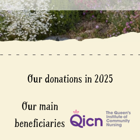
Our donations in 2025