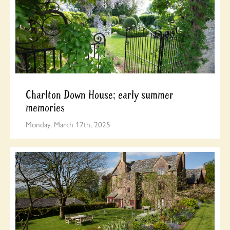
Charlton Down House; early summer
memories
Monday, March 17th, 2025