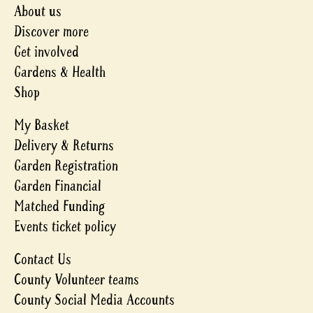
About us
Discover more
Get involved
Gardens & Health
Shop
My Basket
Delivery & Returns
Garden Registration
Garden Financial
Matched Funding
Events ticket policy
Contact Us
County Volunteer teams
County Social Media Accounts