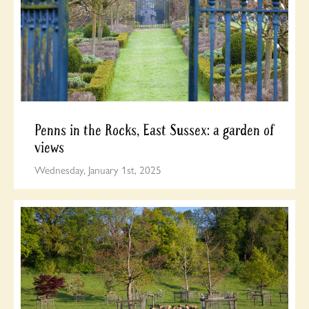
Penns in the Rocks, East Sussex: a garden of
views
Wednesday, January 1st, 2025