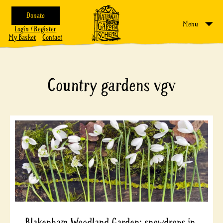
Donate
Menu
Login / Register
My Basket
Contact
Country gardens vgv
Blakenham Woodland Garden; snowdrops in