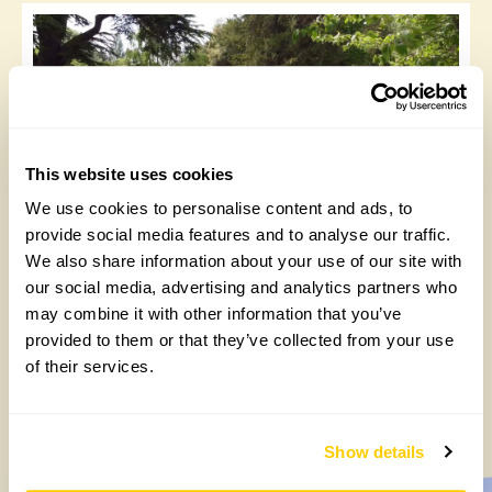
This website uses cookies
We use cookies to personalise content and ads, to
Ashe Park, Suffolk; a soaring summer visit
provide social media features and to analyse our traffic.
We also share information about your use of our site with
Thursday, September 2nd, 2021
our social media, advertising and analytics partners who
may combine it with other information that you’ve
provided to them or that they’ve collected from your use
of their services.
1
2
3
4
»
Show details