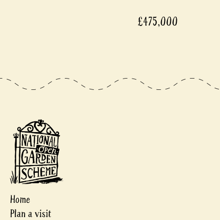
£475,000
Home
Plan a visit