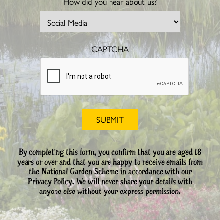
How did you hear about us?
CAPTCHA
By completing this form, you confirm that you are aged 18
years or over and that you are happy to receive emails from
the National Garden Scheme in accordance with our
Privacy Policy. We will never share your details with
anyone else without your express permission.