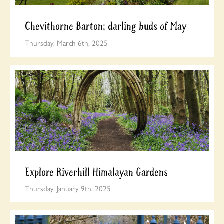
Chevithorne Barton; darling buds of May
Thursday, March 6th, 2025
Explore Riverhill Himalayan Gardens
Thursday, January 9th, 2025