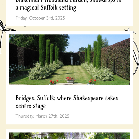
a magical Suffolk setting
Friday, October 3rd, 2025
Bridges, Suffolk; where Shakespeare takes
centre stage
Thursday, March 27th, 2025