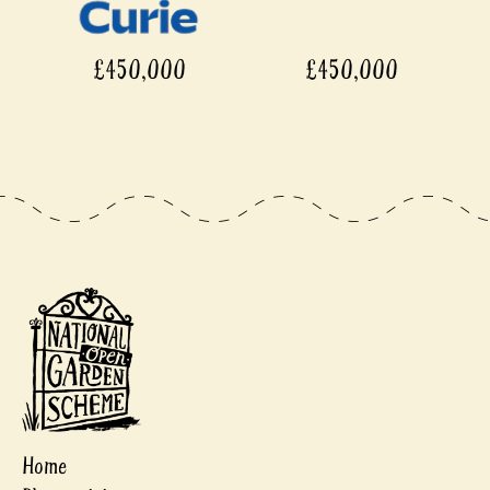
£450,000
£450,000
Home