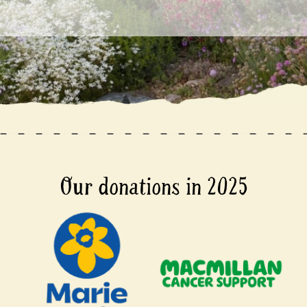
Our donations in 2025