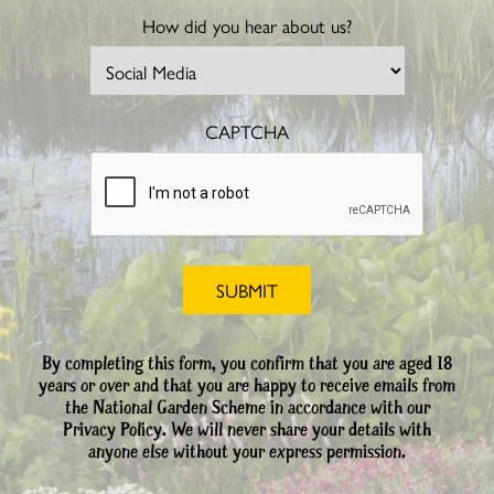
How did you hear about us?
CAPTCHA
By completing this form, you confirm that you are aged 18
years or over and that you are happy to receive emails from
the National Garden Scheme in accordance with our
Privacy Policy. We will never share your details with
anyone else without your express permission.