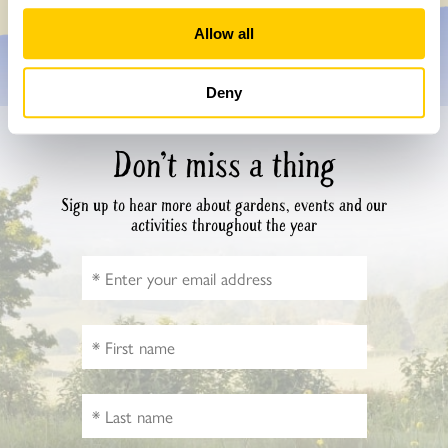
Allow all
Deny
Don’t miss a thing
Sign up to hear more about gardens, events and our
activities throughout the year