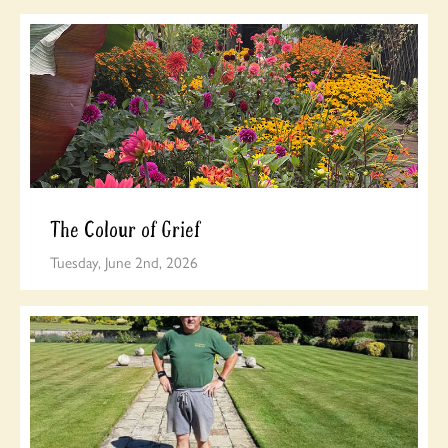
The Colour of Grief
Tuesday, June 2nd, 2026