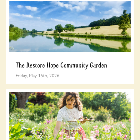
The Restore Hope Community Garden
Friday, May 15th, 2026