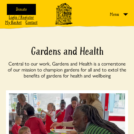
Donate
Menu
Login / Register
My Basket
Contact
Gardens and Health
Central to our work, Gardens and Health is a cornerstone
of our mission to champion gardens for all and to extol the
benefits of gardens for health and wellbeing