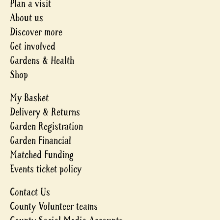
Plan a visit
About us
Discover more
Get involved
Gardens & Health
Shop
My Basket
Delivery & Returns
Garden Registration
Garden Financial
Matched Funding
Events ticket policy
Contact Us
County Volunteer teams