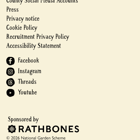
County Social Media Accounts
Press
Privacy notice
Cookie Policy
Recruitment Privacy Policy
Accessibility Statement
Facebook
Instagram
Threads
Youtube
© 2026 National Garden Scheme