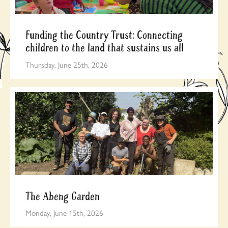
Funding the Country Trust: Connecting
children to the land that sustains us all
Thursday, June 25th, 2026
The Abeng Garden
Monday, June 15th, 2026