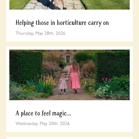
Helping those in horticulture carry on
Thursday, May 28th, 2026
A place to feel magic…
Wednesday, May 20th, 2026