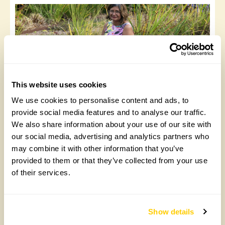
This website uses cookies
We use cookies to personalise content and ads, to
Wild Waters – the wizardry of natural
provide social media features and to analyse our traffic.
swimming pools
We also share information about your use of our site with
Wednesday, May 13th, 2026
our social media, advertising and analytics partners who
may combine it with other information that you’ve
provided to them or that they’ve collected from your use
of their services.
«
1
2
3
4
…
16
»
Show details