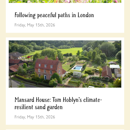
Following peaceful paths in London
Friday, May 15th, 2026
Mansard House: Tom Hoblyn’s climate-
resilient sand garden
Friday, May 15th, 2026