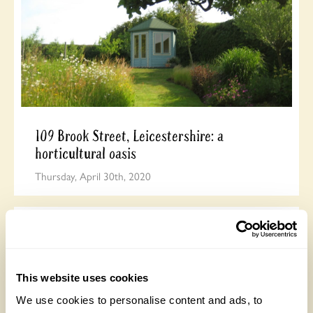
109 Brook Street, Leicestershire: a
horticultural oasis
Thursday, April 30th, 2020
This website uses cookies
We use cookies to personalise content and ads, to