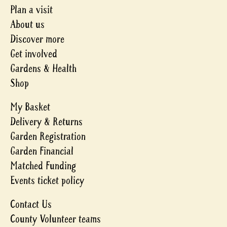
Plan a visit
About us
Discover more
Get involved
Gardens & Health
Shop
My Basket
Delivery & Returns
Garden Registration
Garden Financial
Matched Funding
Events ticket policy
Contact Us
County Volunteer teams