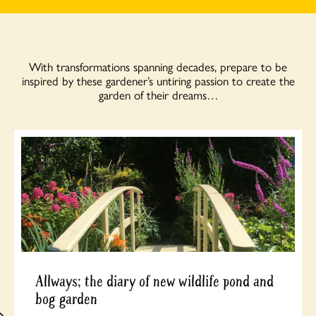
With transformations spanning decades, prepare to be
inspired by these gardener’s untiring passion to create the
garden of their dreams…
Allways; the diary of new wildlife pond and
bog garden