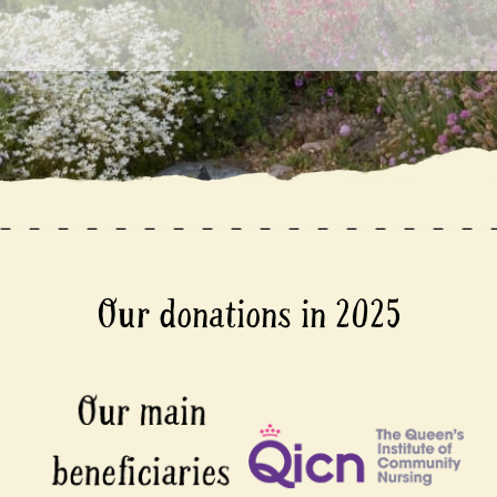
Our donations in 2025