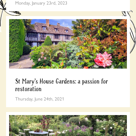
Monday, January 23rd, 2023
St Mary’s House Gardens: a passion for
restoration
Thursday, June 24th, 2021