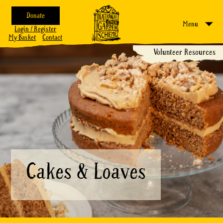
Donate
Menu
Login / Register
My Basket
Contact
Volunteer Resources
Cakes & Loaves