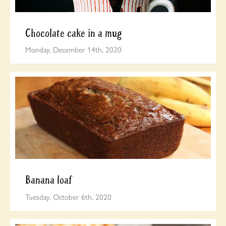
Chocolate cake in a mug
Monday, December 14th, 2020
Banana loaf
Tuesday, October 6th, 2020