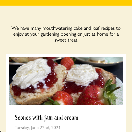
We have many mouthwatering cake and loaf recipes to
enjoy at your gardening opening or just at home for a
sweet treat
Scones with jam and cream
Tuesday, June 22nd, 2021