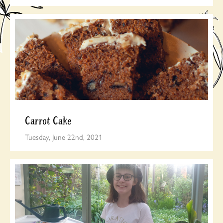
Carrot Cake
Tuesday, June 22nd, 2021