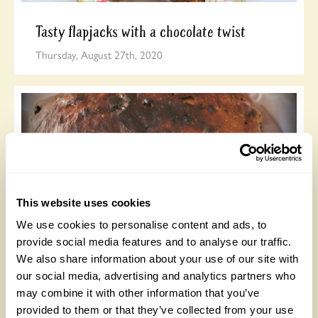
Tasty flapjacks with a chocolate twist
Thursday, August 27th, 2020
This website uses cookies
We use cookies to personalise content and ads, to
Delicious Bara Brith
provide social media features and to analyse our traffic.
We also share information about your use of our site with
Wednesday, August 5th, 2020
our social media, advertising and analytics partners who
may combine it with other information that you’ve
provided to them or that they’ve collected from your use