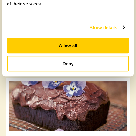
of their services.
Show details
Allow all
Vegan brownies
Deny
Tuesday, August 4th, 2020