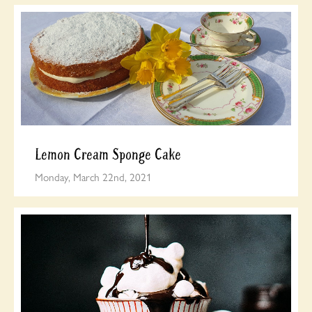
Lemon Cream Sponge Cake
Monday, March 22nd, 2021