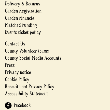
Delivery & Returns
Garden Registration
Garden Financial
Matched Funding
Events ticket policy
Contact Us
County Volunteer teams
County Social Media Accounts
Press
Privacy notice
Cookie Policy
Recruitment Privacy Policy
Accessibility Statement
Facebook