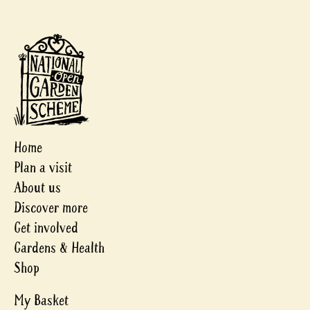
Home
Plan a visit
About us
Discover more
Get involved
Gardens & Health
Shop
My Basket