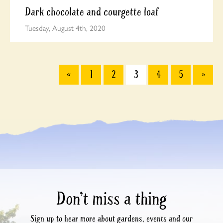
Dark chocolate and courgette loaf
Tuesday, August 4th, 2020
«
1
2
3
4
5
»
Don’t miss a thing
Sign up to hear more about gardens, events and our