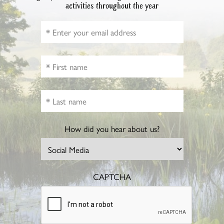
activities throughout the year
How did you hear about us?
CAPTCHA