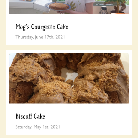
Mog’s Courgette Cake
Thursday, June 17th, 2021
Biscoff Cake
Saturday, May 1st, 2021