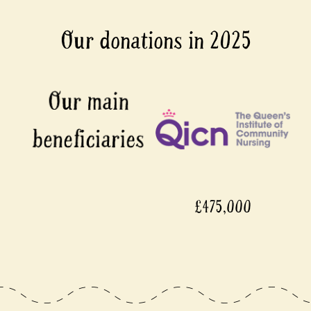
Our donations in 2025
£475,000