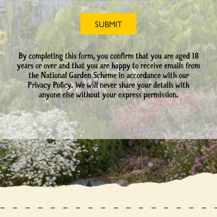
By completing this form, you confirm that you are aged 18
years or over and that you are happy to receive emails from
the National Garden Scheme in accordance with our
Privacy Policy. We will never share your details with
anyone else without your express permission.