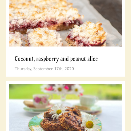
Coconut, raspberry and peanut slice
Thursday, September 17th, 2020