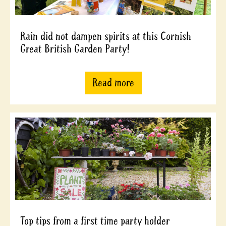
Rain did not dampen spirits at this Cornish
Great British Garden Party!
Read more
Top tips from a first time party holder