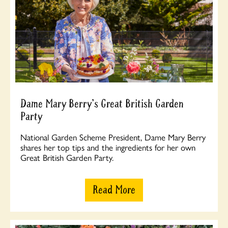
Dame Mary Berry's Great British Garden
Party
National Garden Scheme President, Dame Mary Berry
shares her top tips and the ingredients for her own
Great British Garden Party.
Read More