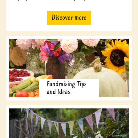
Discover more
Fundraising Tips
and Ideas