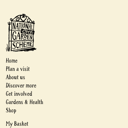
Home
Plan a visit
About us
Discover more
Get involved
Gardens & Health
Shop
My Basket