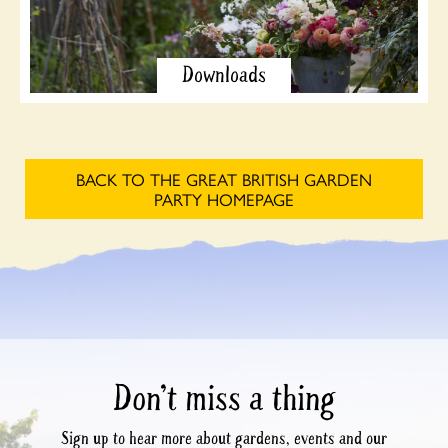
Downloads
BACK TO THE GREAT BRITISH GARDEN
PARTY HOMEPAGE
Don’t miss a thing
Sign up to hear more about gardens, events and our