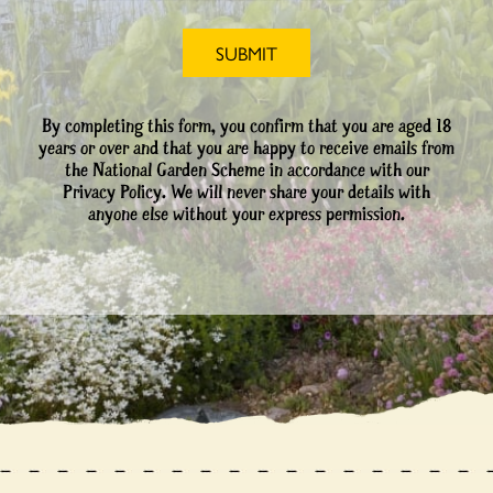
By completing this form, you confirm that you are aged 18
years or over and that you are happy to receive emails from
the National Garden Scheme in accordance with our
Privacy Policy. We will never share your details with
anyone else without your express permission.