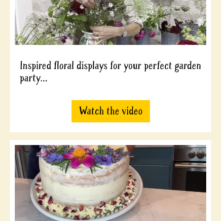
Inspired floral displays for your perfect garden
party…
Watch the video