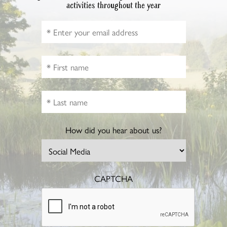
activities throughout the year
How did you hear about us?
CAPTCHA