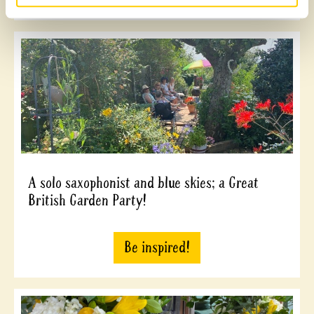
A solo saxophonist and blue skies; a Great
British Garden Party!
Be inspired!