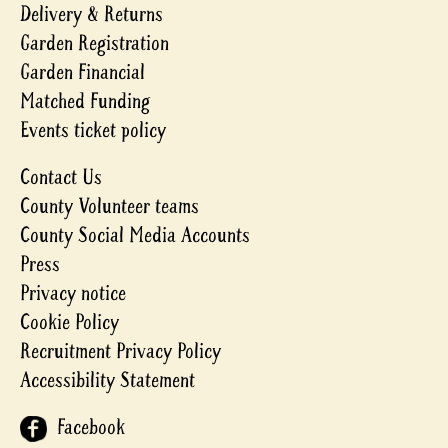
Delivery & Returns
Garden Registration
Garden Financial
Matched Funding
Events ticket policy
Contact Us
County Volunteer teams
County Social Media Accounts
Press
Privacy notice
Cookie Policy
Recruitment Privacy Policy
Accessibility Statement
Facebook