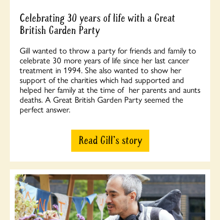
Celebrating 30 years of life with a Great
British Garden Party
Gill wanted to throw a party for friends and family to
celebrate 30 more years of life since her last cancer
treatment in 1994. She also wanted to show her
support of the charities which had supported and
helped her family at the time of her parents and aunts
deaths. A Great British Garden Party seemed the
perfect answer.
Read Gill's story