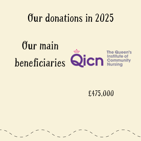
Our donations in 2025
£475,000