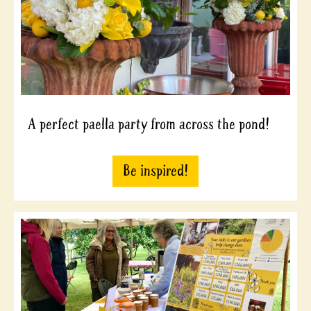
A perfect paella party from across the pond!
Be inspired!