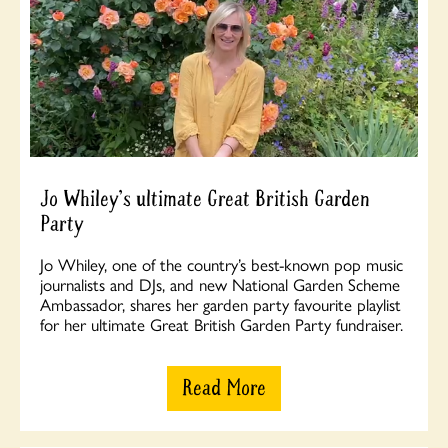
Jo Whiley's ultimate Great British Garden
Party
Jo Whiley, one of the country’s best-known pop music
journalists and DJs, and new National Garden Scheme
Ambassador, shares her garden party favourite playlist
for her ultimate Great British Garden Party fundraiser.
Read More