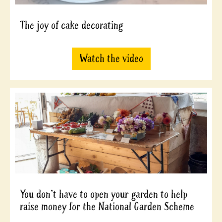
The joy of cake decorating
Watch the video
You don't have to open your garden to help
raise money for the National Garden Scheme