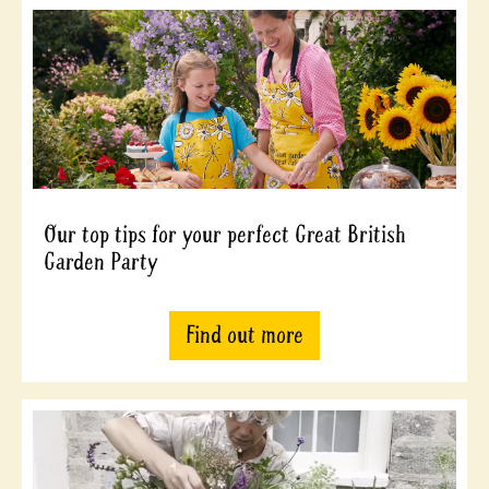
Our top tips for your perfect Great British
Garden Party
Find out more