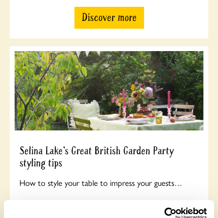
Discover more
Selina Lake’s Great British Garden Party
styling tips
How to style your table to impress your guests…
Discover more