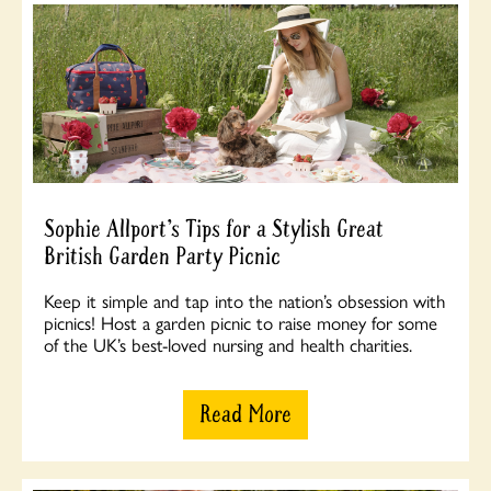
Sophie Allport’s Tips for a Stylish Great
British Garden Party Picnic
Keep it simple and tap into the nation’s obsession with
picnics! Host a garden picnic to raise money for some
of the UK’s best-loved nursing and health charities.
Read More