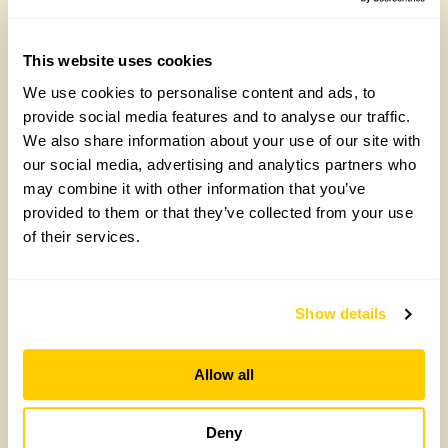
This website uses cookies
We use cookies to personalise content and ads, to
provide social media features and to analyse our traffic.
We also share information about your use of our site with
our social media, advertising and analytics partners who
may combine it with other information that you’ve
provided to them or that they’ve collected from your use
of their services.
Create your party style with charity shop
finds
Show details
You don’t have to spend lots of money to come up
with some great looks for your Great British Garden
Party.
Allow all
Read more
Deny