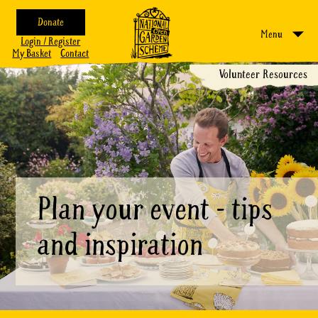
Donate
Menu
Login / Register
My Basket
Contact
Volunteer Resources
Plan your event - tips
and inspiration