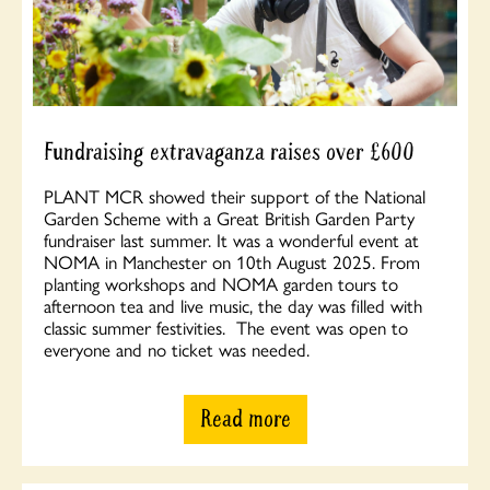
Fundraising extravaganza raises over £600
PLANT MCR showed their support of the National
Garden Scheme with a Great British Garden Party
fundraiser last summer. It was a wonderful event at
NOMA in Manchester on 10th August 2025. From
planting workshops and NOMA garden tours to
afternoon tea and live music, the day was filled with
classic summer festivities. The event was open to
everyone and no ticket was needed.
Read more