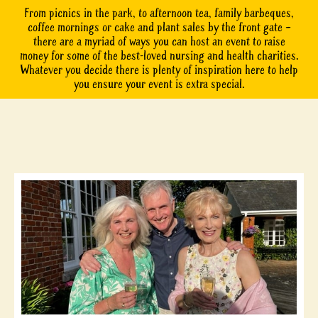
From picnics in the park, to afternoon tea, family barbeques,
coffee mornings or cake and plant sales by the front gate –
there are a myriad of ways you can host an event to raise
money for some of the best-loved nursing and health charities.
Whatever you decide there is plenty of inspiration here to help
you ensure your event is extra special.