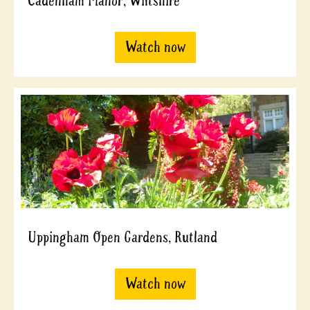
Cadenham Manor, Wiltshire
Watch now
Uppingham Open Gardens, Rutland
Watch now