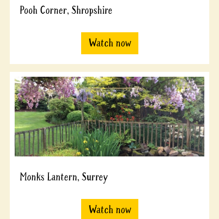
Pooh Corner, Shropshire
Watch now
Monks Lantern, Surrey
Watch now