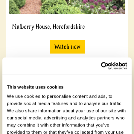
Mulberry House, Herefordshire
Watch now
This website uses cookies
We use cookies to personalise content and ads, to
provide social media features and to analyse our traffic.
We also share information about your use of our site with
our social media, advertising and analytics partners who
may combine it with other information that you’ve
21 Gospatrick Road, London
provided to them or that they’ve collected from your use