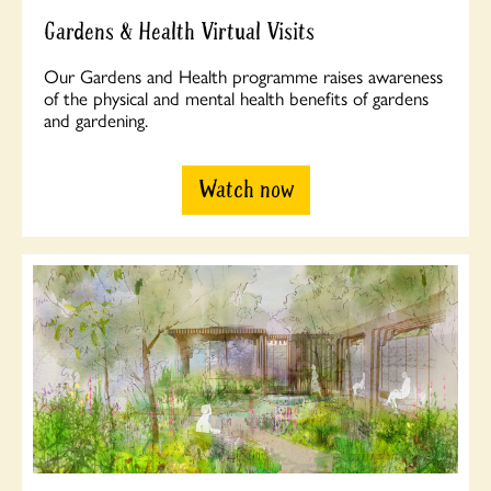
Gardens & Health Virtual Visits
Our Gardens and Health programme raises awareness
of the physical and mental health benefits of gardens
and gardening.
Watch now