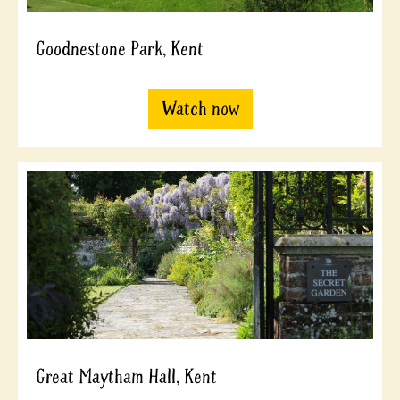
Goodnestone Park, Kent
Watch now
Great Maytham Hall, Kent