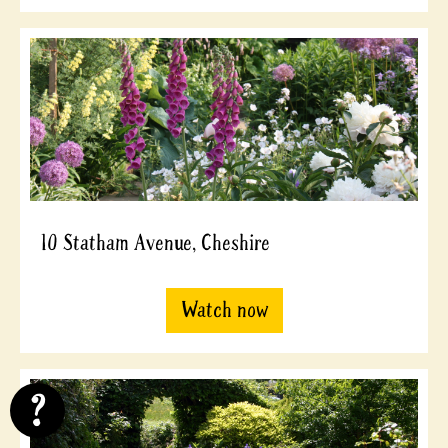
10 Statham Avenue, Cheshire
Watch now
?