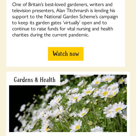
One of Britain’s best-loved gardeners, writers and
television presenters, Alan Titchmarsh is lending his
support to the National Garden Scheme’s campaign
to keep its garden gates ‘virtually’ open and to
continue to raise funds for vital nursing and health
charities during the current pandemic.
Watch now
Gardens & Health