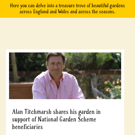
Here you can delve into a treasure trove of beautiful gardens
across England and Wales and across the seasons.
Alan Titchmarsh shares his garden in
support of National Garden Scheme
beneficiaries