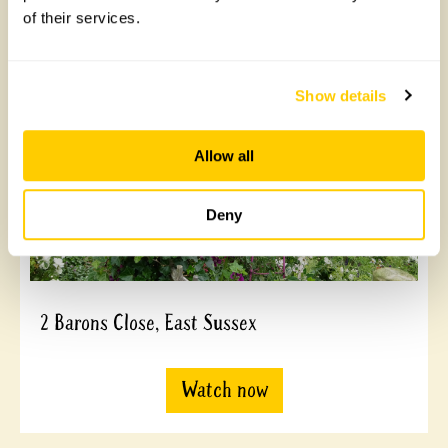
of their services.
Watch now
Show details
Allow all
Deny
2 Barons Close, East Sussex
Watch now