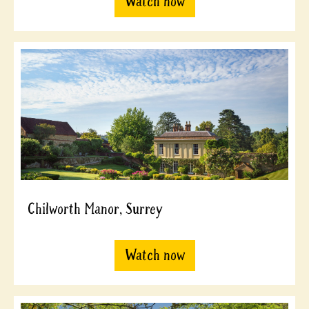
Watch now
Chilworth Manor, Surrey
Watch now