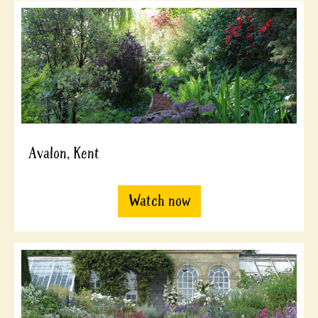
Avalon, Kent
Watch now