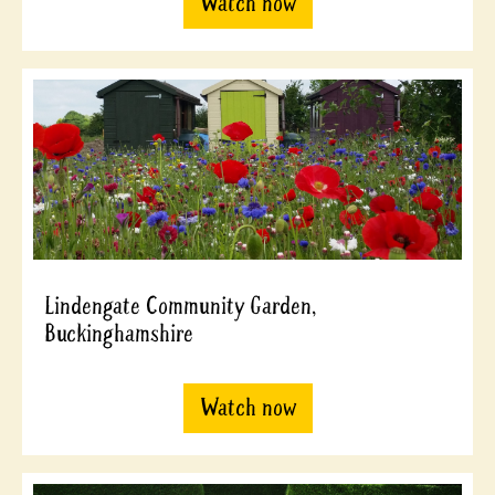
Watch now
Lindengate Community Garden,
Buckinghamshire
Watch now