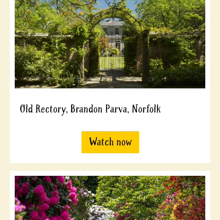
Old Rectory, Brandon Parva, Norfolk
Watch now