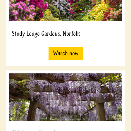
Stody Lodge Gardens, Norfolk
Watch now