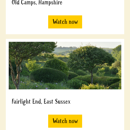
Old Camps, Hampshire
Watch now
Fairlight End, East Sussex
Watch now