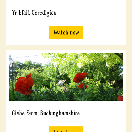
Yr Efail, Ceredigion
Watch now
Glebe Farm, Buckinghamshire