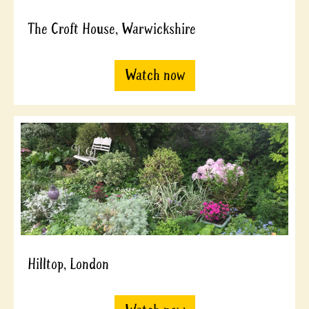
The Croft House, Warwickshire
Watch now
Hilltop, London