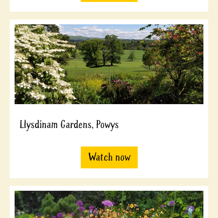
Llysdinam Gardens, Powys
Watch now