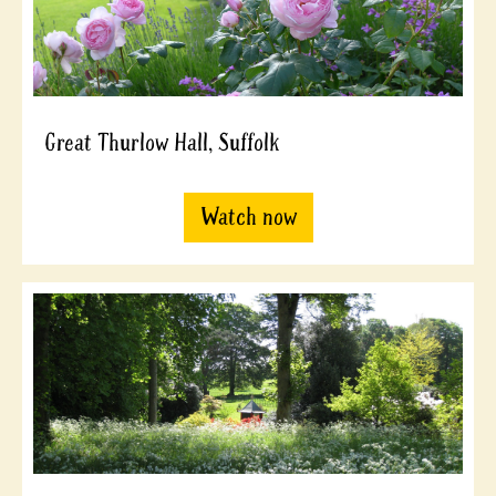
Great Thurlow Hall, Suffolk
Watch now