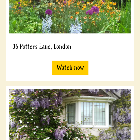
36 Potters Lane, London
Watch now