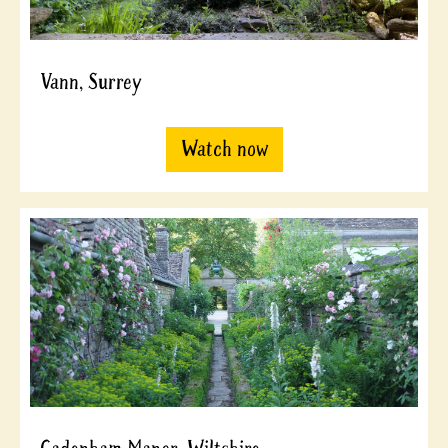
Vann, Surrey
Watch now