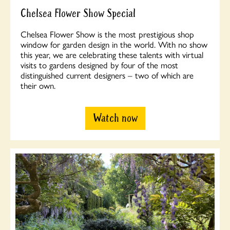
Chelsea Flower Show Special
Chelsea Flower Show is the most prestigious shop
window for garden design in the world. With no show
this year, we are celebrating these talents with virtual
visits to gardens designed by four of the most
distinguished current designers – two of which are
their own.
Watch now