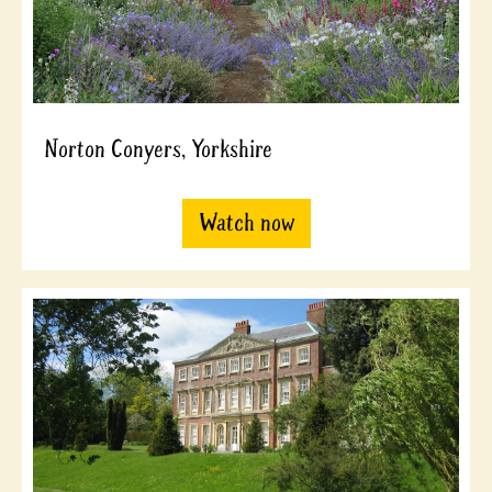
Norton Conyers, Yorkshire
Watch now