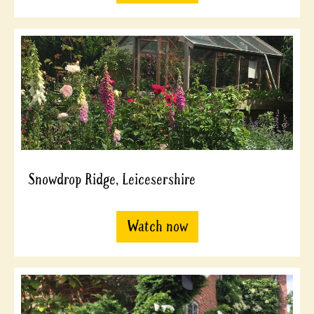
Snowdrop Ridge, Leicesershire
Watch now