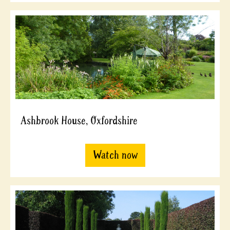
Ashbrook House, Oxfordshire
Watch now