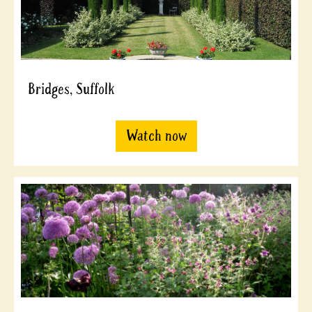
Bridges, Suffolk
Watch now