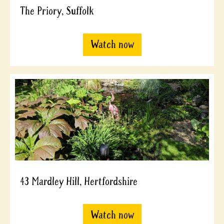
The Priory, Suffolk
Watch now
43 Mardley Hill, Hertfordshire
Watch now