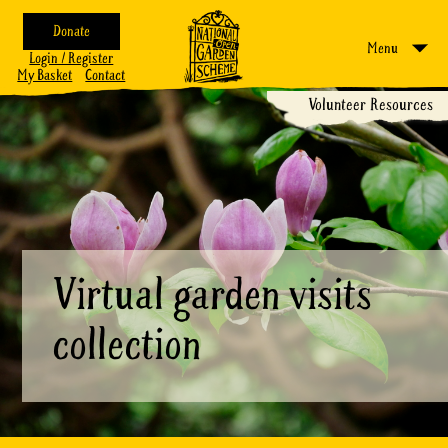
Donate
Menu
Login / Register
My Basket
Contact
Volunteer Resources
Virtual garden visits
collection