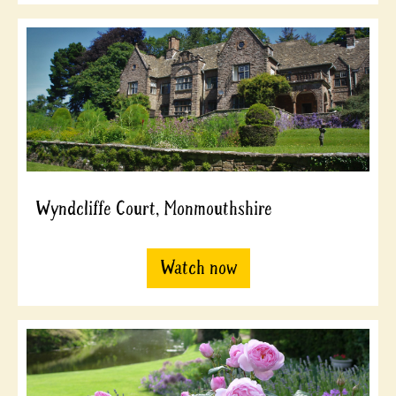
Wyndcliffe Court, Monmouthshire
Watch now