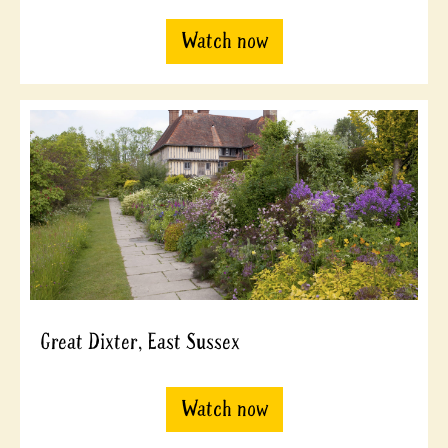
Watch now
Great Dixter, East Sussex
Watch now