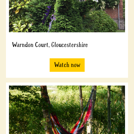
Warndon Court, Gloucestershire
Watch now