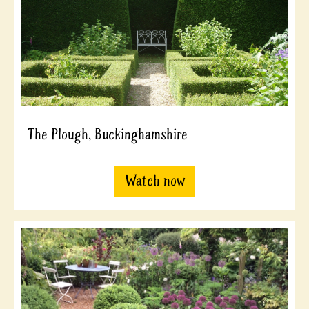
The Plough, Buckinghamshire
Watch now